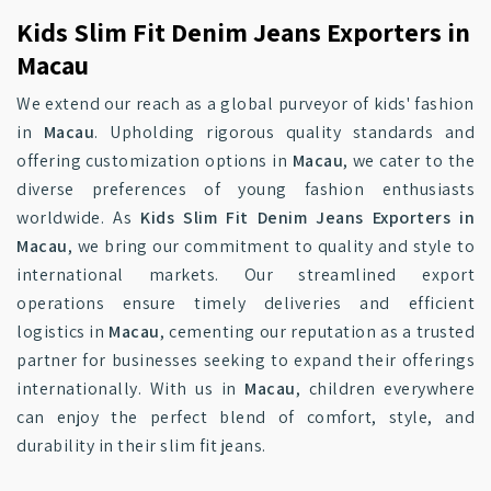
Kids Slim Fit Denim Jeans Exporters in
Macau
We extend our reach as a global purveyor of kids' fashion
in
Macau
. Upholding rigorous quality standards and
offering customization options in
Macau
, we cater to the
diverse preferences of young fashion enthusiasts
worldwide. As
Kids Slim Fit Denim Jeans Exporters in
Macau
, we bring our commitment to quality and style to
international markets. Our streamlined export
operations ensure timely deliveries and efficient
logistics in
Macau
, cementing our reputation as a trusted
partner for businesses seeking to expand their offerings
internationally. With us in
Macau
, children everywhere
can enjoy the perfect blend of comfort, style, and
durability in their slim fit jeans.