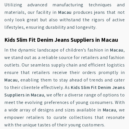
Utilizing advanced manufacturing techniques and
materials, our facility in
Macau
produces jeans that not
only look great but also withstand the rigors of active
lifestyles, ensuring durability and longevity.
Kids Slim Fit Denim Jeans Suppliers in Macau
In the dynamic landscape of children's fashion in
Macau
,
we stand out as a reliable source for retailers and fashion
outlets. Our seamless supply chain and efficient logistics
ensure that retailers receive their orders promptly in
Macau
, enabling them to stay ahead of trends and cater
to their clientele effectively. As
Kids Slim Fit Denim Jeans
Suppliers in Macau
, we offer a diverse range of options to
meet the evolving preferences of young consumers. With
a wide array of designs and sizes available in
Macau
, we
empower retailers to curate collections that resonate
with the unique tastes of their young customers.