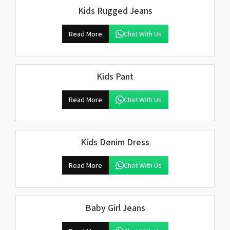
Kids Rugged Jeans
Read More
Chat With Us
Kids Pant
Read More
Chat With Us
Kids Denim Dress
Read More
Chat With Us
Baby Girl Jeans