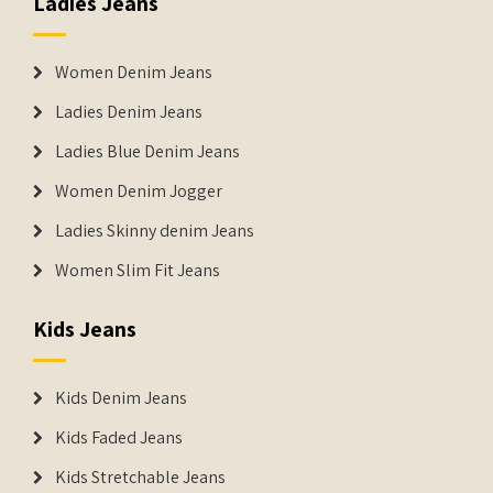
Ladies Jeans
Women Denim Jeans
Ladies Denim Jeans
Ladies Blue Denim Jeans
Women Denim Jogger
Ladies Skinny denim Jeans
Women Slim Fit Jeans
Kids Jeans
Kids Denim Jeans
Kids Faded Jeans
Kids Stretchable Jeans