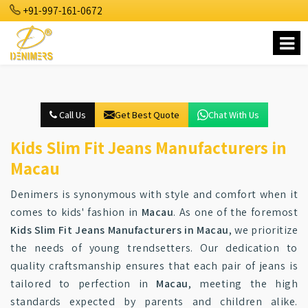
+91-997-161-0672
Call Us
Get Best Quote
Chat With Us
Kids Slim Fit Jeans Manufacturers in
Macau
Denimers is synonymous with style and comfort when it
comes to kids' fashion in
Macau
. As one of the foremost
Kids Slim Fit Jeans Manufacturers in Macau
, we prioritize
the needs of young trendsetters. Our dedication to
quality craftsmanship ensures that each pair of jeans is
tailored to perfection in
Macau
, meeting the high
standards expected by parents and children alike.