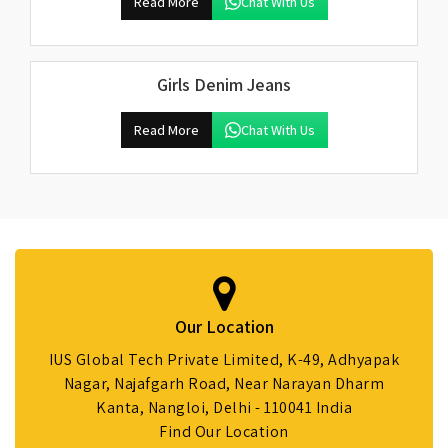
Read More
Chat With Us
Girls Denim Jeans
Read More
Chat With Us
Our Location
IUS Global Tech Private Limited, K-49, Adhyapak
Nagar, Najafgarh Road, Near Narayan Dharm
Kanta, Nangloi, Delhi - 110041 India
Find Our Location