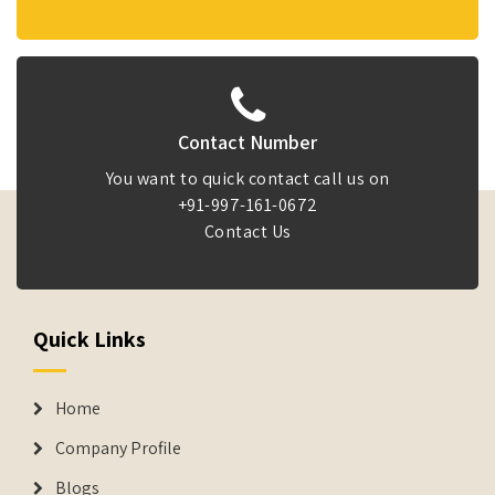
Contact Number
You want to quick contact call us on
+91-997-161-0672
Contact Us
Quick Links
Home
Company Profile
Blogs