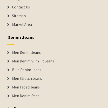
Contact Us
Sitemap
Market Area
Denim Jeans
Men Denim Jeans
Men Denim Slim Fit Jeans
Blue Denim Jeans
Men Stretch Jeans
Men Faded Jeans
Men Denim Pant