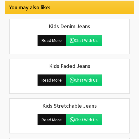
You may also like:
Kids Denim Jeans
Read More
Chat With Us
Kids Faded Jeans
Read More
Chat With Us
Kids Stretchable Jeans
Read More
Chat With Us