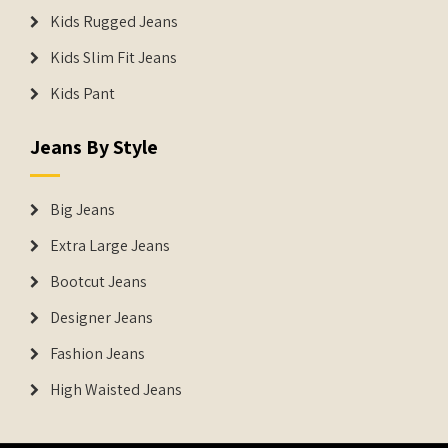
Kids Rugged Jeans
Kids Slim Fit Jeans
Kids Pant
Jeans By Style
Big Jeans
Extra Large Jeans
Bootcut Jeans
Designer Jeans
Fashion Jeans
High Waisted Jeans