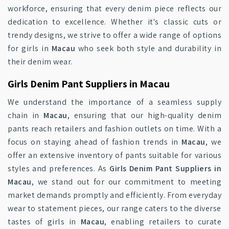
workforce, ensuring that every denim piece reflects our
dedication to excellence. Whether it's classic cuts or
trendy designs, we strive to offer a wide range of options
for girls in
Macau
who seek both style and durability in
their denim wear.
Girls Denim Pant Suppliers in Macau
We understand the importance of a seamless supply
chain in
Macau
, ensuring that our high-quality denim
pants reach retailers and fashion outlets on time. With a
focus on staying ahead of fashion trends in
Macau
, we
offer an extensive inventory of pants suitable for various
styles and preferences. As
Girls Denim Pant Suppliers in
Macau
, we stand out for our commitment to meeting
market demands promptly and efficiently. From everyday
wear to statement pieces, our range caters to the diverse
tastes of girls in
Macau
, enabling retailers to curate