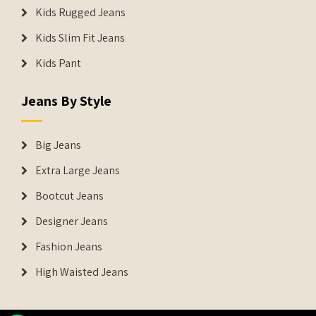
Kids Rugged Jeans
Kids Slim Fit Jeans
Kids Pant
Jeans By Style
Big Jeans
Extra Large Jeans
Bootcut Jeans
Designer Jeans
Fashion Jeans
High Waisted Jeans