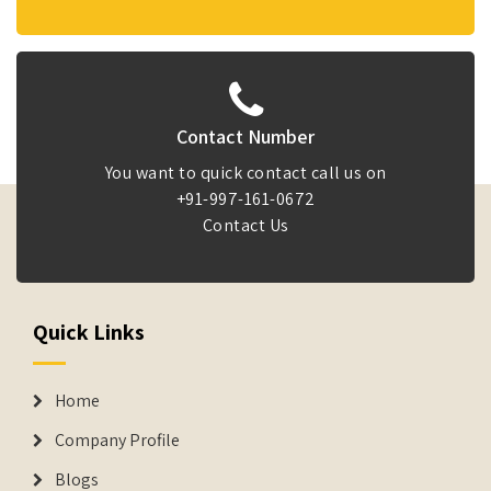
Contact Number
You want to quick contact call us on
+91-997-161-0672
Contact Us
Quick Links
Home
Company Profile
Blogs