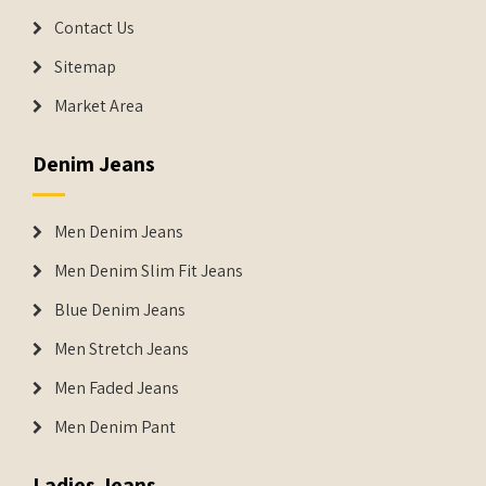
Contact Us
Sitemap
Market Area
Denim Jeans
Men Denim Jeans
Men Denim Slim Fit Jeans
Blue Denim Jeans
Men Stretch Jeans
Men Faded Jeans
Men Denim Pant
Ladies Jeans