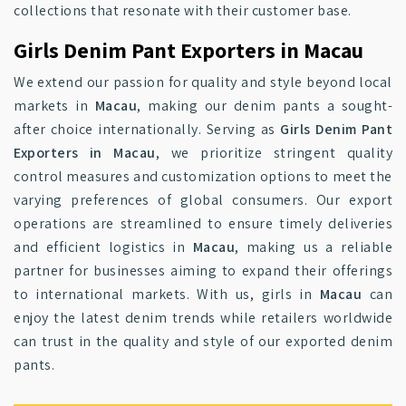
collections that resonate with their customer base.
Girls Denim Pant Exporters in Macau
We extend our passion for quality and style beyond local
markets in
Macau
, making our denim pants a sought-
after choice internationally. Serving as
Girls Denim Pant
Exporters in Macau
, we prioritize stringent quality
control measures and customization options to meet the
varying preferences of global consumers. Our export
operations are streamlined to ensure timely deliveries
and efficient logistics in
Macau
, making us a reliable
partner for businesses aiming to expand their offerings
to international markets. With us, girls in
Macau
can
enjoy the latest denim trends while retailers worldwide
can trust in the quality and style of our exported denim
pants.