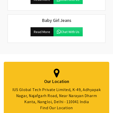
Baby Girl Jeans
Read More
Chat With Us
Our Location
IUS Global Tech Private Limited, K-49, Adhyapak
Nagar, Najafgarh Road, Near Narayan Dharm
Kanta, Nangloi, Delhi - 110041 India
Find Our Location