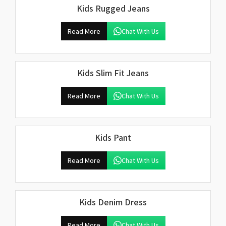
Kids Rugged Jeans
Read More
Chat With Us
Kids Slim Fit Jeans
Read More
Chat With Us
Kids Pant
Read More
Chat With Us
Kids Denim Dress
Read More
Chat With Us