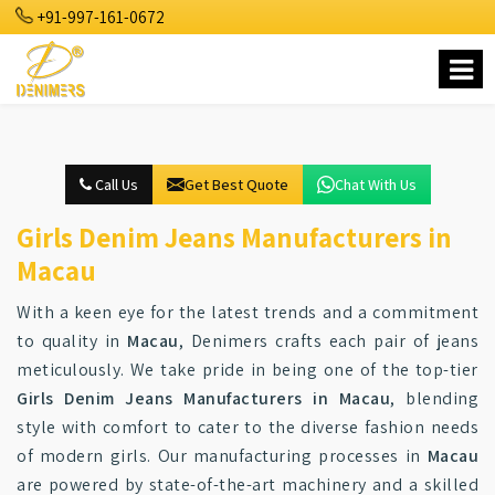
+91-997-161-0672
Call Us
Get Best Quote
Chat With Us
Girls Denim Jeans Manufacturers in
Macau
With a keen eye for the latest trends and a commitment
to quality in
Macau
, Denimers crafts each pair of jeans
meticulously. We take pride in being one of the top-tier
Girls Denim Jeans Manufacturers in Macau
, blending
style with comfort to cater to the diverse fashion needs
of modern girls. Our manufacturing processes in
Macau
are powered by state-of-the-art machinery and a skilled