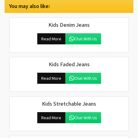
You may also like:
Kids Denim Jeans
Read More
Chat With Us
Kids Faded Jeans
Read More
Chat With Us
Kids Stretchable Jeans
Read More
Chat With Us