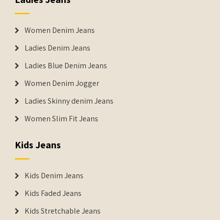
Women Denim Jeans
Ladies Denim Jeans
Ladies Blue Denim Jeans
Women Denim Jogger
Ladies Skinny denim Jeans
Women Slim Fit Jeans
Kids Jeans
Kids Denim Jeans
Kids Faded Jeans
Kids Stretchable Jeans