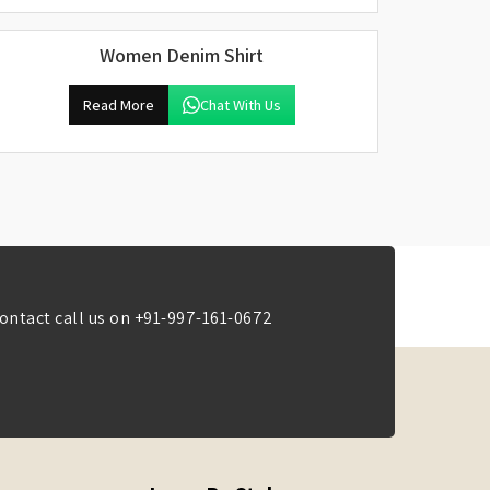
Women Denim Shirt
Read More
Chat With Us
ontact call us on
+91-997-161-0672