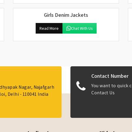
Girls Denim Jackets
Read More
Chat With Us
Contact Number
You want to quick c
Adhyapak Nagar, Najafgarh
Contact Us
i, Delhi - 110041 India