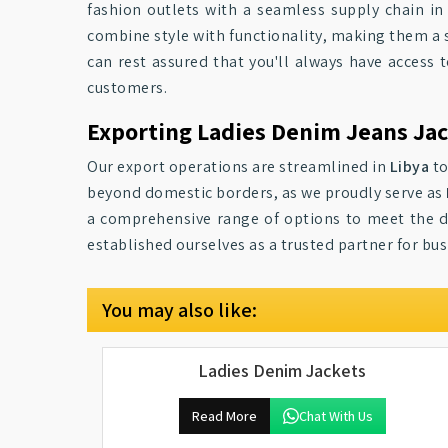
fashion outlets with a seamless supply chain i
combine style with functionality, making them a 
can rest assured that you'll always have access 
customers.
Exporting Ladies Denim Jeans Jac
Our export operations are streamlined in
Libya
to
beyond domestic borders, as we proudly serve as
a comprehensive range of options to meet the di
established ourselves as a trusted partner for bus
You may also like:
Ladies Denim Jackets
Read More
Chat With Us