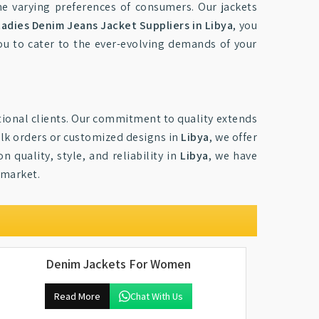
the varying preferences of consumers. Our jackets
Ladies Denim Jeans Jacket Suppliers in Libya
, you
you to cater to the ever-evolving demands of your
national clients. Our commitment to quality extends
bulk orders or customized designs in
Libya
, we offer
quality, style, and reliability in
Libya
, we have
 market.
Denim Jackets For Women
Read More
Chat With Us