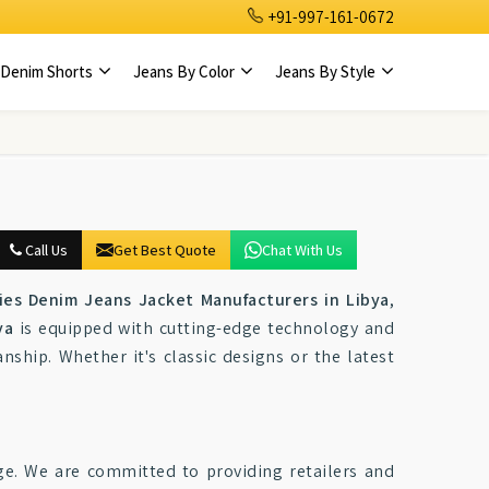
+91-997-161-0672
Denim Shorts
Jeans By Color
Jeans By Style
Call Us
Get Best Quote
Chat With Us
ies Denim Jeans Jacket Manufacturers in Libya
,
ya
is equipped with cutting-edge technology and
nship. Whether it's classic designs or the latest
ge. We are committed to providing retailers and