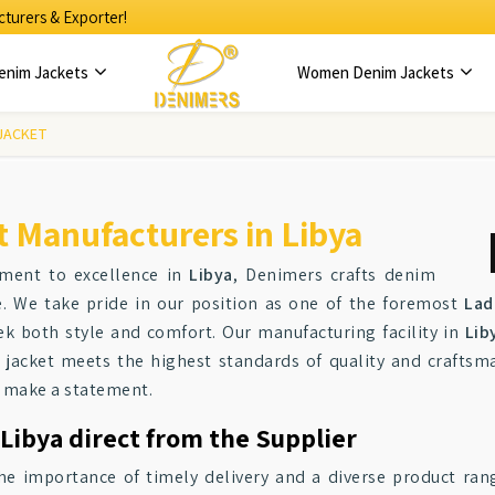
turers & Exporter!
enim Jackets
Women Denim Jackets
 JACKET
 Manufacturers in Libya
tment to excellence in
Libya
, Denimers crafts denim
le. We take pride in our position as one of the foremost
Lad
k both style and comfort. Our manufacturing facility in
Lib
 jacket meets the highest standards of quality and craftsma
to make a statement.
Libya direct from the Supplier
he importance of timely delivery and a diverse product ran