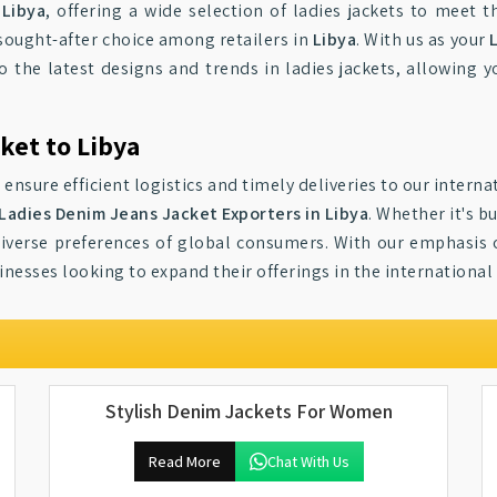
n
Libya
, offering a wide selection of ladies jackets to meet 
sought-after choice among retailers in
Libya
. With us as your
to the latest designs and trends in ladies jackets, allowing 
ket to Libya
 ensure efficient logistics and timely deliveries to our inter
Ladies Denim Jeans Jacket Exporters in Libya
. Whether it's 
verse preferences of global consumers. With our emphasis on 
inesses looking to expand their offerings in the international
Stylish Denim Jackets For Women
Read More
Chat With Us