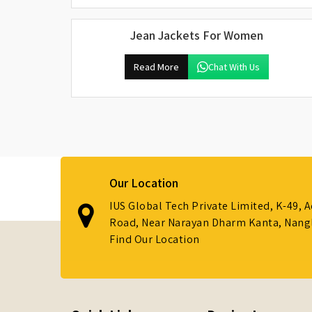
Jean Jackets For Women
Read More
Chat With Us
Our Location
IUS Global Tech Private Limited, K-49, 
Road, Near Narayan Dharm Kanta, Nanglo
Find Our Location