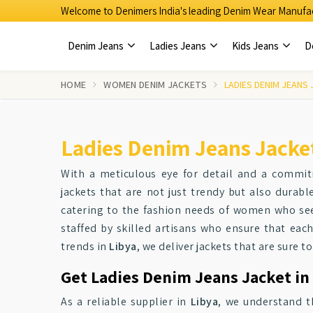
Welcome to Denimers India's leading Denim Wear Manufac
Denim Jeans
Ladies Jeans
Kids Jeans
D
HOME
WOMEN DENIM JACKETS
LADIES DENIM JEANS
Ladies Denim Jeans Jacket
With a meticulous eye for detail and a commi
jackets that are not just trendy but also durab
catering to the fashion needs of women who see
staffed by skilled artisans who ensure that each
trends in
Libya
, we deliver jackets that are sure 
Get Ladies Denim Jeans Jacket in 
As a reliable supplier in
Libya
, we understand t