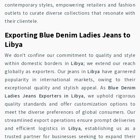
contemporary styles, empowering retailers and fashion
outlets to curate diverse collections that resonate with
their clientele.
Exporting Blue Denim Ladies Jeans to
Libya
We don't confine our commitment to quality and style
within domestic borders in
Libya
; we extend our reach
globally as exporters. Our jeans in
Libya
have garnered
popularity in international markets, owing to their
exceptional quality and stylish appeal. As
Blue Denim
Ladies Jeans Exporters in Libya
, we uphold rigorous
quality standards and offer customization options to
meet the diverse preferences of global consumers. Our
streamlined export operations ensure prompt deliveries
and efficient logistics in
Libya
, establishing us as a
trusted partner for businesses seeking to expand their