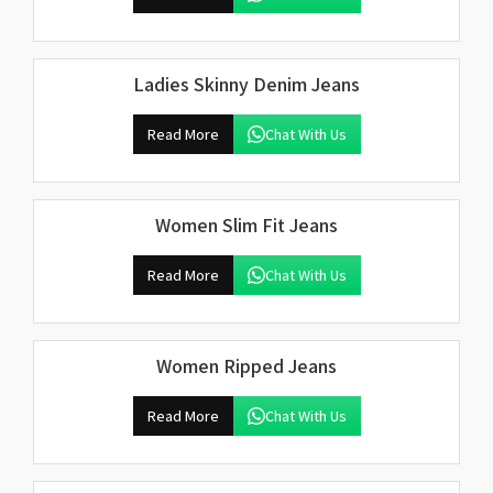
Ladies Skinny Denim Jeans
Read More
Chat With Us
Women Slim Fit Jeans
Read More
Chat With Us
Women Ripped Jeans
Read More
Chat With Us