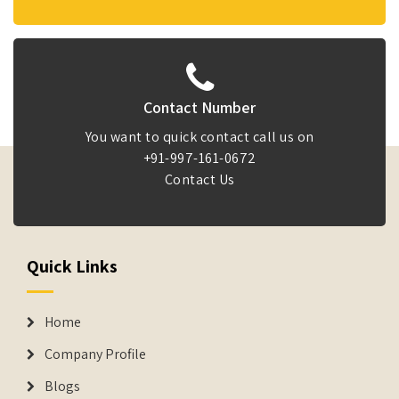
Contact Number
You want to quick contact call us on
+91-997-161-0672
Contact Us
Quick Links
Home
Company Profile
Blogs