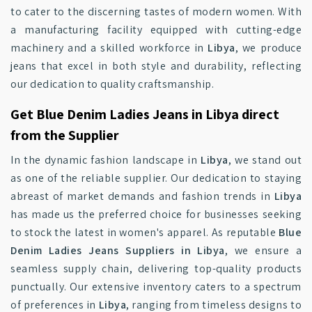
to cater to the discerning tastes of modern women. With
a manufacturing facility equipped with cutting-edge
machinery and a skilled workforce in
Libya
, we produce
jeans that excel in both style and durability, reflecting
our dedication to quality craftsmanship.
Get Blue Denim Ladies Jeans in Libya direct
from the Supplier
In the dynamic fashion landscape in
Libya
, we stand out
as one of the reliable supplier. Our dedication to staying
abreast of market demands and fashion trends in
Libya
has made us the preferred choice for businesses seeking
to stock the latest in women's apparel. As reputable
Blue
Denim Ladies Jeans Suppliers in Libya
, we ensure a
seamless supply chain, delivering top-quality products
punctually. Our extensive inventory caters to a spectrum
of preferences in
Libya
, ranging from timeless designs to