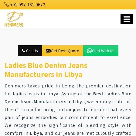
+91-997-161-0672
Call Us
Get Best Quote
Chat With Us
Ladies Blue Denim Jeans
Manufacturers in Libya
Denimers takes pride in being the premier destination
for ladies jeans in
Libya
. As one of the
Best Ladies Blue
Denim Jeans Manufacturers in Libya
, we employ state-of-
the-art manufacturing techniques to ensure that every
pair of jeans embodies our commitment to excellence.
We recognize the significance of blending style with
comfort in
Libya
, and our jeans are meticulously crafted