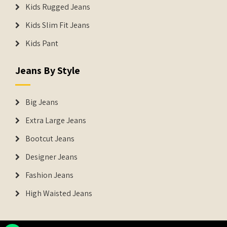
Kids Rugged Jeans
Kids Slim Fit Jeans
Kids Pant
Jeans By Style
Big Jeans
Extra Large Jeans
Bootcut Jeans
Designer Jeans
Fashion Jeans
High Waisted Jeans