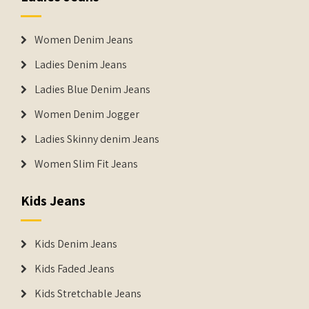
Women Denim Jeans
Ladies Denim Jeans
Ladies Blue Denim Jeans
Women Denim Jogger
Ladies Skinny denim Jeans
Women Slim Fit Jeans
Kids Jeans
Kids Denim Jeans
Kids Faded Jeans
Kids Stretchable Jeans