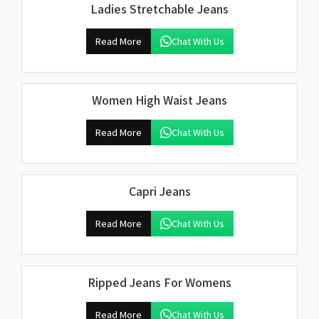
Ladies Stretchable Jeans
Read More
Chat With Us
Women High Waist Jeans
Read More
Chat With Us
Capri Jeans
Read More
Chat With Us
Ripped Jeans For Womens
Read More
Chat With Us