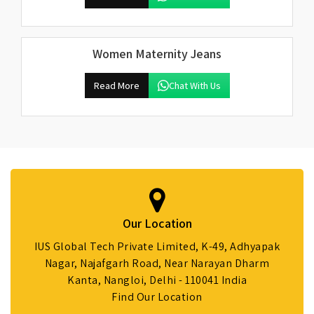
Women Maternity Jeans
Read More
Chat With Us
Our Location
IUS Global Tech Private Limited, K-49, Adhyapak
Nagar, Najafgarh Road, Near Narayan Dharm
Kanta, Nangloi, Delhi - 110041 India
Find Our Location