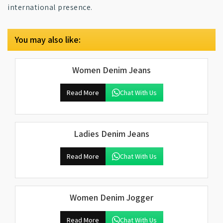
international presence.
You may also like:
Women Denim Jeans
Read More
Chat With Us
Ladies Denim Jeans
Read More
Chat With Us
Women Denim Jogger
Read More
Chat With Us