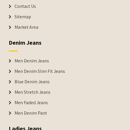
Contact Us
Sitemap
Market Area
Denim Jeans
Men Denim Jeans
Men Denim Slim Fit Jeans
Blue Denim Jeans
Men Stretch Jeans
Men Faded Jeans
Men Denim Pant
Ladies Jeans