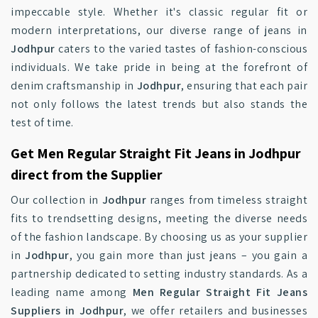
impeccable style. Whether it's classic regular fit or
modern interpretations, our diverse range of jeans in
Jodhpur
caters to the varied tastes of fashion-conscious
individuals. We take pride in being at the forefront of
denim craftsmanship in
Jodhpur
, ensuring that each pair
not only follows the latest trends but also stands the
test of time.
Get Men Regular Straight Fit Jeans in Jodhpur
direct from the Supplier
Our collection in
Jodhpur
ranges from timeless straight
fits to trendsetting designs, meeting the diverse needs
of the fashion landscape. By choosing us as your supplier
in
Jodhpur
, you gain more than just jeans – you gain a
partnership dedicated to setting industry standards. As a
leading name among
Men Regular Straight Fit Jeans
Suppliers in Jodhpur
, we offer retailers and businesses