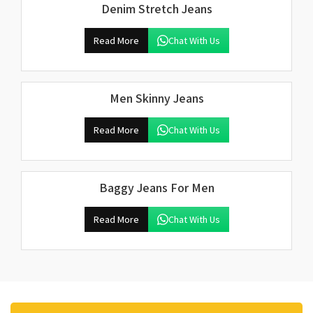
Denim Stretch Jeans
Read More
Chat With Us
Men Skinny Jeans
Read More
Chat With Us
Baggy Jeans For Men
Read More
Chat With Us