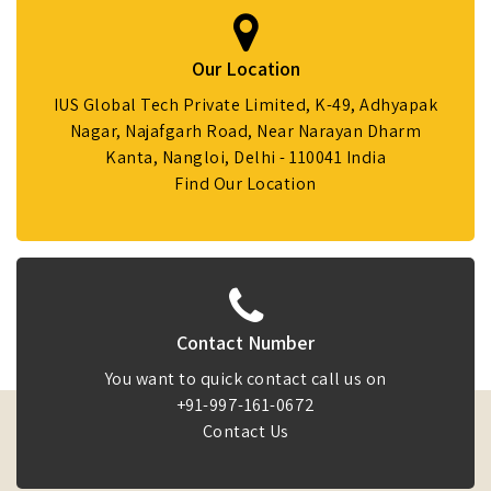
Our Location
IUS Global Tech Private Limited, K-49, Adhyapak
Nagar, Najafgarh Road, Near Narayan Dharm
Kanta, Nangloi, Delhi - 110041 India
Find Our Location
Contact Number
You want to quick contact call us on
+91-997-161-0672
Contact Us