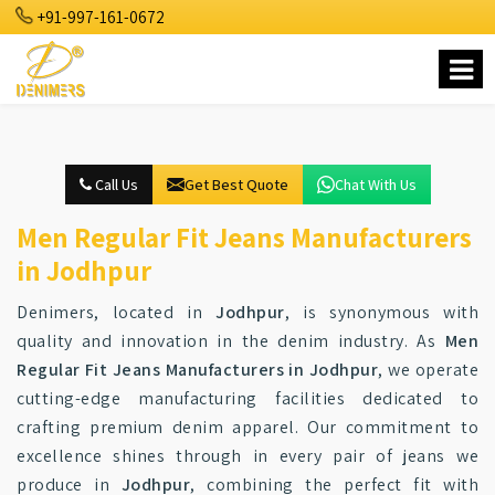
+91-997-161-0672
Call Us
Get Best Quote
Chat With Us
Men Regular Fit Jeans Manufacturers
in Jodhpur
Denimers, located in
Jodhpur
, is synonymous with
quality and innovation in the denim industry. As
Men
Regular Fit Jeans Manufacturers in Jodhpur
, we operate
cutting-edge manufacturing facilities dedicated to
crafting premium denim apparel. Our commitment to
excellence shines through in every pair of jeans we
produce in
Jodhpur
, combining the perfect fit with