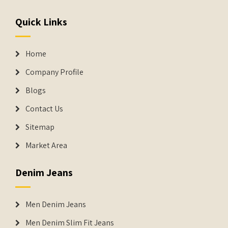
Quick Links
Home
Company Profile
Blogs
Contact Us
Sitemap
Market Area
Denim Jeans
Men Denim Jeans
Men Denim Slim Fit Jeans