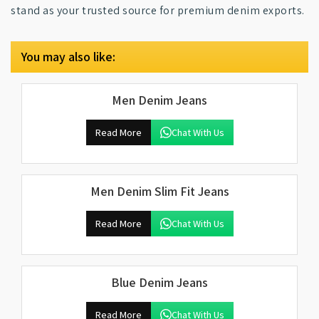
stand as your trusted source for premium denim exports.
You may also like:
Men Denim Jeans
Read More
Chat With Us
Men Denim Slim Fit Jeans
Read More
Chat With Us
Blue Denim Jeans
Read More
Chat With Us