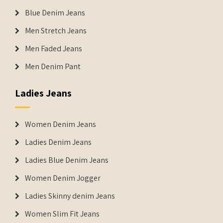
Blue Denim Jeans
Men Stretch Jeans
Men Faded Jeans
Men Denim Pant
Ladies Jeans
Women Denim Jeans
Ladies Denim Jeans
Ladies Blue Denim Jeans
Women Denim Jogger
Ladies Skinny denim Jeans
Women Slim Fit Jeans