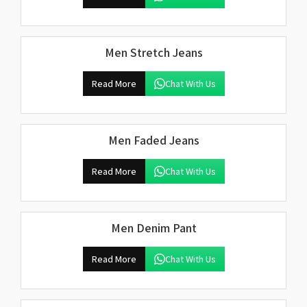
Men Stretch Jeans
Read More
Chat With Us
Men Faded Jeans
Read More
Chat With Us
Men Denim Pant
Read More
Chat With Us