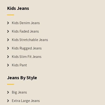
Kids Jeans
Kids Denim Jeans
Kids Faded Jeans
Kids Stretchable Jeans
Kids Rugged Jeans
Kids Slim Fit Jeans
Kids Pant
Jeans By Style
Big Jeans
Extra Large Jeans