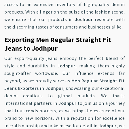
access to an extensive inventory of high-quality denim
products. With a finger on the pulse of the fashion scene,
we ensure that our products in
Jodhpur
resonate with
the discerning tastes of consumers and businesses alike.
Exporting Men Regular Straight Fit
Jeans to Jodhpur
Our export-quality jeans embody the perfect blend of
style and durability in
Jodhpur
, making them highly
sought-after worldwide. Our influence extends far
beyond, as we proudly serve as
Men Regular Straight Fit
Jeans Exporters in Jodhpur
, showcasing our exceptional
denim creations to global markets. We invite
international partners in
Jodhpur
to join us on a journey
that transcends borders, as we bring the essence of our
brand to new horizons. With a reputation for excellence
in craftsmanship and a keen eye for detail in
Jodhpur
, we