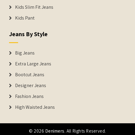
Kids Slim Fit Jeans
Kids Pant
Jeans By Style
Big Jeans
Extra Large Jeans
Bootcut Jeans
Designer Jeans
Fashion Jeans
High Waisted Jeans
© 2026
Denimers
. All Rights Reserved.