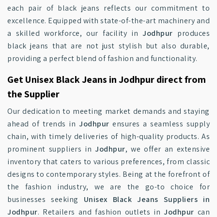
each pair of black jeans reflects our commitment to
excellence. Equipped with state-of-the-art machinery and
a skilled workforce, our facility in
Jodhpur
produces
black jeans that are not just stylish but also durable,
providing a perfect blend of fashion and functionality.
Get Unisex Black Jeans in Jodhpur direct from
the Supplier
Our dedication to meeting market demands and staying
ahead of trends in
Jodhpur
ensures a seamless supply
chain, with timely deliveries of high-quality products. As
prominent suppliers in
Jodhpur
, we offer an extensive
inventory that caters to various preferences, from classic
designs to contemporary styles. Being at the forefront of
the fashion industry, we are the go-to choice for
businesses seeking
Unisex Black Jeans Suppliers in
Jodhpur
. Retailers and fashion outlets in
Jodhpur
can