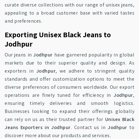
curate diverse collections with our range of unisex jeans,
appealing to a broad customer base with varied tastes
and preferences.
Exporting Unisex Black Jeans to
Jodhpur
Our jeans in
Jodhpur
have garnered popularity in global
markets due to their superior quality and design. As
exporters in
Jodhpur
, we adhere to stringent quality
standards and offer customization options to meet the
diverse preferences of consumers worldwide. Our export
operations are finely tuned for efficiency in
Jodhpur
,
ensuring timely deliveries and smooth logistics.
Businesses looking to expand their offerings globally
can rely on us as their trusted partner for
Unisex Black
Jeans Exporters in Jodhpur
. Contact us in
Jodhpur
to
discover more about our products and services.