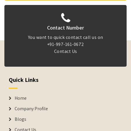
Contact Number
You want to quick contact call us on
+91-997-161-0672
Contact Us
Quick Links
Home
Company Profile
Blogs
Contact Us