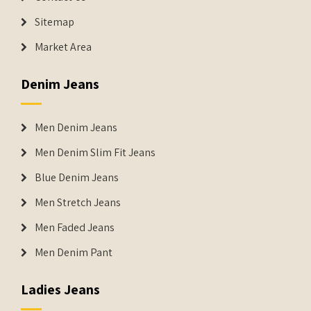
Sitemap
Market Area
Denim Jeans
Men Denim Jeans
Men Denim Slim Fit Jeans
Blue Denim Jeans
Men Stretch Jeans
Men Faded Jeans
Men Denim Pant
Ladies Jeans