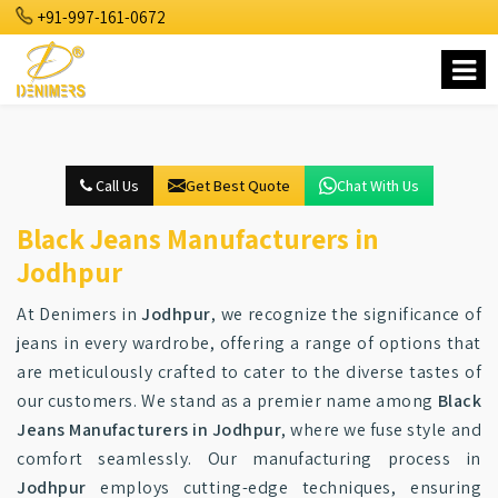
+91-997-161-0672
Call Us
Get Best Quote
Chat With Us
Black Jeans Manufacturers in
Jodhpur
At Denimers in
Jodhpur
, we recognize the significance of
jeans in every wardrobe, offering a range of options that
are meticulously crafted to cater to the diverse tastes of
our customers. We stand as a premier name among
Black
Jeans Manufacturers in Jodhpur
, where we fuse style and
comfort seamlessly. Our manufacturing process in
Jodhpur
employs cutting-edge techniques, ensuring