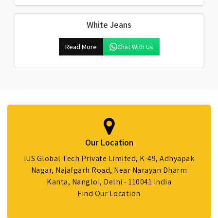
White Jeans
Read More
Chat With Us
Our Location
IUS Global Tech Private Limited, K-49, Adhyapak
Nagar, Najafgarh Road, Near Narayan Dharm
Kanta, Nangloi, Delhi - 110041 India
Find Our Location