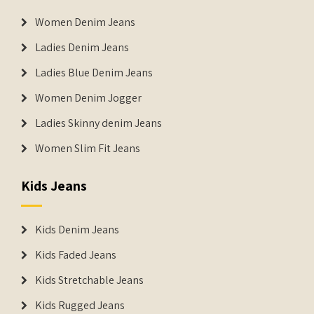
Women Denim Jeans
Ladies Denim Jeans
Ladies Blue Denim Jeans
Women Denim Jogger
Ladies Skinny denim Jeans
Women Slim Fit Jeans
Kids Jeans
Kids Denim Jeans
Kids Faded Jeans
Kids Stretchable Jeans
Kids Rugged Jeans