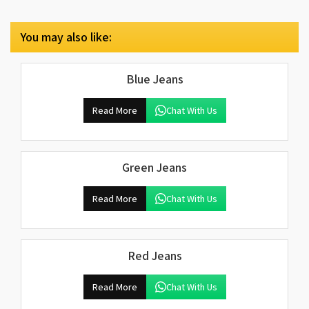
You may also like:
Blue Jeans
Read More
Chat With Us
Green Jeans
Read More
Chat With Us
Red Jeans
Read More
Chat With Us