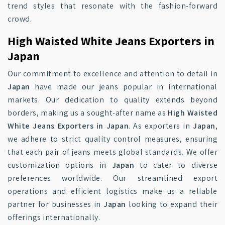
trend styles that resonate with the fashion-forward
crowd.
High Waisted White Jeans Exporters in
Japan
Our commitment to excellence and attention to detail in
Japan
have made our jeans popular in international
markets. Our dedication to quality extends beyond
borders, making us a sought-after name as
High Waisted
White Jeans Exporters in Japan
. As exporters in
Japan
,
we adhere to strict quality control measures, ensuring
that each pair of jeans meets global standards. We offer
customization options in
Japan
to cater to diverse
preferences worldwide. Our streamlined export
operations and efficient logistics make us a reliable
partner for businesses in
Japan
looking to expand their
offerings internationally.