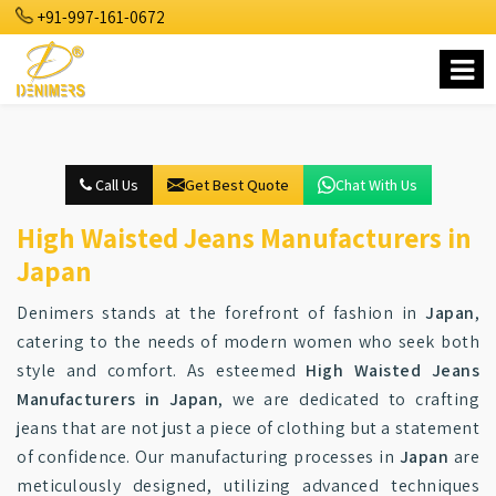
+91-997-161-0672
Call Us
Get Best Quote
Chat With Us
High Waisted Jeans Manufacturers in
Japan
Denimers stands at the forefront of fashion in
Japan
,
catering to the needs of modern women who seek both
style and comfort. As esteemed
High Waisted Jeans
Manufacturers in Japan
, we are dedicated to crafting
jeans that are not just a piece of clothing but a statement
of confidence. Our manufacturing processes in
Japan
are
meticulously designed, utilizing advanced techniques