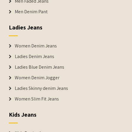
Men Faded Jeans
Men Denim Pant
Ladies Jeans
Women Denim Jeans
Ladies Denim Jeans
Ladies Blue Denim Jeans
Women Denim Jogger
Ladies Skinny denim Jeans
Women Slim Fit Jeans
Kids Jeans