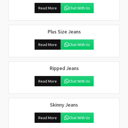
Read More
Chat With Us
Plus Size Jeans
Read More
Chat With Us
Ripped Jeans
Read More
Chat With Us
Skinny Jeans
Read More
Chat With Us