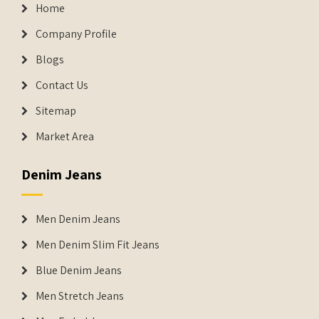
Home
Company Profile
Blogs
Contact Us
Sitemap
Market Area
Denim Jeans
Men Denim Jeans
Men Denim Slim Fit Jeans
Blue Denim Jeans
Men Stretch Jeans