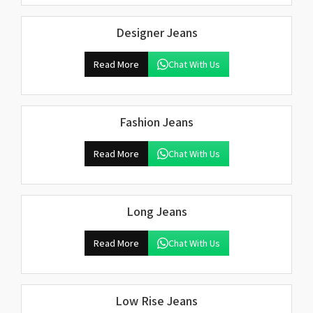
Designer Jeans
Read More
Chat With Us
Fashion Jeans
Read More
Chat With Us
Long Jeans
Read More
Chat With Us
Low Rise Jeans