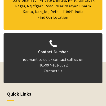
IUS Global Tech Private Limited, K-49, Adhyapak
Nagar, Najafgarh Road, Near Narayan Dharm
Kanta, Nangloi, Delhi - 110041 India
Find Our Location
Contact Number
You want to quick contact call us on
+91-997-161-0672
Contact Us
Quick Links