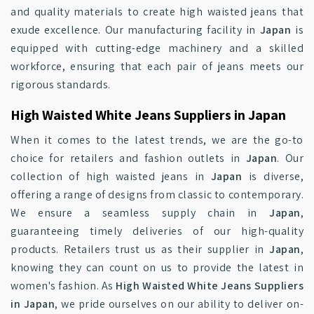
and quality materials to create high waisted jeans that
exude excellence. Our manufacturing facility in
Japan
is
equipped with cutting-edge machinery and a skilled
workforce, ensuring that each pair of jeans meets our
rigorous standards.
High Waisted White Jeans Suppliers in Japan
When it comes to the latest trends, we are the go-to
choice for retailers and fashion outlets in
Japan
. Our
collection of high waisted jeans in
Japan
is diverse,
offering a range of designs from classic to contemporary.
We ensure a seamless supply chain in
Japan
,
guaranteeing timely deliveries of our high-quality
products. Retailers trust us as their supplier in
Japan
,
knowing they can count on us to provide the latest in
women's fashion. As
High Waisted White Jeans Suppliers
in Japan
, we pride ourselves on our ability to deliver on-