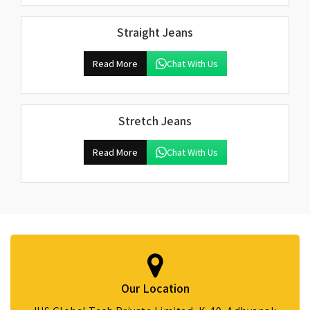
Straight Jeans
Read More
Chat With Us
Stretch Jeans
Read More
Chat With Us
Our Location