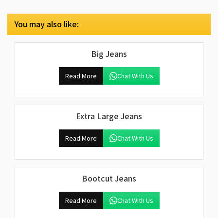
You may also like:
Big Jeans
Read More
Chat With Us
Extra Large Jeans
Read More
Chat With Us
Bootcut Jeans
Read More
Chat With Us