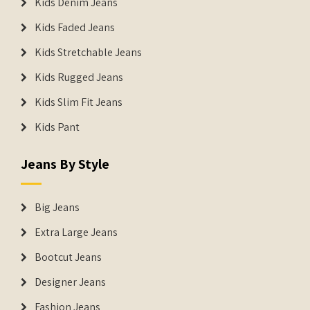
Kids Denim Jeans
Kids Faded Jeans
Kids Stretchable Jeans
Kids Rugged Jeans
Kids Slim Fit Jeans
Kids Pant
Jeans By Style
Big Jeans
Extra Large Jeans
Bootcut Jeans
Designer Jeans
Fashion Jeans