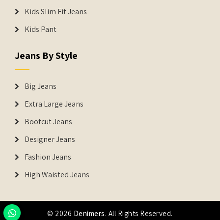
Kids Slim Fit Jeans
Kids Pant
Jeans By Style
Big Jeans
Extra Large Jeans
Bootcut Jeans
Designer Jeans
Fashion Jeans
High Waisted Jeans
© 2026
Denimers
. All Rights Reserved.