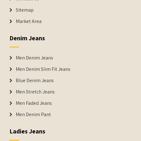
Sitemap
Market Area
Denim Jeans
Men Denim Jeans
Men Denim Slim Fit Jeans
Blue Denim Jeans
Men Stretch Jeans
Men Faded Jeans
Men Denim Pant
Ladies Jeans