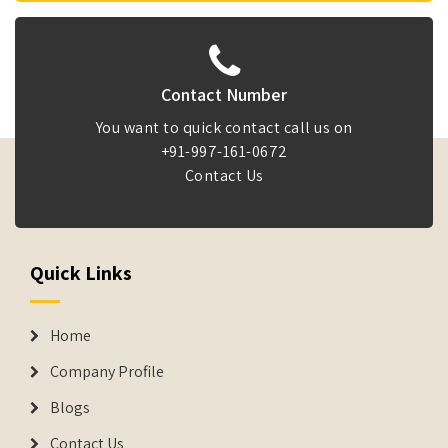
Contact Number
You want to quick contact call us on
+91-997-161-0672
Contact Us
Quick Links
Home
Company Profile
Blogs
Contact Us