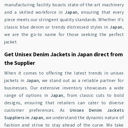
manufacturing facility boasts state-of-the-art machinery
and a skilled workforce in
Japan
, ensuring that every
piece meets our stringent quality standards. Whether it's
classic blue denim or trendy distressed styles in
Japan
,
we are the go-to name for those seeking the perfect
jacket.
Get Unisex Denim Jackets in Japan direct from
the Supplier
When it comes to offering the latest trends in unisex
jackets in
Japan
, we stand out as a reliable partner for
businesses. Our extensive inventory showcases a wide
range of options in
Japan
, from classic cuts to bold
designs, ensuring that retailers can cater to diverse
customer preferences. As
Unisex Denim Jackets
Suppliers in Japan
, we understand the dynamic nature of
fashion and strive to stay ahead of the curve. We take