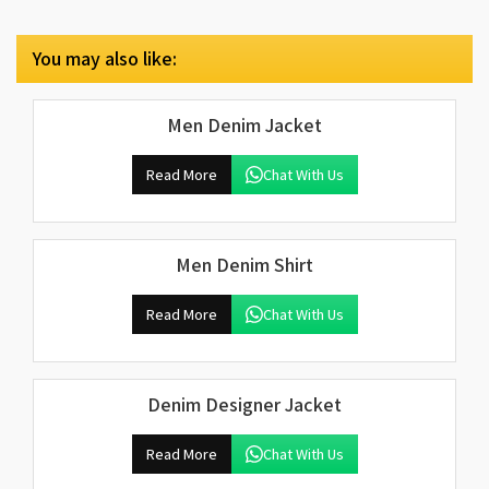
You may also like:
Men Denim Jacket
Read More
Chat With Us
Men Denim Shirt
Read More
Chat With Us
Denim Designer Jacket
Read More
Chat With Us