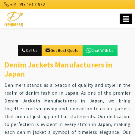
+91-997-161-0672
Call Us
Get Best Quote
Chat With Us
Denim Jackets Manufacturers in
Japan
Denimers stands as a beacon of quality and style in the
realm of denim fashion in
Japan
. As one of the premier
Denim Jackets Manufacturers in Japan
, we bring
together craftsmanship and innovation to create jackets
that are not just apparel but statements. Our dedication
to perfection is evident in every stitch in
Japan
, making
each denim jacket a symbol of timeless elegance. Our