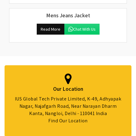
Mens Jeans Jacket
Read More
Chat With Us
Our Location
IUS Global Tech Private Limited, K-49, Adhyapak
Nagar, Najafgarh Road, Near Narayan Dharm
Kanta, Nangloi, Delhi - 110041 India
Find Our Location