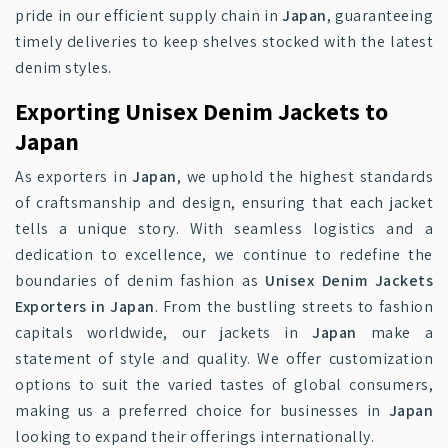
pride in our efficient supply chain in
Japan
, guaranteeing
timely deliveries to keep shelves stocked with the latest
denim styles.
Exporting Unisex Denim Jackets to
Japan
As exporters in
Japan
, we uphold the highest standards
of craftsmanship and design, ensuring that each jacket
tells a unique story. With seamless logistics and a
dedication to excellence, we continue to redefine the
boundaries of denim fashion as
Unisex Denim Jackets
Exporters in Japan
. From the bustling streets to fashion
capitals worldwide, our jackets in
Japan
make a
statement of style and quality. We offer customization
options to suit the varied tastes of global consumers,
making us a preferred choice for businesses in
Japan
looking to expand their offerings internationally.