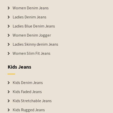
Women Denim Jeans
Ladies Denim Jeans
Ladies Blue Denim Jeans
Women Denim Jogger
Ladies Skinny denim Jeans
Women Slim Fit Jeans
Kids Jeans
Kids Denim Jeans
Kids Faded Jeans
Kids Stretchable Jeans
Kids Rugged Jeans