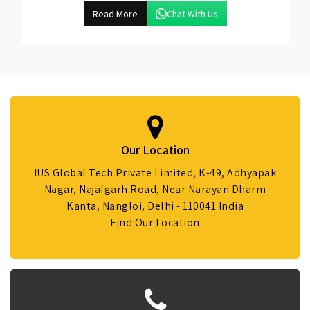
Read More
Chat With Us
Our Location
IUS Global Tech Private Limited, K-49, Adhyapak
Nagar, Najafgarh Road, Near Narayan Dharm
Kanta, Nangloi, Delhi - 110041 India
Find Our Location