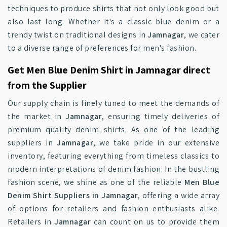
techniques to produce shirts that not only look good but
also last long. Whether it's a classic blue denim or a
trendy twist on traditional designs in
Jamnagar
, we cater
to a diverse range of preferences for men's fashion.
Get Men Blue Denim Shirt in Jamnagar direct
from the Supplier
Our supply chain is finely tuned to meet the demands of
the market in
Jamnagar
, ensuring timely deliveries of
premium quality denim shirts. As one of the leading
suppliers in
Jamnagar
, we take pride in our extensive
inventory, featuring everything from timeless classics to
modern interpretations of denim fashion. In the bustling
fashion scene, we shine as one of the reliable
Men Blue
Denim Shirt Suppliers in Jamnagar
, offering a wide array
of options for retailers and fashion enthusiasts alike.
Retailers in
Jamnagar
can count on us to provide them