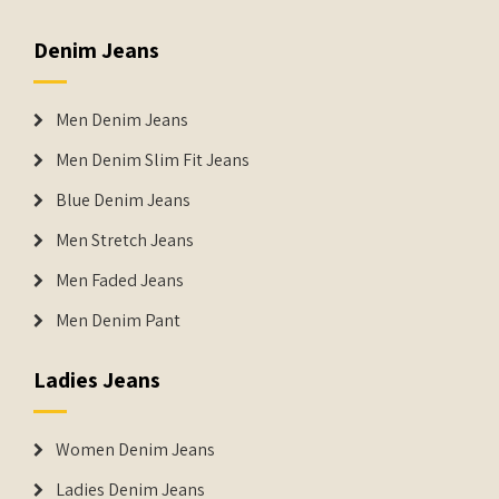
Denim Jeans
Men Denim Jeans
Men Denim Slim Fit Jeans
Blue Denim Jeans
Men Stretch Jeans
Men Faded Jeans
Men Denim Pant
Ladies Jeans
Women Denim Jeans
Ladies Denim Jeans