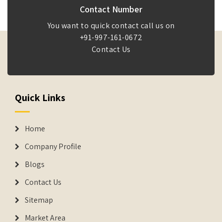
Contact Number
You want to quick contact call us on
+91-997-161-0672
Contact Us
Quick Links
Home
Company Profile
Blogs
Contact Us
Sitemap
Market Area