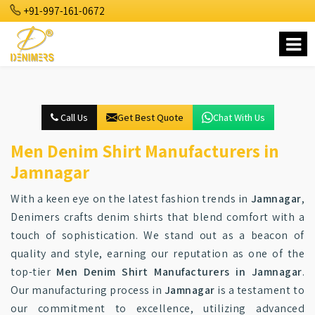
+91-997-161-0672
Call Us
Get Best Quote
Chat With Us
Men Denim Shirt Manufacturers in
Jamnagar
With a keen eye on the latest fashion trends in
Jamnagar
,
Denimers crafts denim shirts that blend comfort with a
touch of sophistication. We stand out as a beacon of
quality and style, earning our reputation as one of the
top-tier
Men Denim Shirt Manufacturers in Jamnagar
.
Our manufacturing process in
Jamnagar
is a testament to
our commitment to excellence, utilizing advanced