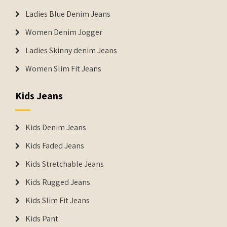
Ladies Blue Denim Jeans
Women Denim Jogger
Ladies Skinny denim Jeans
Women Slim Fit Jeans
Kids Jeans
Kids Denim Jeans
Kids Faded Jeans
Kids Stretchable Jeans
Kids Rugged Jeans
Kids Slim Fit Jeans
Kids Pant