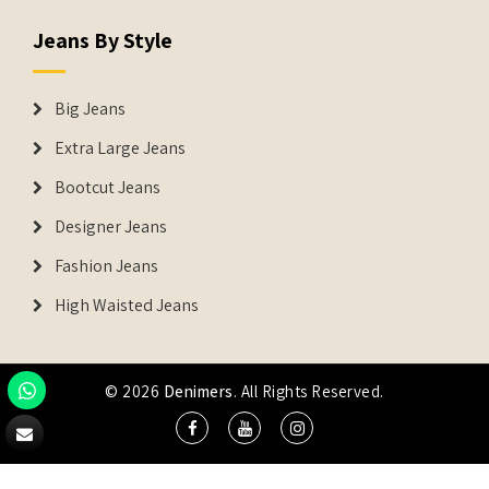
Jeans By Style
Big Jeans
Extra Large Jeans
Bootcut Jeans
Designer Jeans
Fashion Jeans
High Waisted Jeans
© 2026
Denimers
. All Rights Reserved.
DENIMERS is the registered Trademark of IUS Global Tech