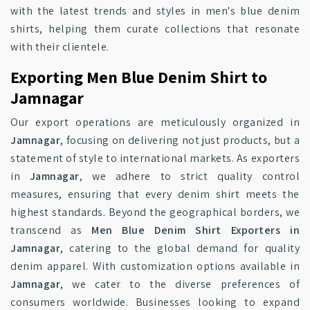
with the latest trends and styles in men's blue denim
shirts, helping them curate collections that resonate
with their clientele.
Exporting Men Blue Denim Shirt to
Jamnagar
Our export operations are meticulously organized in
Jamnagar
, focusing on delivering not just products, but a
statement of style to international markets. As exporters
in
Jamnagar
, we adhere to strict quality control
measures, ensuring that every denim shirt meets the
highest standards. Beyond the geographical borders, we
transcend as
Men Blue Denim Shirt Exporters in
Jamnagar
, catering to the global demand for quality
denim apparel. With customization options available in
Jamnagar
, we cater to the diverse preferences of
consumers worldwide. Businesses looking to expand