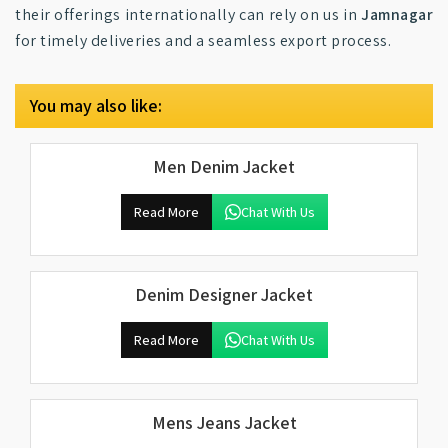
their offerings internationally can rely on us in
Jamnagar
for timely deliveries and a seamless export process.
You may also like:
Men Denim Jacket
Read More
Chat With Us
Denim Designer Jacket
Read More
Chat With Us
Mens Jeans Jacket