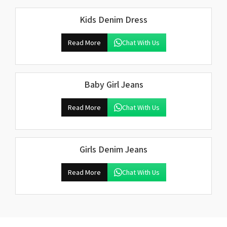
Kids Denim Dress
Read More
Chat With Us
Baby Girl Jeans
Read More
Chat With Us
Girls Denim Jeans
Read More
Chat With Us