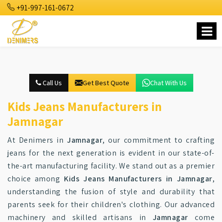
+91-997-161-0672
Call Us
Get Best Quote
Chat With Us
Kids Jeans Manufacturers in
Jamnagar
At Denimers in
Jamnagar
, our commitment to crafting
jeans for the next generation is evident in our state-of-
the-art manufacturing facility. We stand out as a premier
choice among
Kids Jeans Manufacturers in Jamnagar
,
understanding the fusion of style and durability that
parents seek for their children's clothing. Our advanced
machinery and skilled artisans in
Jamnagar
come