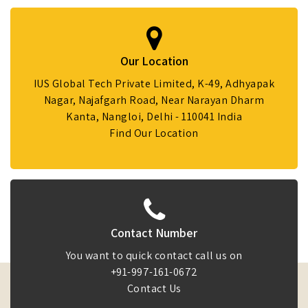
Our Location
IUS Global Tech Private Limited, K-49, Adhyapak
Nagar, Najafgarh Road, Near Narayan Dharm
Kanta, Nangloi, Delhi - 110041 India
Find Our Location
Contact Number
You want to quick contact call us on
+91-997-161-0672
Contact Us