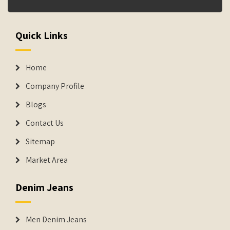
Quick Links
Home
Company Profile
Blogs
Contact Us
Sitemap
Market Area
Denim Jeans
Men Denim Jeans