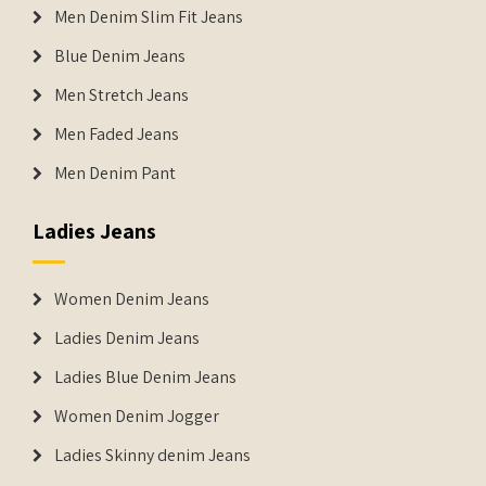
Men Denim Slim Fit Jeans
Blue Denim Jeans
Men Stretch Jeans
Men Faded Jeans
Men Denim Pant
Ladies Jeans
Women Denim Jeans
Ladies Denim Jeans
Ladies Blue Denim Jeans
Women Denim Jogger
Ladies Skinny denim Jeans