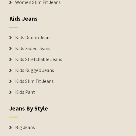
Women Slim Fit Jeans
Kids Jeans
Kids Denim Jeans
Kids Faded Jeans
Kids Stretchable Jeans
Kids Rugged Jeans
Kids Slim Fit Jeans
Kids Pant
Jeans By Style
Big Jeans