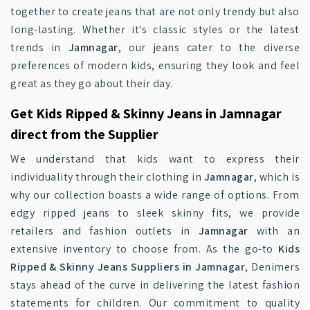
together to create jeans that are not only trendy but also
long-lasting. Whether it's classic styles or the latest
trends in
Jamnagar
, our jeans cater to the diverse
preferences of modern kids, ensuring they look and feel
great as they go about their day.
Get Kids Ripped & Skinny Jeans in Jamnagar
direct from the Supplier
We understand that kids want to express their
individuality through their clothing in
Jamnagar
, which is
why our collection boasts a wide range of options. From
edgy ripped jeans to sleek skinny fits, we provide
retailers and fashion outlets in
Jamnagar
with an
extensive inventory to choose from. As the go-to
Kids
Ripped & Skinny Jeans Suppliers in Jamnagar
, Denimers
stays ahead of the curve in delivering the latest fashion
statements for children. Our commitment to quality