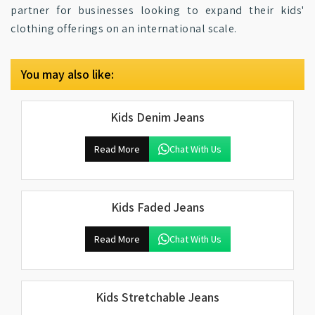
partner for businesses looking to expand their kids'
clothing offerings on an international scale.
You may also like:
Kids Denim Jeans
Read More
Chat With Us
Kids Faded Jeans
Read More
Chat With Us
Kids Stretchable Jeans