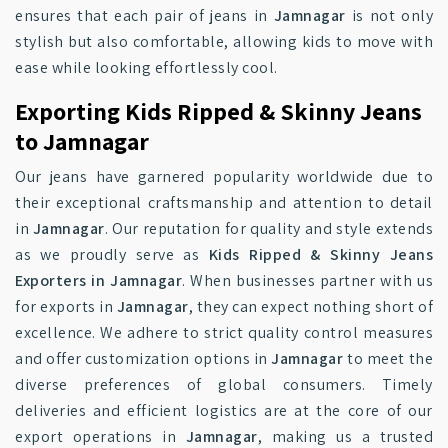
ensures that each pair of jeans in
Jamnagar
is not only
stylish but also comfortable, allowing kids to move with
ease while looking effortlessly cool.
Exporting Kids Ripped & Skinny Jeans
to Jamnagar
Our jeans have garnered popularity worldwide due to
their exceptional craftsmanship and attention to detail
in
Jamnagar
. Our reputation for quality and style extends
as we proudly serve as
Kids Ripped & Skinny Jeans
Exporters in Jamnagar
. When businesses partner with us
for exports in
Jamnagar
, they can expect nothing short of
excellence. We adhere to strict quality control measures
and offer customization options in
Jamnagar
to meet the
diverse preferences of global consumers. Timely
deliveries and efficient logistics are at the core of our
export operations in
Jamnagar
, making us a trusted