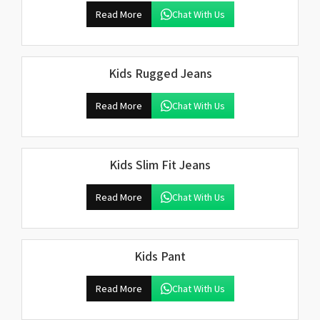
Read More
Chat With Us
Kids Rugged Jeans
Read More
Chat With Us
Kids Slim Fit Jeans
Read More
Chat With Us
Kids Pant
Read More
Chat With Us