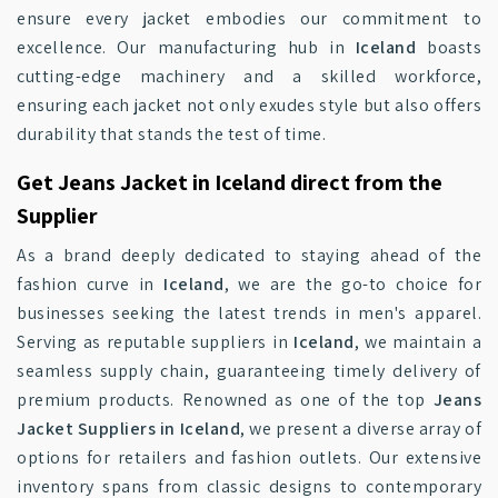
ensure every jacket embodies our commitment to
excellence. Our manufacturing hub in
Iceland
boasts
cutting-edge machinery and a skilled workforce,
ensuring each jacket not only exudes style but also offers
durability that stands the test of time.
Get Jeans Jacket in Iceland direct from the
Supplier
As a brand deeply dedicated to staying ahead of the
fashion curve in
Iceland
, we are the go-to choice for
businesses seeking the latest trends in men's apparel.
Serving as reputable suppliers in
Iceland
, we maintain a
seamless supply chain, guaranteeing timely delivery of
premium products. Renowned as one of the top
Jeans
Jacket Suppliers in Iceland
, we present a diverse array of
options for retailers and fashion outlets. Our extensive
inventory spans from classic designs to contemporary