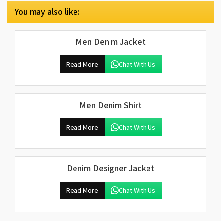
You may also like:
Men Denim Jacket
Read More
Chat With Us
Men Denim Shirt
Read More
Chat With Us
Denim Designer Jacket
Read More
Chat With Us