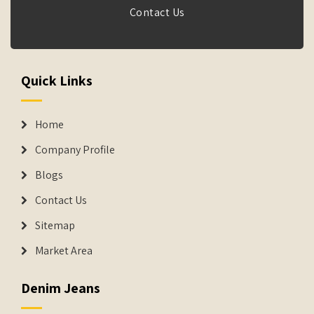
Contact Us
Quick Links
Home
Company Profile
Blogs
Contact Us
Sitemap
Market Area
Denim Jeans