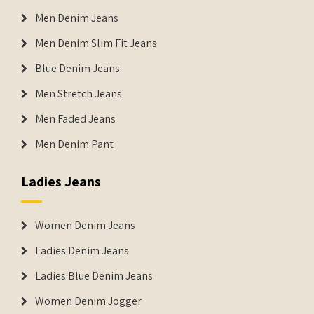
Men Denim Jeans
Men Denim Slim Fit Jeans
Blue Denim Jeans
Men Stretch Jeans
Men Faded Jeans
Men Denim Pant
Ladies Jeans
Women Denim Jeans
Ladies Denim Jeans
Ladies Blue Denim Jeans
Women Denim Jogger