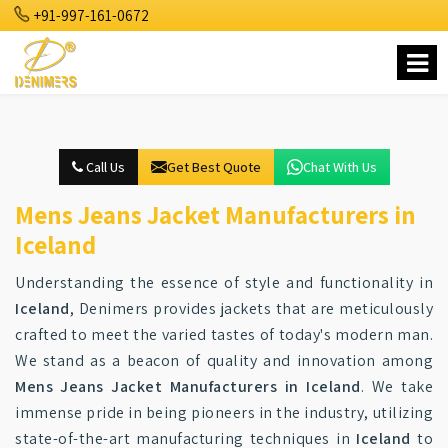
+91-997-161-0672
Call Us
Get Best Quote
Chat With Us
Mens Jeans Jacket Manufacturers in
Iceland
Understanding the essence of style and functionality in
Iceland
, Denimers provides jackets that are meticulously
crafted to meet the varied tastes of today's modern man.
We stand as a beacon of quality and innovation among
Mens Jeans Jacket Manufacturers in Iceland
. We take
immense pride in being pioneers in the industry, utilizing
state-of-the-art manufacturing techniques in
Iceland
to