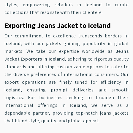
styles, empowering retailers in
Iceland
to curate
collections that resonate with their clientele.
Exporting Jeans Jacket to Iceland
Our commitment to excellence transcends borders in
Iceland
, with our jackets gaining popularity in global
markets. We take our expertise worldwide as
Jeans
Jacket Exporters in Iceland
, adhering to rigorous quality
standards and offering customizable options to cater to
the diverse preferences of international consumers. Our
export operations are finely tuned for efficiency in
Iceland
, ensuring prompt deliveries and smooth
logistics. For businesses seeking to broaden their
international offerings in
Iceland
, we serve as a
dependable partner, providing top-notch jeans jackets
that blend style, quality, and global appeal.