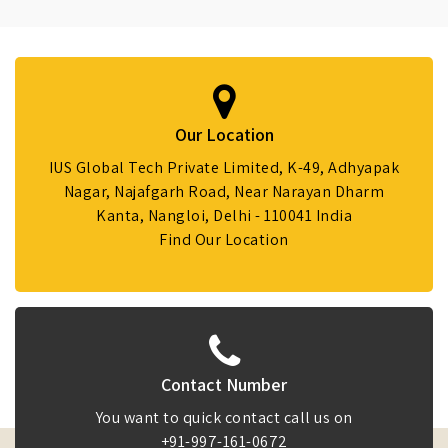
Our Location
IUS Global Tech Private Limited, K-49, Adhyapak
Nagar, Najafgarh Road, Near Narayan Dharm
Kanta, Nangloi, Delhi - 110041 India
Find Our Location
Contact Number
You want to quick contact call us on
+91-997-161-0672