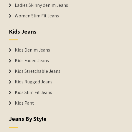
Ladies Skinny denim Jeans
Women Slim Fit Jeans
Kids Jeans
Kids Denim Jeans
Kids Faded Jeans
Kids Stretchable Jeans
Kids Rugged Jeans
Kids Slim Fit Jeans
Kids Pant
Jeans By Style