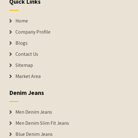
Quick Links
Home
Company Profile
Blogs
Contact Us
Sitemap
Market Area
Denim Jeans
Men Denim Jeans
Men Denim Slim Fit Jeans
Blue Denim Jeans