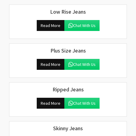
Low Rise Jeans
Read More
Chat With Us
Plus Size Jeans
Read More
Chat With Us
Ripped Jeans
Read More
Chat With Us
Skinny Jeans