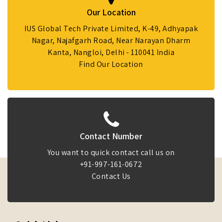
Our Location
IUS Global Tech Private Limited, K-49, Adhyapak
Nagar, Najafgarh Road, Near Narayan Dharm
Kanta, Nangloi, Delhi - 110041 India
Find Our Location
Contact Number
You want to quick contact call us on
+91-997-161-0672
Contact Us