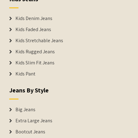
Kids Denim Jeans
Kids Faded Jeans
Kids Stretchable Jeans
Kids Rugged Jeans
Kids Slim Fit Jeans
Kids Pant
Jeans By Style
Big Jeans
Extra Large Jeans
Bootcut Jeans