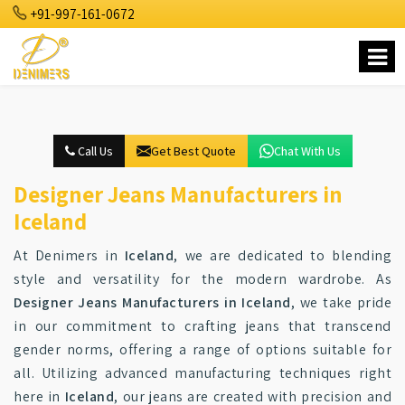
+91-997-161-0672
Call Us
Get Best Quote
Chat With Us
Designer Jeans Manufacturers in
Iceland
At Denimers in
Iceland
, we are dedicated to blending
style and versatility for the modern wardrobe. As
Designer Jeans Manufacturers in Iceland
, we take pride
in our commitment to crafting jeans that transcend
gender norms, offering a range of options suitable for
all. Utilizing advanced manufacturing techniques right
here in
Iceland
, our jeans are created with precision and