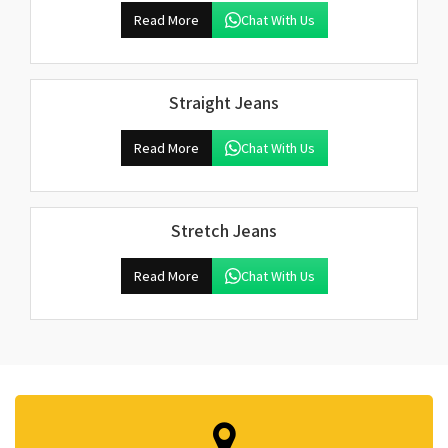
Read More
Chat With Us
Straight Jeans
Read More
Chat With Us
Stretch Jeans
Read More
Chat With Us