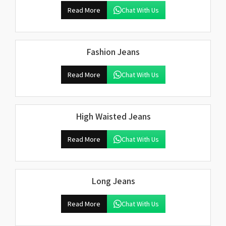
Read More
Chat With Us
Fashion Jeans
Read More
Chat With Us
High Waisted Jeans
Read More
Chat With Us
Long Jeans
Read More
Chat With Us