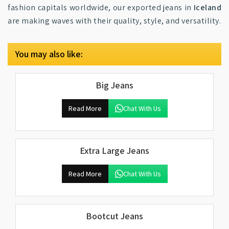
fashion capitals worldwide, our exported jeans in
Iceland
are making waves with their quality, style, and versatility.
You may also like:
Big Jeans
Read More
Chat With Us
Extra Large Jeans
Read More
Chat With Us
Bootcut Jeans