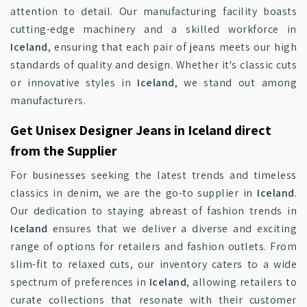
attention to detail. Our manufacturing facility boasts
cutting-edge machinery and a skilled workforce in
Iceland
, ensuring that each pair of jeans meets our high
standards of quality and design. Whether it's classic cuts
or innovative styles in
Iceland
, we stand out among
manufacturers.
Get Unisex Designer Jeans in Iceland direct
from the Supplier
For businesses seeking the latest trends and timeless
classics in denim, we are the go-to supplier in
Iceland
.
Our dedication to staying abreast of fashion trends in
Iceland
ensures that we deliver a diverse and exciting
range of options for retailers and fashion outlets. From
slim-fit to relaxed cuts, our inventory caters to a wide
spectrum of preferences in
Iceland
, allowing retailers to
curate collections that resonate with their customer