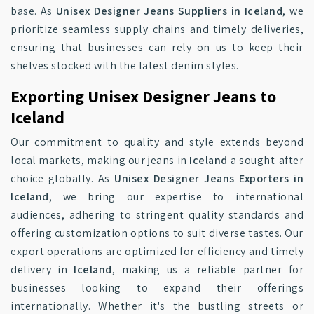
base. As
Unisex Designer Jeans Suppliers in Iceland
, we
prioritize seamless supply chains and timely deliveries,
ensuring that businesses can rely on us to keep their
shelves stocked with the latest denim styles.
Exporting Unisex Designer Jeans to
Iceland
Our commitment to quality and style extends beyond
local markets, making our jeans in
Iceland
a sought-after
choice globally. As
Unisex Designer Jeans Exporters in
Iceland
, we bring our expertise to international
audiences, adhering to stringent quality standards and
offering customization options to suit diverse tastes. Our
export operations are optimized for efficiency and timely
delivery in
Iceland
, making us a reliable partner for
businesses looking to expand their offerings
internationally. Whether it's the bustling streets or