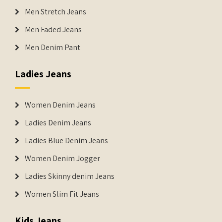
Men Stretch Jeans
Men Faded Jeans
Men Denim Pant
Ladies Jeans
Women Denim Jeans
Ladies Denim Jeans
Ladies Blue Denim Jeans
Women Denim Jogger
Ladies Skinny denim Jeans
Women Slim Fit Jeans
Kids Jeans