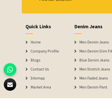
Quick Links
Denim Jeans
Home
Men Denim Jeans
Company Profile
Men Denim Slim Fit
Blogs
Blue Denim Jeans
Contact Us
Men Stretch Jeans
Sitemap
Men Faded Jeans
Market Area
Men Denim Pant
© 2026
Denimers
. All Rights Reserved.