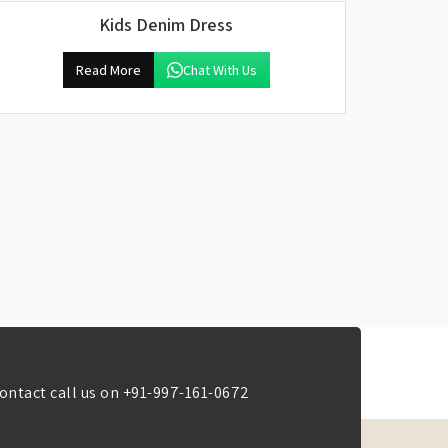
Kids Denim Dress
Read More
Chat With Us
ontact call us on
+91-997-161-0672