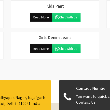
Kids Pant
Read More
Chat With Us
Girls Denim Jeans
Read More
Chat With Us
Contact Number
You want to quick c
Adhyapak Nagar, Najafgarh
Contact Us
i, Delhi - 110041 India