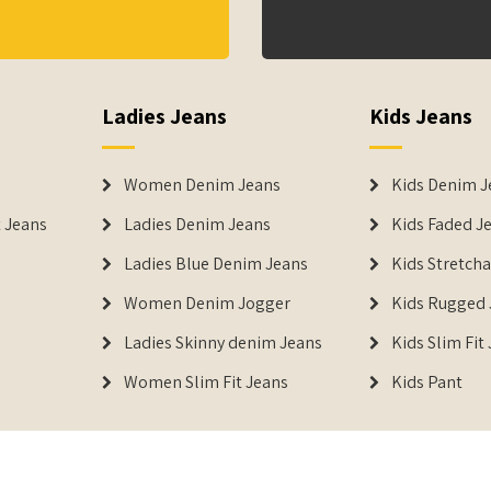
Ladies Jeans
Kids Jeans
Women Denim Jeans
Kids Denim J
 Jeans
Ladies Denim Jeans
Kids Faded J
Ladies Blue Denim Jeans
Kids Stretch
Women Denim Jogger
Kids Rugged 
Ladies Skinny denim Jeans
Kids Slim Fit
Women Slim Fit Jeans
Kids Pant
DENIMERS is the reg