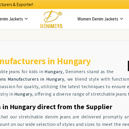
turers & Exporter!
enim Jackets
Women Denim Jackets
nufacturers in Hungary
ble jeans for kids in
Hungary
, Denimers stand as the
ans Manufacturers in Hungary
, we blend style with function
passion for quality, utilizing the latest techniques to ensure 
stry in
Hungary
, offering a diverse range of stretchable jeans 
 in Hungary direct from the Supplier
hat our stretchable denim jeans are delivered promptly and 
ount on our wide selection of styles and sizes to meet the ne