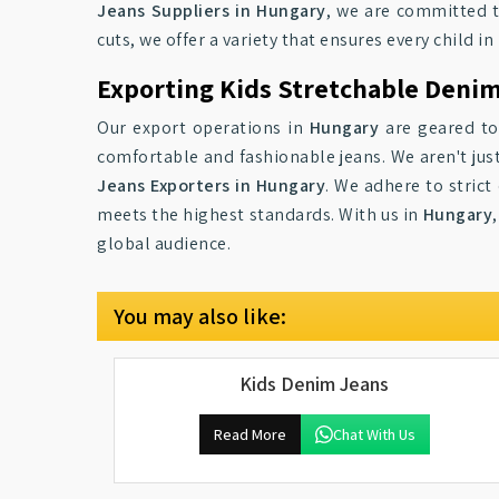
Jeans Suppliers in Hungary
, we are committed to
cuts, we offer a variety that ensures every child in
Exporting Kids Stretchable Deni
Our export operations in
Hungary
are geared tow
comfortable and fashionable jeans. We aren't jus
Jeans Exporters in Hungary
. We adhere to strict
meets the highest standards. With us in
Hungary
global audience.
You may also like:
Kids Denim Jeans
Read More
Chat With Us