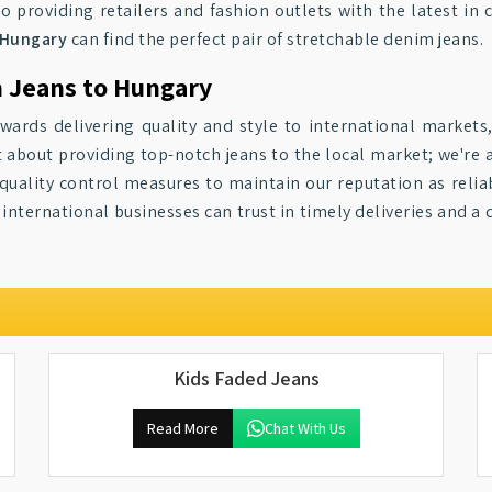
 providing retailers and fashion outlets with the latest in 
Hungary
can find the perfect pair of stretchable denim jeans.
m Jeans to Hungary
ards delivering quality and style to international markets
t about providing top-notch jeans to the local market; we're 
 quality control measures to maintain our reputation as relia
, international businesses can trust in timely deliveries and a 
Kids Faded Jeans
Read More
Chat With Us