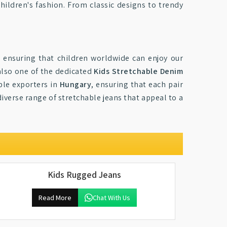
children's fashion. From classic designs to trendy
, ensuring that children worldwide can enjoy our
also one of the dedicated
Kids Stretchable Denim
ble exporters in
Hungary
, ensuring that each pair
diverse range of stretchable jeans that appeal to a
Kids Rugged Jeans
Read More
Chat With Us