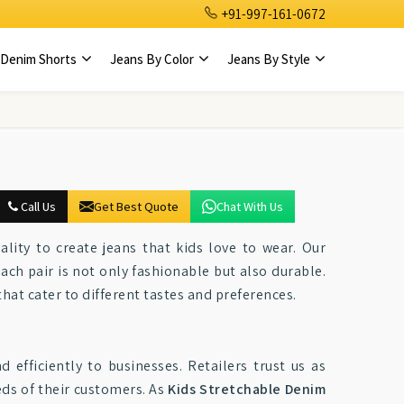
+91-997-161-0672
Denim Shorts
Jeans By Color
Jeans By Style
Call Us
Get Best Quote
Chat With Us
ality to create jeans that kids love to wear. Our
each pair is not only fashionable but also durable.
that cater to different tastes and preferences.
efficiently to businesses. Retailers trust us as
eds of their customers. As
Kids Stretchable Denim