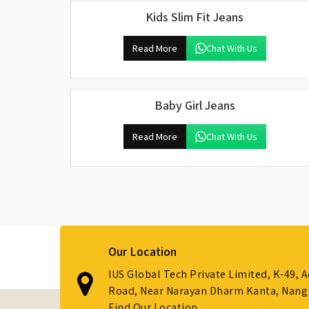
Kids Slim Fit Jeans
Read More
Chat With Us
Baby Girl Jeans
Read More
Chat With Us
Our Location
IUS Global Tech Private Limited, K-49, 
Road, Near Narayan Dharm Kanta, Nanglo
Find Our Location