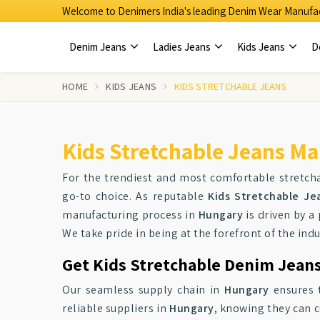
Welcome to Denimers India's leading Denim Wear Manufac
Denim Jeans
Ladies Jeans
Kids Jeans
D
HOME
KIDS JEANS
KIDS STRETCHABLE JEANS
Kids Stretchable Jeans Ma
For the trendiest and most comfortable stretcha
go-to choice. As reputable
Kids Stretchable Je
manufacturing process in
Hungary
is driven by a 
We take pride in being at the forefront of the indu
Get Kids Stretchable Denim Jeans
Our seamless supply chain in
Hungary
ensures t
reliable suppliers in
Hungary
, knowing they can c