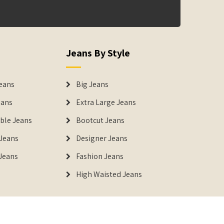
Jeans By Style
eans
Big Jeans
eans
Extra Large Jeans
able Jeans
Bootcut Jeans
Jeans
Designer Jeans
 Jeans
Fashion Jeans
High Waisted Jeans
istered Trademark of IUS Global Tech Private Limited