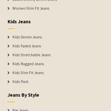
Women Slim Fit Jeans
Kids Jeans
Kids Denim Jeans
Kids Faded Jeans
Kids Stretchable Jeans
Kids Rugged Jeans
Kids Slim Fit Jeans
Kids Pant
Jeans By Style
Big Jeans