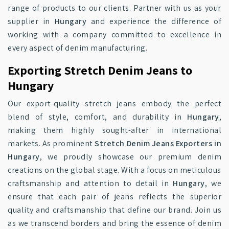
range of products to our clients. Partner with us as your
supplier in
Hungary
and experience the difference of
working with a company committed to excellence in
every aspect of denim manufacturing.
Exporting Stretch Denim Jeans to
Hungary
Our export-quality stretch jeans embody the perfect
blend of style, comfort, and durability in
Hungary
,
making them highly sought-after in international
markets. As prominent
Stretch Denim Jeans Exporters in
Hungary
, we proudly showcase our premium denim
creations on the global stage. With a focus on meticulous
craftsmanship and attention to detail in
Hungary
, we
ensure that each pair of jeans reflects the superior
quality and craftsmanship that define our brand. Join us
as we transcend borders and bring the essence of denim