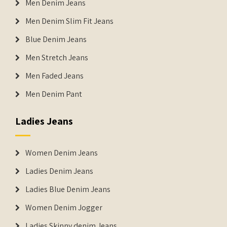
Men Denim Jeans
Men Denim Slim Fit Jeans
Blue Denim Jeans
Men Stretch Jeans
Men Faded Jeans
Men Denim Pant
Ladies Jeans
Women Denim Jeans
Ladies Denim Jeans
Ladies Blue Denim Jeans
Women Denim Jogger
Ladies Skinny denim Jeans