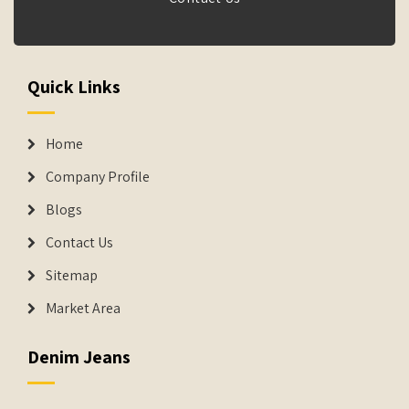
Quick Links
Home
Company Profile
Blogs
Contact Us
Sitemap
Market Area
Denim Jeans