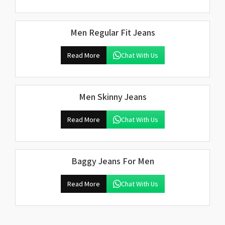
Men Regular Fit Jeans
Read More
Chat With Us
Men Skinny Jeans
Read More
Chat With Us
Baggy Jeans For Men
Read More
Chat With Us