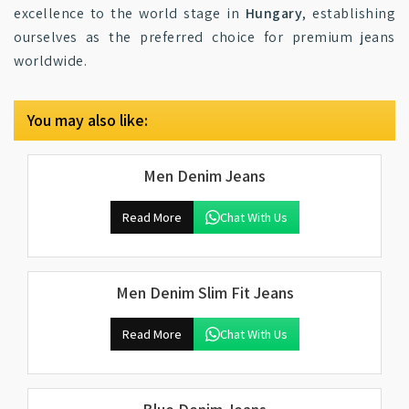
excellence to the world stage in
Hungary
, establishing
ourselves as the preferred choice for premium jeans
worldwide.
You may also like:
Men Denim Jeans
Read More
Chat With Us
Men Denim Slim Fit Jeans
Read More
Chat With Us