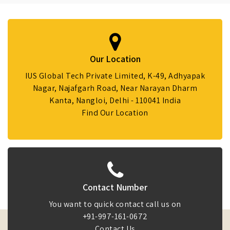
Our Location
IUS Global Tech Private Limited, K-49, Adhyapak
Nagar, Najafgarh Road, Near Narayan Dharm
Kanta, Nangloi, Delhi - 110041 India
Find Our Location
Contact Number
You want to quick contact call us on
+91-997-161-0672
Contact Us