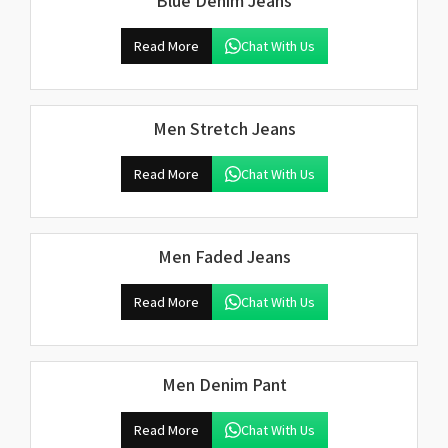
Blue Denim Jeans
Read More
Chat With Us
Men Stretch Jeans
Read More
Chat With Us
Men Faded Jeans
Read More
Chat With Us
Men Denim Pant
Read More
Chat With Us