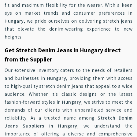
fit and maximum flexibility for the wearer. With a keen
eye on market trends and consumer preferences in
Hungary
, we pride ourselves on delivering stretch jeans
that elevate the denim-wearing experience to new
heights.
Get Stretch Denim Jeans in Hungary direct
from the Supplier
Our extensive inventory caters to the needs of retailers
and businesses in
Hungary
, providing them with access
to high-quality stretch denim jeans that appeal to a wide
audience. Whether it's classic designs or the latest
fashion-forward styles in
Hungary
, we strive to meet the
demands of our clients with unparalleled service and
reliability. As a trusted name among
Stretch Denim
Jeans Suppliers in Hungary
, we understand the
importance of offering a diverse and comprehensive