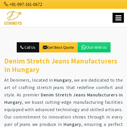
+91-997-161-0672
Call Us
Get Best Quote
Chat With Us
Denim Stretch Jeans Manufacturers
in Hungary
At Denimers, located in
Hungary
, we are dedicated to the
art of crafting stretch jeans that redefine comfort and
style. As premier
Denim Stretch Jeans Manufacturers in
Hungary
, we boast cutting-edge manufacturing facilities
equipped with advanced technology and skilled artisans.
Our commitment to innovation shines through in every
pair of jeans we produce in
Hungary
, ensuring a perfect