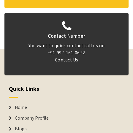
Contact Number
You want to quick contact call us on
+91-997-161-0672
Contact Us
Quick Links
Home
Company Profile
Blogs