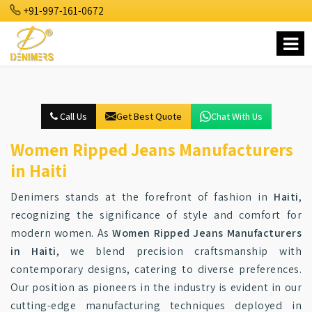
+91-997-161-0672
Call Us
Get Best Quote
Chat With Us
Women Ripped Jeans Manufacturers
in Haiti
Denimers stands at the forefront of fashion in
Haiti
,
recognizing the significance of style and comfort for
modern women. As
Women Ripped Jeans Manufacturers
in Haiti
, we blend precision craftsmanship with
contemporary designs, catering to diverse preferences.
Our position as pioneers in the industry is evident in our
cutting-edge manufacturing techniques deployed in