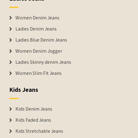
Women Denim Jeans
Ladies Denim Jeans
Ladies Blue Denim Jeans
Women Denim Jogger
Ladies Skinny denim Jeans
Women Slim Fit Jeans
Kids Jeans
Kids Denim Jeans
Kids Faded Jeans
Kids Stretchable Jeans