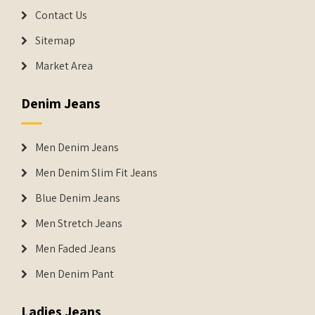
Contact Us
Sitemap
Market Area
Denim Jeans
Men Denim Jeans
Men Denim Slim Fit Jeans
Blue Denim Jeans
Men Stretch Jeans
Men Faded Jeans
Men Denim Pant
Ladies Jeans