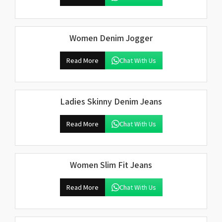
Women Denim Jogger
Read More
Chat With Us
Ladies Skinny Denim Jeans
Read More
Chat With Us
Women Slim Fit Jeans
Read More
Chat With Us