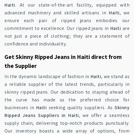
Haiti
. At our state-of-the-art facility, equipped with
advanced machinery and skilled artisans in
Haiti
, we
ensure each pair of ripped jeans embodies our
commitment to excellence. Our ripped jeans in
Haiti
are
not just a piece of clothing; they are a statement of
confidence and individuality.
Get Skinny Ripped Jeans in Haiti direct from
the Supplier
In the dynamic landscape of fashion in
Haiti
, we stand as
a reliable supplier of the latest trends, particularly in
skinny ripped jeans. Our dedication to staying ahead of
the curve has made us the preferred choice for
businesses in
Haiti
seeking quality suppliers. As
Skinny
Ripped Jeans Suppliers in Haiti
, we offer a seamless
supply chain, delivering top-notch products punctually.
Our inventory boasts a wide array of options, from