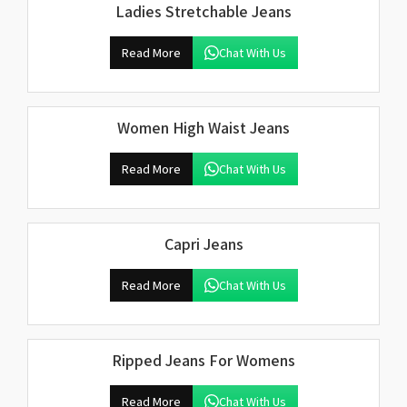
Ladies Stretchable Jeans
Read More
Chat With Us
Women High Waist Jeans
Read More
Chat With Us
Capri Jeans
Read More
Chat With Us
Ripped Jeans For Womens
Read More
Chat With Us