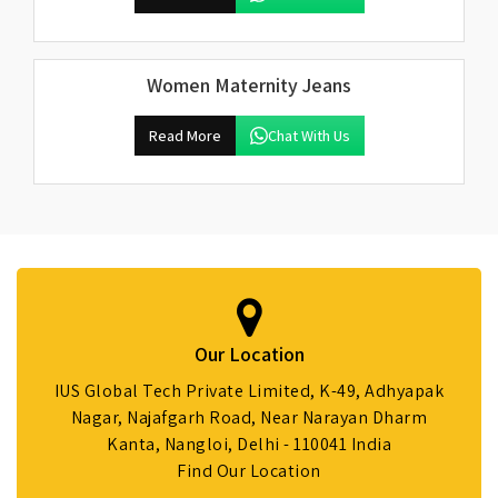
Women Maternity Jeans
Read More
Chat With Us
Our Location
IUS Global Tech Private Limited, K-49, Adhyapak
Nagar, Najafgarh Road, Near Narayan Dharm
Kanta, Nangloi, Delhi - 110041 India
Find Our Location