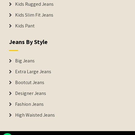
Kids Rugged Jeans
Kids Slim Fit Jeans
Kids Pant
Jeans By Style
Big Jeans
Extra Large Jeans
Bootcut Jeans
Designer Jeans
Fashion Jeans
High Waisted Jeans