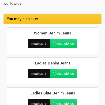
worldwide.
You may also like:
Women Denim Jeans
Read More
Chat With Us
Ladies Denim Jeans
Read More
Chat With Us
Ladies Blue Denim Jeans
Read More
Chat With Us