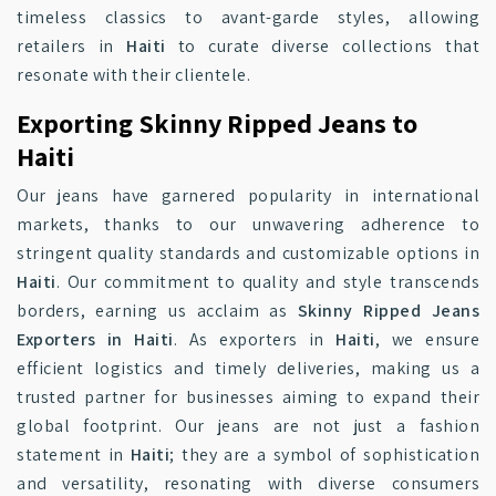
timeless classics to avant-garde styles, allowing
retailers in
Haiti
to curate diverse collections that
resonate with their clientele.
Exporting Skinny Ripped Jeans to
Haiti
Our jeans have garnered popularity in international
markets, thanks to our unwavering adherence to
stringent quality standards and customizable options in
Haiti
. Our commitment to quality and style transcends
borders, earning us acclaim as
Skinny Ripped Jeans
Exporters in Haiti
. As exporters in
Haiti
, we ensure
efficient logistics and timely deliveries, making us a
trusted partner for businesses aiming to expand their
global footprint. Our jeans are not just a fashion
statement in
Haiti
; they are a symbol of sophistication
and versatility, resonating with diverse consumers