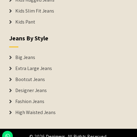
Kids Slim Fit Jeans
Kids Pant
Jeans By Style
Big Jeans
Extra Large Jeans
Bootcut Jeans
Designer Jeans
Fashion Jeans
High Waisted Jeans
© 2026
Denimers
. All Rights Reserved.