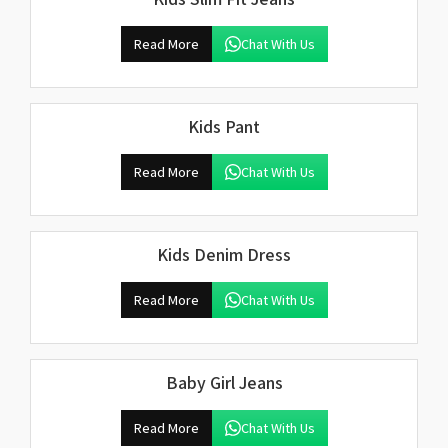
Read More
Chat With Us
Kids Pant
Read More
Chat With Us
Kids Denim Dress
Read More
Chat With Us
Baby Girl Jeans
Read More
Chat With Us