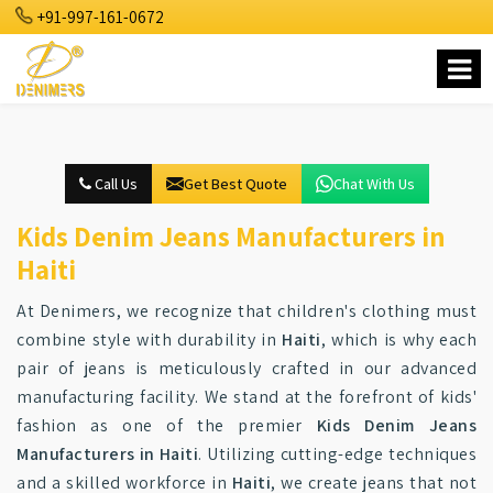
+91-997-161-0672
Call Us
Get Best Quote
Chat With Us
Kids Denim Jeans Manufacturers in
Haiti
At Denimers, we recognize that children's clothing must
combine style with durability in
Haiti
, which is why each
pair of jeans is meticulously crafted in our advanced
manufacturing facility. We stand at the forefront of kids'
fashion as one of the premier
Kids Denim Jeans
Manufacturers in Haiti
. Utilizing cutting-edge techniques
and a skilled workforce in
Haiti
, we create jeans that not