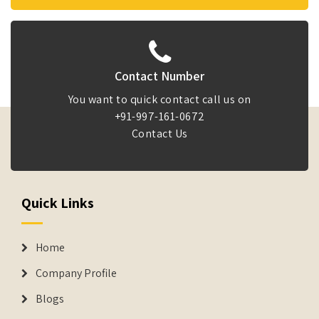
Contact Number
You want to quick contact call us on
+91-997-161-0672
Contact Us
Quick Links
Home
Company Profile
Blogs