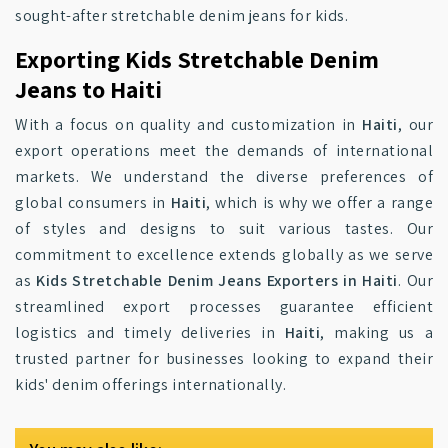
sought-after stretchable denim jeans for kids.
Exporting Kids Stretchable Denim
Jeans to Haiti
With a focus on quality and customization in
Haiti
, our
export operations meet the demands of international
markets. We understand the diverse preferences of
global consumers in
Haiti
, which is why we offer a range
of styles and designs to suit various tastes. Our
commitment to excellence extends globally as we serve
as
Kids Stretchable Denim Jeans Exporters in Haiti
. Our
streamlined export processes guarantee efficient
logistics and timely deliveries in
Haiti
, making us a
trusted partner for businesses looking to expand their
kids' denim offerings internationally.