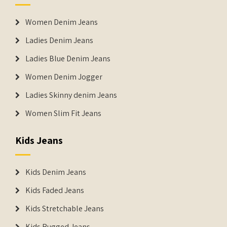
Women Denim Jeans
Ladies Denim Jeans
Ladies Blue Denim Jeans
Women Denim Jogger
Ladies Skinny denim Jeans
Women Slim Fit Jeans
Kids Jeans
Kids Denim Jeans
Kids Faded Jeans
Kids Stretchable Jeans
Kids Rugged Jeans