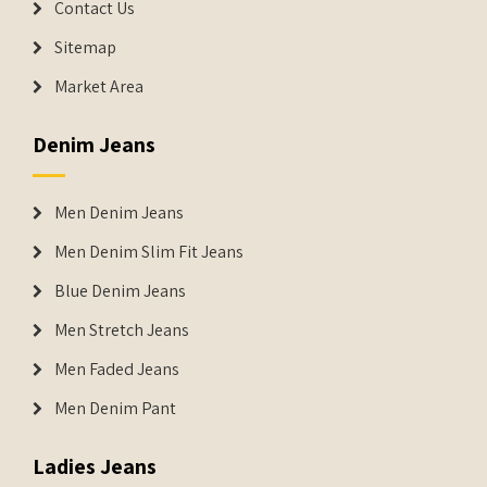
Contact Us
Sitemap
Market Area
Denim Jeans
Men Denim Jeans
Men Denim Slim Fit Jeans
Blue Denim Jeans
Men Stretch Jeans
Men Faded Jeans
Men Denim Pant
Ladies Jeans