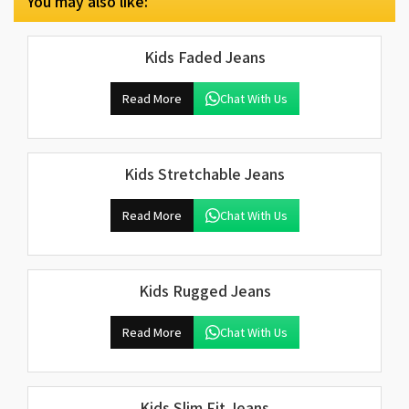
You may also like:
Kids Faded Jeans
Read More
Chat With Us
Kids Stretchable Jeans
Read More
Chat With Us
Kids Rugged Jeans
Read More
Chat With Us
Kids Slim Fit Jeans