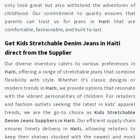
only look great but also withstand the adventures of
childhood. Our commitment to quality ensures that
parents can trust us for jeans in
Haiti
that are
comfortable, fashionable, and built to last.
Get Kids Stretchable Denim Jeans in Haiti
direct from the Supplier
Our diverse inventory caters to various preferences in
Haiti
, offering a range of stretchable jeans that combine
flexibility with style. Whether it's classic designs or
modern trends in
Haiti
, we provide options that resonate
with the vibrant personalities of children. For retailers
and fashion outlets seeking the latest in kids' apparel
trends, we are the go-to choice as
Kids Stretchable
Denim Jeans Suppliers in Haiti
. Our efficient supply chain
ensures timely delivery in
Haiti
, allowing retailers to
keep their shelves stocked with the newest and most