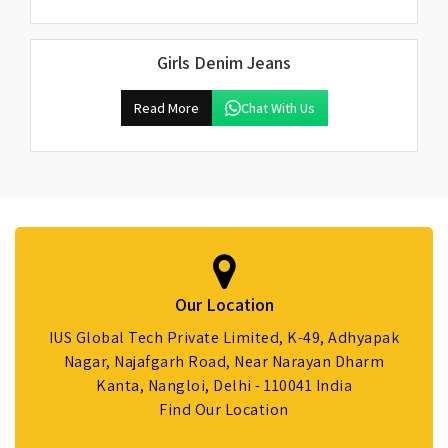
Girls Denim Jeans
Read More
Chat With Us
Our Location
IUS Global Tech Private Limited, K-49, Adhyapak
Nagar, Najafgarh Road, Near Narayan Dharm
Kanta, Nangloi, Delhi - 110041 India
Find Our Location