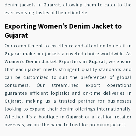
denim jackets in
Gujarat
, allowing them to cater to the
ever-evolving tastes of their clientele.
Exporting Women’s Denim Jacket to
Gujarat
Our commitment to excellence and attention to detail in
Gujarat
make our jackets a coveted choice worldwide. As
Women’s Denim Jacket Exporters in Gujarat
, we ensure
that each jacket meets stringent quality standards and
can be customized to suit the preferences of global
consumers. Our streamlined export operations
guarantee efficient logistics and on-time deliveries in
Gujarat
, making us a trusted partner for businesses
looking to expand their denim offerings internationally.
Whether it's a boutique in
Gujarat
or a fashion retailer
overseas, we are the name to trust for premium jackets.