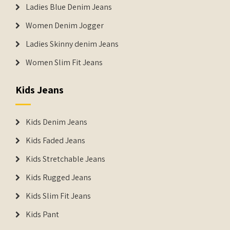
Ladies Blue Denim Jeans
Women Denim Jogger
Ladies Skinny denim Jeans
Women Slim Fit Jeans
Kids Jeans
Kids Denim Jeans
Kids Faded Jeans
Kids Stretchable Jeans
Kids Rugged Jeans
Kids Slim Fit Jeans
Kids Pant