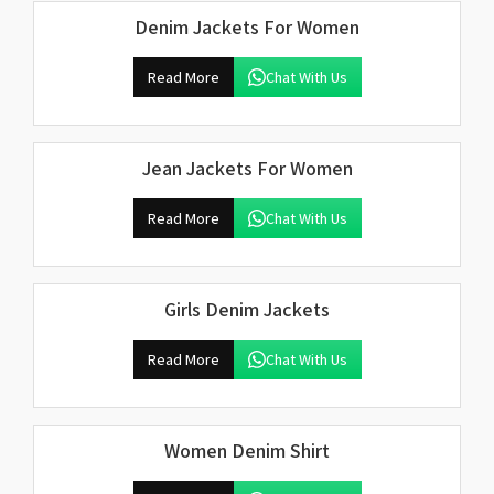
Denim Jackets For Women
Read More
Chat With Us
Jean Jackets For Women
Read More
Chat With Us
Girls Denim Jackets
Read More
Chat With Us
Women Denim Shirt