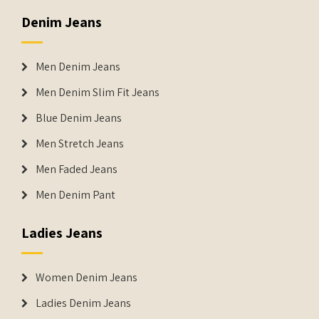
Denim Jeans
Men Denim Jeans
Men Denim Slim Fit Jeans
Blue Denim Jeans
Men Stretch Jeans
Men Faded Jeans
Men Denim Pant
Ladies Jeans
Women Denim Jeans
Ladies Denim Jeans