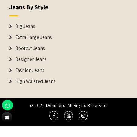
Jeans By Style
Big Jeans
Extra Large Jeans
Bootcut Jeans
Designer Jeans
Fashion Jeans
High Waisted Jeans
© 2026
Denimers
. All Rights Reserved.
DENIMERS is the registered Trademark of IUS Global Tech
Private Limited