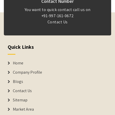
Contact Number
You want to quick contact call us on
+91-997-161-0672
Contact Us
Quick Links
Home
Company Profile
Blogs
Contact Us
Sitemap
Market Area