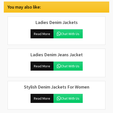
You may also like:
Ladies Denim Jackets
Read More
Chat With Us
Ladies Denim Jeans Jacket
Read More
Chat With Us
Stylish Denim Jackets For Women
Read More
Chat With Us