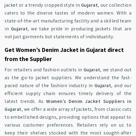
jacket or a trendy cropped style in
Gujarat
, our collection
caters to the diverse tastes of modern women. With a
state-of-the-art manufacturing facility and a skilled team
in
Gujarat
, we take pride in producing jackets that are
not just garments but statements of individuality.
Get Women’s Denim Jacket in Gujarat direct
from the Supplier
For retailers and fashion outlets in
Gujarat
, we stand out
as the go-to jacket suppliers. We understand the fast-
paced nature of the fashion industry in
Gujarat
, and our
efficient supply chain ensures timely delivery of the
latest trends. As
Women’s Denim Jacket Suppliers in
Gujarat
, we offer a wide array of jackets, from classic cuts
to embellished designs, providing options that appeal to
various customer preferences. Retailers rely on us to
keep their shelves stocked with the most sought-after