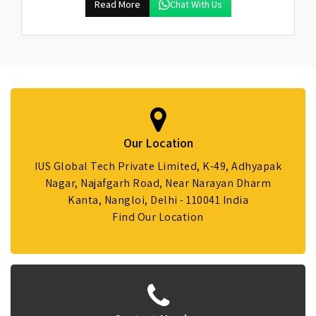
Read More
Chat With Us
Our Location
IUS Global Tech Private Limited, K-49, Adhyapak
Nagar, Najafgarh Road, Near Narayan Dharm
Kanta, Nangloi, Delhi - 110041 India
Find Our Location