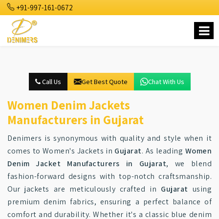
+91-997-161-0672
Call Us
Get Best Quote
Chat With Us
Women Denim Jackets
Manufacturers in Gujarat
Denimers is synonymous with quality and style when it
comes to Women's Jackets in
Gujarat
. As leading
Women
Denim Jacket Manufacturers in Gujarat
, we blend
fashion-forward designs with top-notch craftsmanship.
Our jackets are meticulously crafted in
Gujarat
using
premium denim fabrics, ensuring a perfect balance of
comfort and durability. Whether it's a classic blue denim