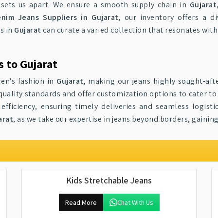
sets us apart. We ensure a smooth supply chain in
Gujarat
nim Jeans Suppliers in Gujarat
, our inventory offers a d
s in
Gujarat
can curate a varied collection that resonates wit
 to Gujarat
ren's fashion in
Gujarat
, making our jeans highly sought-aft
quality standards and offer customization options to cater to
efficiency, ensuring timely deliveries and seamless logisti
arat
, as we take our expertise in jeans beyond borders, gaining
Kids Stretchable Jeans
Read More
Chat With Us