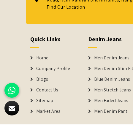
Find Our Location
Quick Links
Denim Jeans
Home
Men Denim Jeans
Company Profile
Men Denim Slim Fit
Blogs
Blue Denim Jeans
Contact Us
Men Stretch Jeans
Sitemap
Men Faded Jeans
Market Area
Men Denim Pant