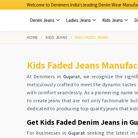
Welcome to Denimers India's leading Denim Wear Manufac
Denim Jeans
Ladies Jeans
Kids Jeans
D
HOME
KIDS JEANS
KIDS FADED JEANS
Kids Faded Jeans Manufact
At Denimers in
Gujarat
, we recognize the signif
meticulously crafted to meet the dynamic tastes 
with comfort seamlessly. As a pioneering name in
to create jeans that are not only fashionable but
dedicated to producing top-quality jeans that kids
Get Kids Faded Denim Jeans in Guj
For businesses in
Gujarat
seeking the latest in 