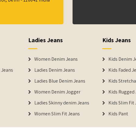
Ladies Jeans
Kids Jeans
Women Denim Jeans
Kids Denim J
 Jeans
Ladies Denim Jeans
Kids Faded J
Ladies Blue Denim Jeans
Kids Stretch
Women Denim Jogger
Kids Rugged 
Ladies Skinny denim Jeans
Kids Slim Fit
Women Slim Fit Jeans
Kids Pant