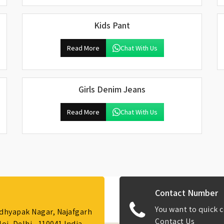
Kids Pant
Read More
Chat With Us
Girls Denim Jeans
Read More
Chat With Us
Contact Number
You want to quick c
Adhyapak Nagar, Najafgarh
Contact Us
i, Delhi - 110041 India