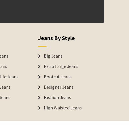
Jeans By Style
eans
Big Jeans
eans
Extra Large Jeans
able Jeans
Bootcut Jeans
Jeans
Designer Jeans
 Jeans
Fashion Jeans
High Waisted Jeans