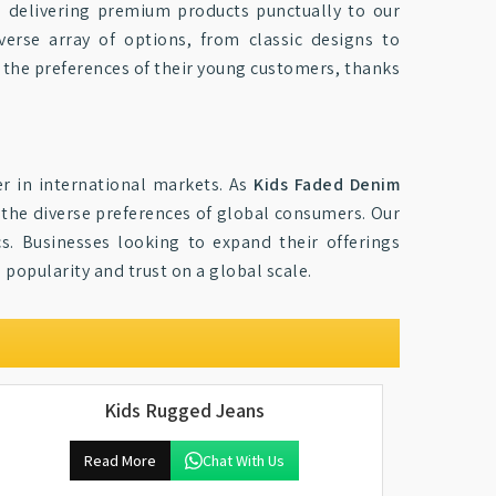
, delivering premium products punctually to our
iverse array of options, from classic designs to
h the preferences of their young customers, thanks
er in international markets. As
Kids Faded Denim
 the diverse preferences of global consumers. Our
cs. Businesses looking to expand their offerings
 popularity and trust on a global scale.
Kids Rugged Jeans
Read More
Chat With Us