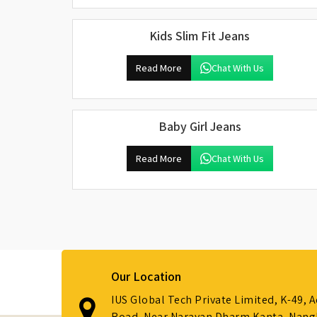
Kids Slim Fit Jeans
Read More
Chat With Us
Baby Girl Jeans
Read More
Chat With Us
Our Location
IUS Global Tech Private Limited, K-49, 
Road, Near Narayan Dharm Kanta, Nanglo