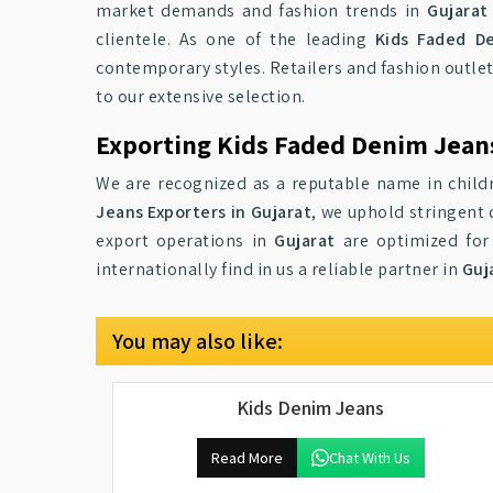
market demands and fashion trends in
Gujarat
clientele. As one of the leading
Kids Faded De
contemporary styles. Retailers and fashion outlet
to our extensive selection.
Exporting Kids Faded Denim Jeans
We are recognized as a reputable name in child
Jeans Exporters in Gujarat
, we uphold stringent 
export operations in
Gujarat
are optimized for 
internationally find in us a reliable partner in
Guj
You may also like:
Kids Denim Jeans
Read More
Chat With Us