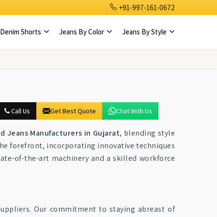
+91-997-161-0672
Denim Shorts
Jeans By Color
Jeans By Style
Call Us
Get Best Quote
Chat With Us
ed Jeans Manufacturers in Gujarat
, blending style
the forefront, incorporating innovative techniques
ate-of-the-art machinery and a skilled workforce
 suppliers. Our commitment to staying abreast of