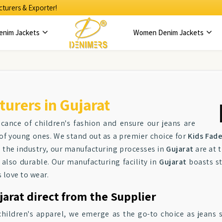
turers & Exporter!
enim Jackets
Women Denim Jackets
urers in Gujarat
icance of children's fashion and ensure our jeans are
of young ones. We stand out as a premier choice for
Kids Fad
 the industry, our manufacturing processes in
Gujarat
are at 
 also durable. Our manufacturing facility in
Gujarat
boasts st
 love to wear.
arat direct from the Supplier
children's apparel, we emerge as the go-to choice as jeans