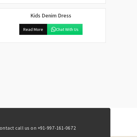
Kids Denim Dress
Read More
Chat With Us
ontact call us on
+91-997-161-0672