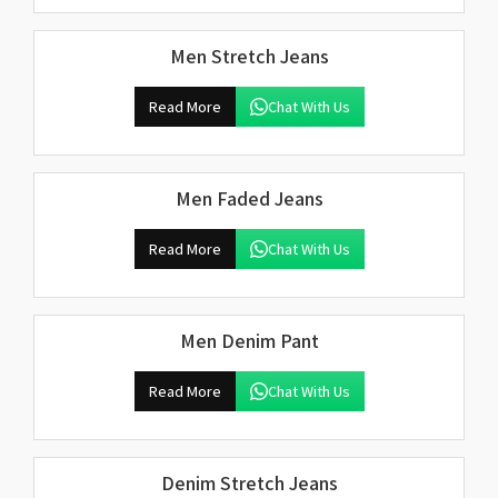
Men Stretch Jeans
Read More
Chat With Us
Men Faded Jeans
Read More
Chat With Us
Men Denim Pant
Read More
Chat With Us
Denim Stretch Jeans