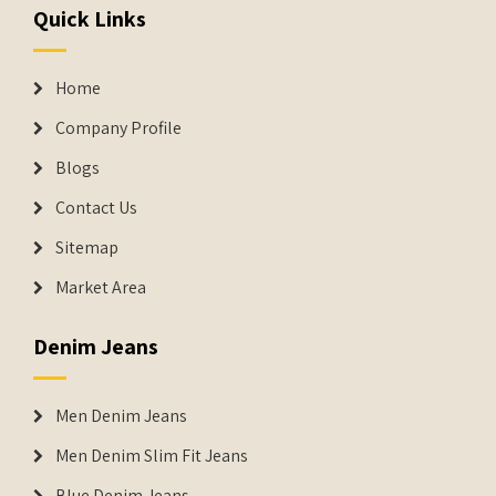
Quick Links
Home
Company Profile
Blogs
Contact Us
Sitemap
Market Area
Denim Jeans
Men Denim Jeans
Men Denim Slim Fit Jeans
Blue Denim Jeans