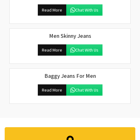
Read More
Chat With Us
Men Skinny Jeans
Read More
Chat With Us
Baggy Jeans For Men
Read More
Chat With Us