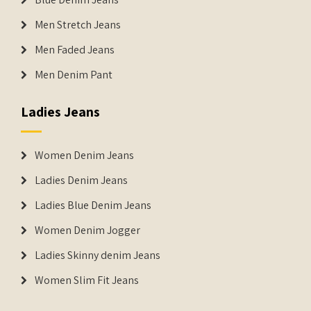
Men Stretch Jeans
Men Faded Jeans
Men Denim Pant
Ladies Jeans
Women Denim Jeans
Ladies Denim Jeans
Ladies Blue Denim Jeans
Women Denim Jogger
Ladies Skinny denim Jeans
Women Slim Fit Jeans