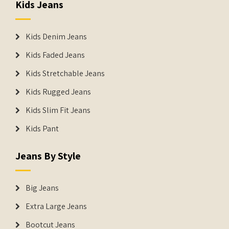
Kids Jeans
Kids Denim Jeans
Kids Faded Jeans
Kids Stretchable Jeans
Kids Rugged Jeans
Kids Slim Fit Jeans
Kids Pant
Jeans By Style
Big Jeans
Extra Large Jeans
Bootcut Jeans