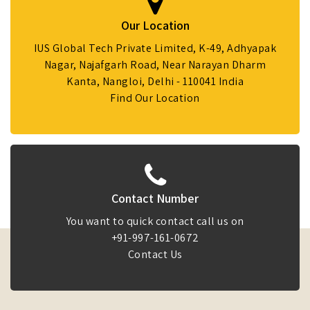
Our Location
IUS Global Tech Private Limited, K-49, Adhyapak
Nagar, Najafgarh Road, Near Narayan Dharm
Kanta, Nangloi, Delhi - 110041 India
Find Our Location
Contact Number
You want to quick contact call us on
+91-997-161-0672
Contact Us