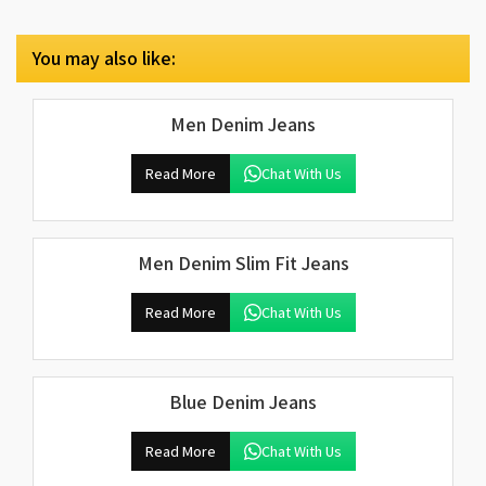
You may also like:
Men Denim Jeans
Read More
Chat With Us
Men Denim Slim Fit Jeans
Read More
Chat With Us
Blue Denim Jeans
Read More
Chat With Us