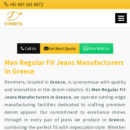
+91-997-161-0672
Call Us
Get Best Quote
Chat With Us
Men Regular Fit Jeans Manufacturers
in Greece
Denimers, located in
Greece
, is synonymous with quality
and innovation in the denim industry. As
Men Regular Fit
Jeans Manufacturers in Greece
, we operate cutting-edge
manufacturing facilities dedicated to crafting premium
denim apparel. Our commitment to excellence shines
through in every pair of jeans we produce in
Greece
,
combining the perfect fit with impeccable style. Whether