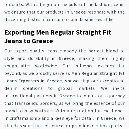
products. With a finger on the pulse of the fashion scene,
we ensure that our products in
Greece
resonate with the
discerning tastes of consumers and businesses alike.
Exporting Men Regular Straight Fit
Jeans to Greece
Our export-quality jeans embody the perfect blend of
style and durability in
Greece
, making them highly
sought-after worldwide. Our influence extends far
beyond, as we proudly serve as
Men Regular Straight Fit
Jeans Exporters in Greece
, showcasing our exceptional
denim creations to global markets. We invite
international partners in
Greece
to join us on a journey
that transcends borders, as we bring the essence of our
brand to new horizons. With a reputation for excellence
in craftsmanship and a keen eye for detail in
Greece
, we
stand as your trusted source for premium denim exports.