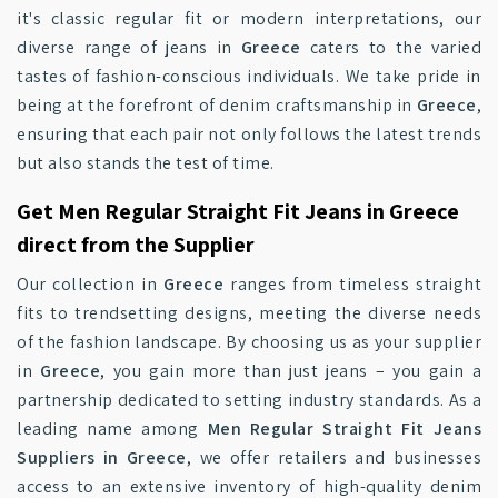
it's classic regular fit or modern interpretations, our
diverse range of jeans in
Greece
caters to the varied
tastes of fashion-conscious individuals. We take pride in
being at the forefront of denim craftsmanship in
Greece
,
ensuring that each pair not only follows the latest trends
but also stands the test of time.
Get Men Regular Straight Fit Jeans in Greece
direct from the Supplier
Our collection in
Greece
ranges from timeless straight
fits to trendsetting designs, meeting the diverse needs
of the fashion landscape. By choosing us as your supplier
in
Greece
, you gain more than just jeans – you gain a
partnership dedicated to setting industry standards. As a
leading name among
Men Regular Straight Fit Jeans
Suppliers in Greece
, we offer retailers and businesses
access to an extensive inventory of high-quality denim