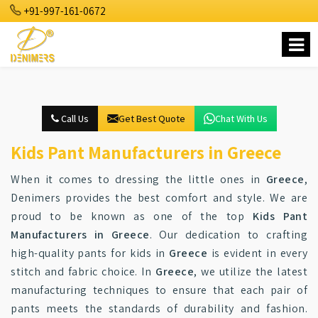
+91-997-161-0672
Call Us
Get Best Quote
Chat With Us
Kids Pant Manufacturers in Greece
When it comes to dressing the little ones in
Greece
,
Denimers provides the best comfort and style. We are
proud to be known as one of the top
Kids Pant
Manufacturers in Greece
. Our dedication to crafting
high-quality pants for kids in
Greece
is evident in every
stitch and fabric choice. In
Greece
, we utilize the latest
manufacturing techniques to ensure that each pair of
pants meets the standards of durability and fashion.