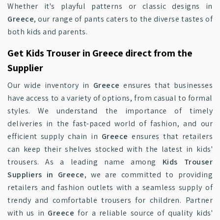
Whether it's playful patterns or classic designs in
Greece
, our range of pants caters to the diverse tastes of
both kids and parents.
Get Kids Trouser in Greece direct from the
Supplier
Our wide inventory in
Greece
ensures that businesses
have access to a variety of options, from casual to formal
styles. We understand the importance of timely
deliveries in the fast-paced world of fashion, and our
efficient supply chain in
Greece
ensures that retailers
can keep their shelves stocked with the latest in kids'
trousers. As a leading name among
Kids Trouser
Suppliers in Greece
, we are committed to providing
retailers and fashion outlets with a seamless supply of
trendy and comfortable trousers for children. Partner
with us in
Greece
for a reliable source of quality kids'