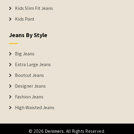
Kids Slim Fit Jeans
Kids Pant
Jeans By Style
Big Jeans
Extra Large Jeans
Bootcut Jeans
Designer Jeans
Fashion Jeans
High Waisted Jeans
© 2026
Denimers
. All Rights Reserved.