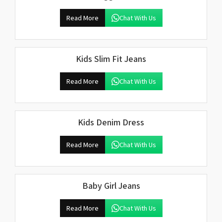
Read More
Chat With Us
Kids Slim Fit Jeans
Read More
Chat With Us
Kids Denim Dress
Read More
Chat With Us
Baby Girl Jeans
Read More
Chat With Us