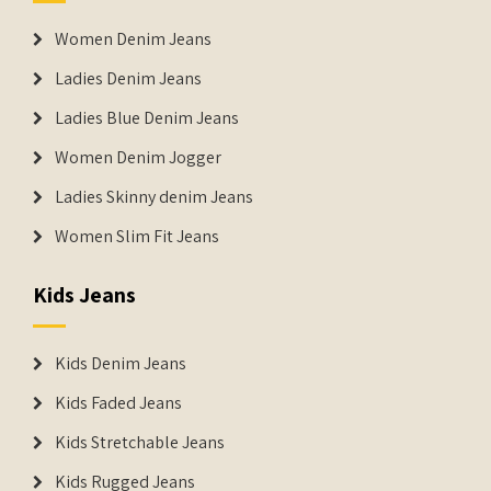
Women Denim Jeans
Ladies Denim Jeans
Ladies Blue Denim Jeans
Women Denim Jogger
Ladies Skinny denim Jeans
Women Slim Fit Jeans
Kids Jeans
Kids Denim Jeans
Kids Faded Jeans
Kids Stretchable Jeans
Kids Rugged Jeans