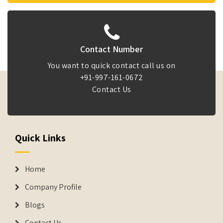
Contact Number
You want to quick contact call us on
+91-997-161-0672
Contact Us
Quick Links
Home
Company Profile
Blogs
Contact Us