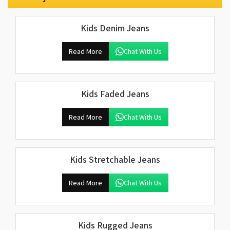
Kids Denim Jeans
Read More
Chat With Us
Kids Faded Jeans
Read More
Chat With Us
Kids Stretchable Jeans
Read More
Chat With Us
Kids Rugged Jeans