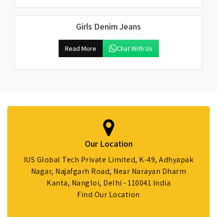
Girls Denim Jeans
Read More
Chat With Us
Our Location
IUS Global Tech Private Limited, K-49, Adhyapak
Nagar, Najafgarh Road, Near Narayan Dharm
Kanta, Nangloi, Delhi - 110041 India
Find Our Location