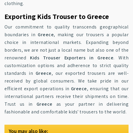
clothing.
Exporting Kids Trouser to Greece
Our commitment to quality transcends geographical
boundaries in
Greece
, making our trousers a popular
choice in international markets. Expanding beyond
borders, we are not just a local name but also one of the
renowned
Kids Trouser Exporters in Greece
. With
customization options and adherence to strict quality
standards in
Greece
, our exported trousers are well-
received by global consumers. We take pride in our
efficient export operations in
Greece
, ensuring that our
international partners receive their shipments on time.
Trust us in
Greece
as your partner in delivering
fashionable and comfortable kids' trousers to the world.
You may also like: