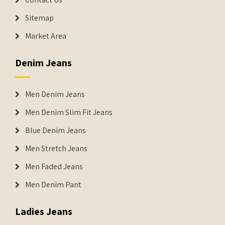
Sitemap
Market Area
Denim Jeans
Men Denim Jeans
Men Denim Slim Fit Jeans
Blue Denim Jeans
Men Stretch Jeans
Men Faded Jeans
Men Denim Pant
Ladies Jeans