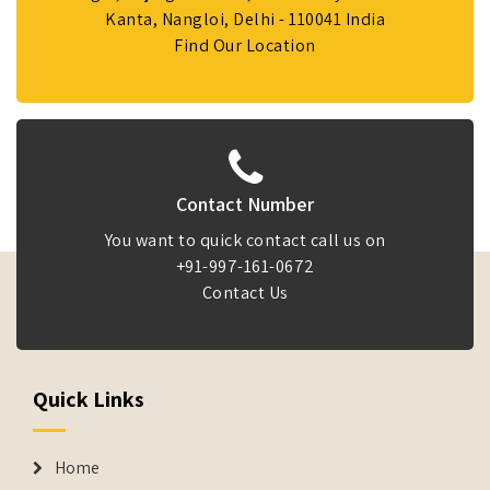
Kanta, Nangloi, Delhi - 110041 India
Find Our Location
Contact Number
You want to quick contact call us on
+91-997-161-0672
Contact Us
Quick Links
Home