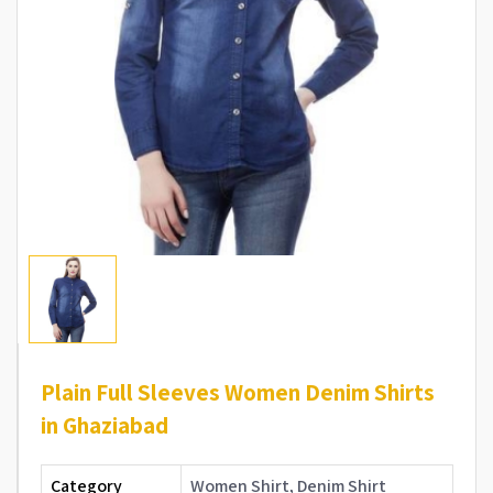
Plain Full Sleeves Women Denim Shirts
in Ghaziabad
Category
Women Shirt, Denim Shirt