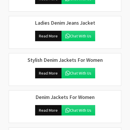
Ladies Denim Jeans Jacket
Read More
Chat With Us
Stylish Denim Jackets For Women
Read More
Chat With Us
Denim Jackets For Women
Read More
Chat With Us