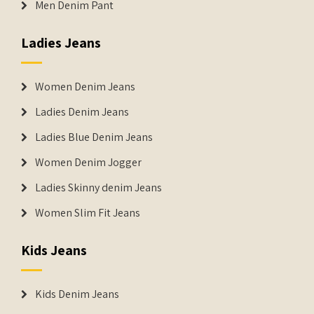
Men Denim Pant
Ladies Jeans
Women Denim Jeans
Ladies Denim Jeans
Ladies Blue Denim Jeans
Women Denim Jogger
Ladies Skinny denim Jeans
Women Slim Fit Jeans
Kids Jeans
Kids Denim Jeans