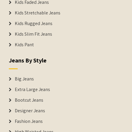
Kids Faded Jeans
Kids Stretchable Jeans
Kids Rugged Jeans
Kids Slim Fit Jeans
Kids Pant
Jeans By Style
Big Jeans
Extra Large Jeans
Bootcut Jeans
Designer Jeans
Fashion Jeans
High Waisted Jeans