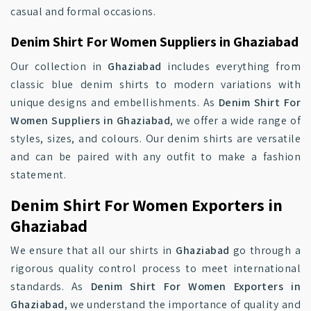
casual and formal occasions.
Denim Shirt For Women Suppliers in Ghaziabad
Our collection in
Ghaziabad
includes everything from
classic blue denim shirts to modern variations with
unique designs and embellishments. As
Denim Shirt For
Women Suppliers in Ghaziabad
, we offer a wide range of
styles, sizes, and colours. Our denim shirts are versatile
and can be paired with any outfit to make a fashion
statement.
Denim Shirt For Women Exporters in
Ghaziabad
We ensure that all our shirts in
Ghaziabad
go through a
rigorous quality control process to meet international
standards. As
Denim Shirt For Women Exporters in
Ghaziabad
, we understand the importance of quality and