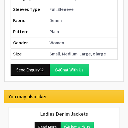
Sleeves Type
Full Sleeeve
Fabric
Denim
Pattern
Plain
Gender
Women
Size
Small, Medium, Large, x large
Send Enquiry
Chat With Us
You may also like:
Ladies Denim Jackets
Read More
Chat With Us