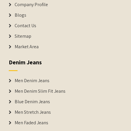
Company Profile
Blogs
Contact Us
Sitemap
Market Area
Denim Jeans
Men Denim Jeans
Men Denim Slim Fit Jeans
Blue Denim Jeans
Men Stretch Jeans
Men Faded Jeans