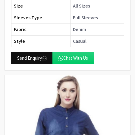
Size
All Sizes
Sleeves Type
Full Sleeves
Fabric
Denim
Style
Casual
Send Enquiry
Chat With Us