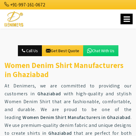
+91-997-161-0672
Call Us
Get Best Quote
Chat With Us
Women Denim Shirt Manufacturers
in Ghaziabad
At Denimers, we are committed to providing our
customers in
Ghaziabad
with high-quality and stylish
Women Denim Shirt that are fashionable, comfortable,
and durable. We are proud to be one of the
leading
Women Denim Shirt Manufacturers in Ghaziabad
.
We use premium-quality denim fabric and unique designs
to create shirts in
Ghaziabad
that are perfect for both