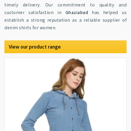
timely delivery. Our commitment to quality and
customer satisfaction in
Ghaziabad
has helped us
establish a strong reputation as a reliable supplier of
denim shirts for women.
View our product range