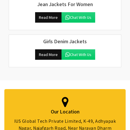
Jean Jackets For Women
Read More
Chat With Us
Girls Denim Jackets
Read More
Chat With Us
Our Location
IUS Global Tech Private Limited, K-49, Adhyapak
Nagar, Najafgarh Road, Near Narayan Dharm