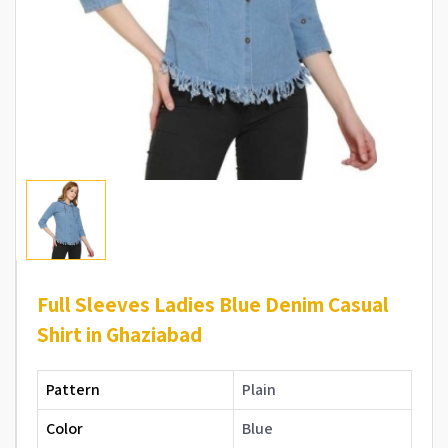
Full Sleeves Ladies Blue Denim Casual
Shirt in Ghaziabad
Pattern
Plain
Color
Blue