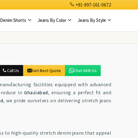
+91-997-161-0672
Denim Shorts
Jeans By Color
Jeans By Style
Call Us
Get Best Quote
Chat With Us
manufacturing facilities equipped with advanced
produce in
Ghaziabad
, ensuring a perfect fit and
ad
, we pride ourselves on delivering stretch jeans
ss to high-quality stretch denim jeans that appeal