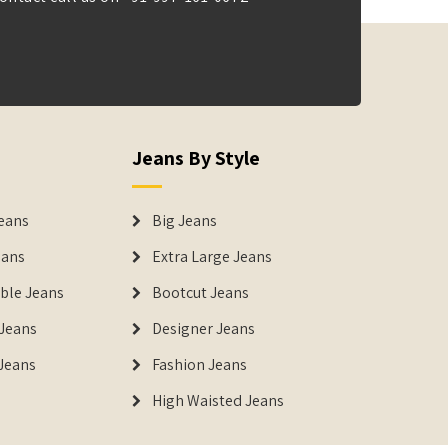
Jeans By Style
eans
Big Jeans
eans
Extra Large Jeans
able Jeans
Bootcut Jeans
Jeans
Designer Jeans
 Jeans
Fashion Jeans
High Waisted Jeans