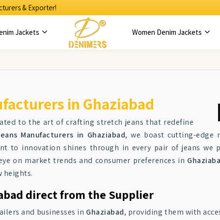
turers & Exporter!
enim Jackets
Women Denim Jackets
facturers in Ghaziabad
ated to the art of crafting stretch jeans that redefine
eans Manufacturers in Ghaziabad
, we boast cutting-edge 
nt to innovation shines through in every pair of jeans we 
n eye on market trends and consumer preferences in
Ghaziab
 heights.
abad direct from the Supplier
tailers and businesses in
Ghaziabad
, providing them with acce