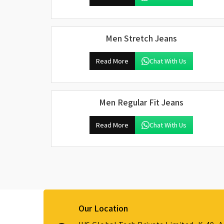
Men Stretch Jeans
Read More
Chat With Us
Men Regular Fit Jeans
Read More
Chat With Us
Our Location