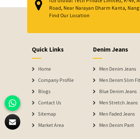
IUS Global Tech Private Limited, K-49, 
Road, Near Narayan Dharm Kanta, Nanglo
Find Our Location
Quick Links
Denim Jeans
Home
Men Denim Jeans
Company Profile
Men Denim Slim Fit
Blogs
Blue Denim Jeans
Contact Us
Men Stretch Jeans
Sitemap
Men Faded Jeans
Market Area
Men Denim Pant