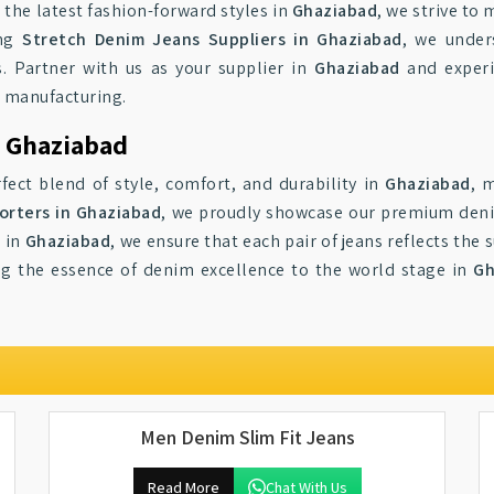
r the latest fashion-forward styles in
Ghaziabad
, we strive to
ong
Stretch Denim Jeans Suppliers in Ghaziabad
, we under
. Partner with us as your supplier in
Ghaziabad
and experi
m manufacturing.
o Ghaziabad
fect blend of style, comfort, and durability in
Ghaziabad
, 
orters in Ghaziabad
, we proudly showcase our premium denim
l in
Ghaziabad
, we ensure that each pair of jeans reflects the
ng the essence of denim excellence to the world stage in
Gh
Men Denim Slim Fit Jeans
Read More
Chat With Us