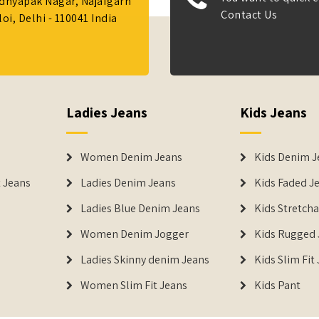
Adhyapak Nagar, Najafgarh
Contact Us
i, Delhi - 110041 India
Ladies Jeans
Kids Jeans
Women Denim Jeans
Kids Denim J
 Jeans
Ladies Denim Jeans
Kids Faded J
Ladies Blue Denim Jeans
Kids Stretch
Women Denim Jogger
Kids Rugged 
Ladies Skinny denim Jeans
Kids Slim Fit
Women Slim Fit Jeans
Kids Pant