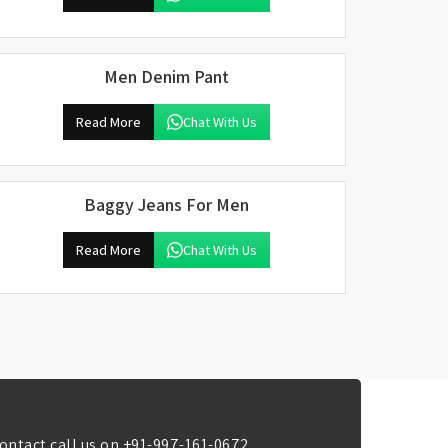
Men Denim Pant
Read More
Chat With Us
Baggy Jeans For Men
Read More
Chat With Us
ontact call us on
+91-997-161-0672