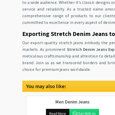
to a wide audience. Whether it's classic designs o
service and reliability. As a trusted name am
comprehensive range of products to our clients
committed to excellence in every aspect of deni
Exporting Stretch Denim Jeans t
Our export-quality stretch jeans embody the per
markets. As prominent
Stretch Denim Jeans Exp
meticulous craftsmanship and attention to detai
brand. Join us as we transcend borders and bri
choice for premium jeans worldwide.
You may also like:
Men Denim Jeans
Read More
Chat With Us