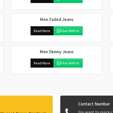
Men Faded Jeans
Read More
Chat With Us
Men Skinny Jeans
Read More
Chat With Us
Contact Number
You want to quick c