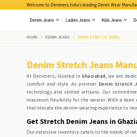
Welcome to Denimers India's leading Denim Wear Manufac
Denim Jeans
Ladies Jeans
Kids Jeans
D
HOME
DENIM JEANS
DENIM STRETCH JEANS
Denim Stretch Jeans Manu
At Denimers, located in
Ghaziabad
, we are dedic
comfort and style. As premier
Denim Stretch J
technology and skilled artisans. Our commitme
maximum flexibility for the wearer. With a kee
that elevate the denim-wearing experience to new
Get Stretch Denim Jeans in Ghazi
Our extensive inventory caters to the needs of re