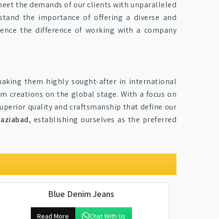
 meet the demands of our clients with unparalleled
stand the importance of offering a diverse and
ence the difference of working with a company
making them highly sought-after in international
 creations on the global stage. With a focus on
 superior quality and craftsmanship that define our
aziabad
, establishing ourselves as the preferred
Blue Denim Jeans
Read More
Chat With Us