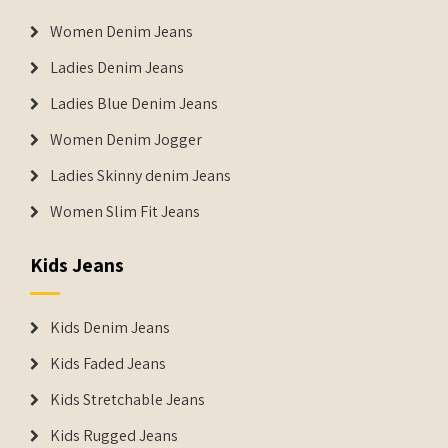
Women Denim Jeans
Ladies Denim Jeans
Ladies Blue Denim Jeans
Women Denim Jogger
Ladies Skinny denim Jeans
Women Slim Fit Jeans
Kids Jeans
Kids Denim Jeans
Kids Faded Jeans
Kids Stretchable Jeans
Kids Rugged Jeans