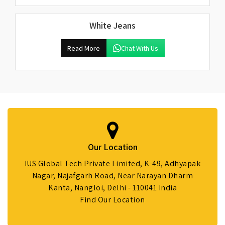
White Jeans
Read More
Chat With Us
Our Location
IUS Global Tech Private Limited, K-49, Adhyapak
Nagar, Najafgarh Road, Near Narayan Dharm
Kanta, Nangloi, Delhi - 110041 India
Find Our Location