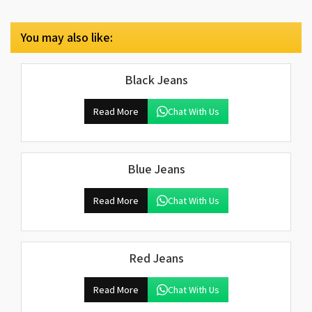
You may also like:
Black Jeans
Read More
Chat With Us
Blue Jeans
Read More
Chat With Us
Red Jeans
Read More
Chat With Us