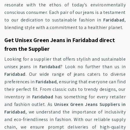
resonate with the ethos of today's environmentally
conscious consumer. Each pair of our jeans is a testament
to our dedication to sustainable fashion in
Faridabad
,
blending style with a commitment to a healthier planet.
Get Unisex Green Jeans in Faridabad direct
from the Supplier
Looking for a supplier that offers stylish and sustainable
unisex jeans in
Faridabad
? Look no further than us in
Faridabad
. Our wide range of jeans caters to diverse
preferences in
Faridabad
, ensuring that everyone can find
their perfect fit. From classic cuts to trendy designs, our
inventory in
Faridabad
has something for every retailer
and fashion outlet. As
Unisex Green Jeans Suppliers in
Faridabad
, we understand the importance of inclusivity
and eco-friendliness in fashion. With our reliable supply
chain, we ensure prompt deliveries of high-quality