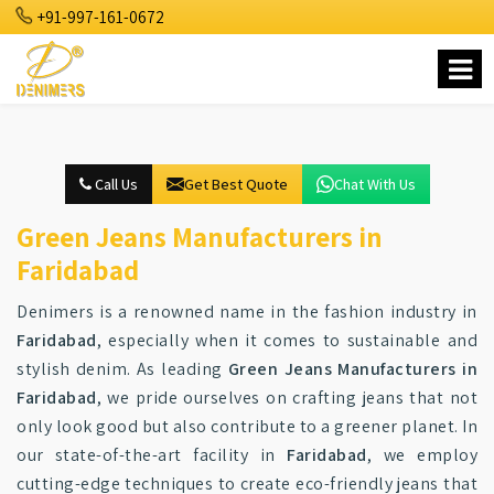
+91-997-161-0672
Call Us
Get Best Quote
Chat With Us
Green Jeans Manufacturers in
Faridabad
Denimers is a renowned name in the fashion industry in
Faridabad
, especially when it comes to sustainable and
stylish denim. As leading
Green Jeans Manufacturers in
Faridabad
, we pride ourselves on crafting jeans that not
only look good but also contribute to a greener planet. In
our state-of-the-art facility in
Faridabad
, we employ
cutting-edge techniques to create eco-friendly jeans that