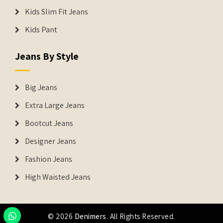
Kids Slim Fit Jeans
Kids Pant
Jeans By Style
Big Jeans
Extra Large Jeans
Bootcut Jeans
Designer Jeans
Fashion Jeans
High Waisted Jeans
© 2026
Denimers
. All Rights Reserved.