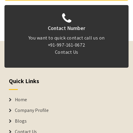
Contact Number
You want to quick contact call us on
+91-997-161-0672
Contact Us
Quick Links
Home
Company Profile
Blogs
Contact Us