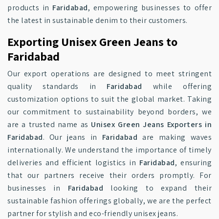
products in
Faridabad
, empowering businesses to offer
the latest in sustainable denim to their customers.
Exporting Unisex Green Jeans to
Faridabad
Our export operations are designed to meet stringent
quality standards in
Faridabad
while offering
customization options to suit the global market. Taking
our commitment to sustainability beyond borders, we
are a trusted name as
Unisex Green Jeans Exporters in
Faridabad
. Our jeans in
Faridabad
are making waves
internationally. We understand the importance of timely
deliveries and efficient logistics in
Faridabad
, ensuring
that our partners receive their orders promptly. For
businesses in
Faridabad
looking to expand their
sustainable fashion offerings globally, we are the perfect
partner for stylish and eco-friendly unisex jeans.