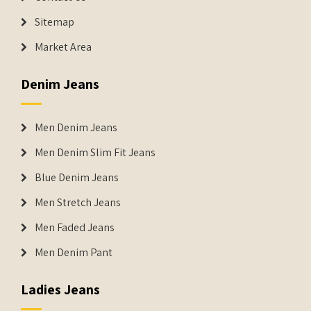
Sitemap
Market Area
Denim Jeans
Men Denim Jeans
Men Denim Slim Fit Jeans
Blue Denim Jeans
Men Stretch Jeans
Men Faded Jeans
Men Denim Pant
Ladies Jeans