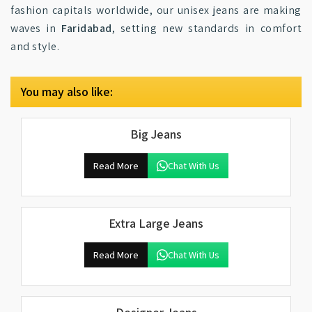
fashion capitals worldwide, our unisex jeans are making
waves in
Faridabad
, setting new standards in comfort
and style.
You may also like:
Big Jeans
Read More
Chat With Us
Extra Large Jeans
Read More
Chat With Us