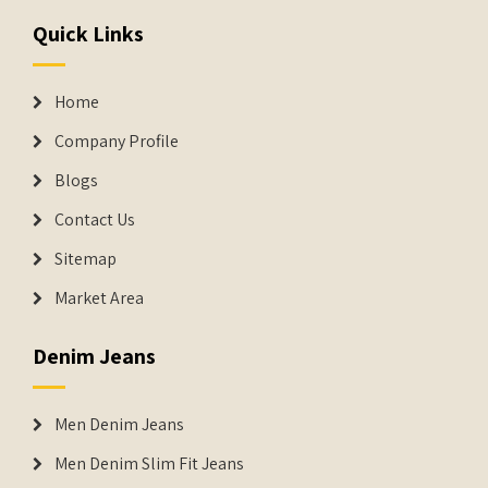
Quick Links
Home
Company Profile
Blogs
Contact Us
Sitemap
Market Area
Denim Jeans
Men Denim Jeans
Men Denim Slim Fit Jeans