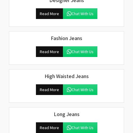
Designer Jeans
Read More
Chat With Us
Fashion Jeans
Read More
Chat With Us
High Waisted Jeans
Read More
Chat With Us
Long Jeans
Read More
Chat With Us