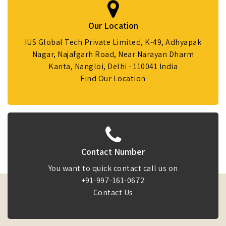
Our Location
IUS Global Tech Private Limited, K-49, Adhyapak
Nagar, Najafgarh Road, Near Narayan Dharm
Kanta, Nangloi, Delhi - 110041 India
Find Our Location
Contact Number
You want to quick contact call us on
+91-997-161-0672
Contact Us