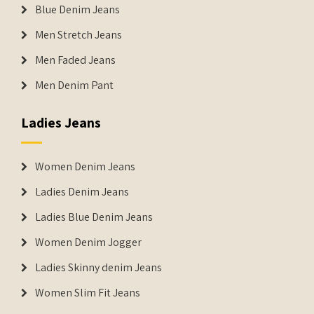
Blue Denim Jeans
Men Stretch Jeans
Men Faded Jeans
Men Denim Pant
Ladies Jeans
Women Denim Jeans
Ladies Denim Jeans
Ladies Blue Denim Jeans
Women Denim Jogger
Ladies Skinny denim Jeans
Women Slim Fit Jeans