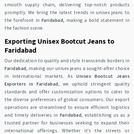
smooth supply chain, delivering top-notch products
promptly. We bring the latest trends in unisex jeans to
the forefront in
Faridabad
, making a bold statement in
the fashion scene.
Exporting Unisex Bootcut Jeans to
Faridabad
Our dedication to quality and style transcends borders in
Faridabad
, making our unisex jeans a sought-after choice
in international markets. As
Unisex Bootcut Jeans
Exporters in Faridabad
, we uphold stringent quality
standards and offer customization options to cater to
the diverse preferences of global consumers. Our export
operations are streamlined to ensure efficient logistics
and timely deliveries in
Faridabad
, establishing us as a
trusted partner for businesses seeking to expand their
international offerings. Whether it's the streets or