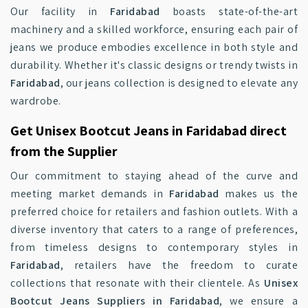
Our facility in
Faridabad
boasts state-of-the-art
machinery and a skilled workforce, ensuring each pair of
jeans we produce embodies excellence in both style and
durability. Whether it's classic designs or trendy twists in
Faridabad
, our jeans collection is designed to elevate any
wardrobe.
Get Unisex Bootcut Jeans in Faridabad direct
from the Supplier
Our commitment to staying ahead of the curve and
meeting market demands in
Faridabad
makes us the
preferred choice for retailers and fashion outlets. With a
diverse inventory that caters to a range of preferences,
from timeless designs to contemporary styles in
Faridabad
, retailers have the freedom to curate
collections that resonate with their clientele. As
Unisex
Bootcut Jeans Suppliers in Faridabad
, we ensure a