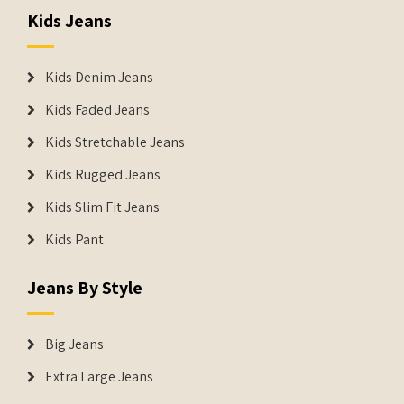
Kids Jeans
Kids Denim Jeans
Kids Faded Jeans
Kids Stretchable Jeans
Kids Rugged Jeans
Kids Slim Fit Jeans
Kids Pant
Jeans By Style
Big Jeans
Extra Large Jeans