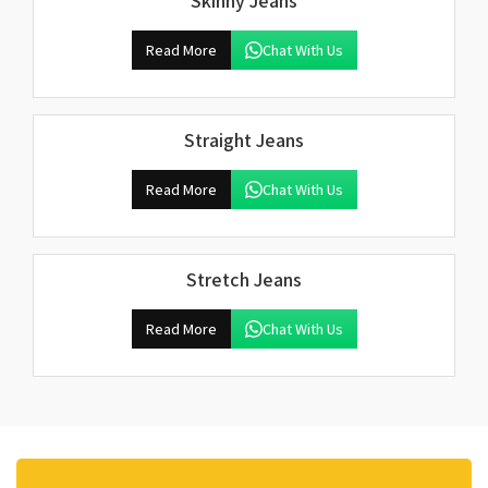
Skinny Jeans
Read More
Chat With Us
Straight Jeans
Read More
Chat With Us
Stretch Jeans
Read More
Chat With Us