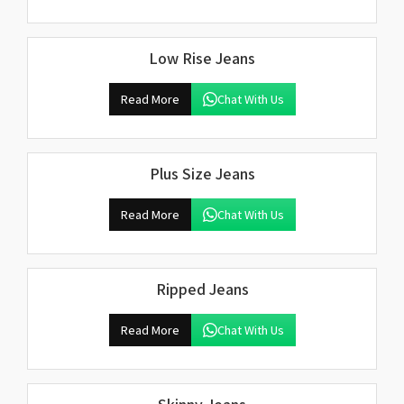
Low Rise Jeans
Read More
Chat With Us
Plus Size Jeans
Read More
Chat With Us
Ripped Jeans
Read More
Chat With Us