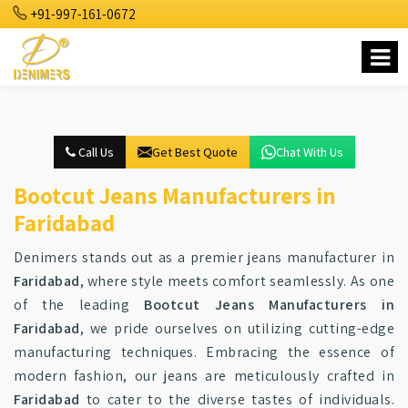
+91-997-161-0672
Call Us
Get Best Quote
Chat With Us
Bootcut Jeans Manufacturers in
Faridabad
Denimers stands out as a premier jeans manufacturer in
Faridabad
, where style meets comfort seamlessly. As one
of the leading
Bootcut Jeans Manufacturers in
Faridabad
, we pride ourselves on utilizing cutting-edge
manufacturing techniques. Embracing the essence of
modern fashion, our jeans are meticulously crafted in
Faridabad
to cater to the diverse tastes of individuals.