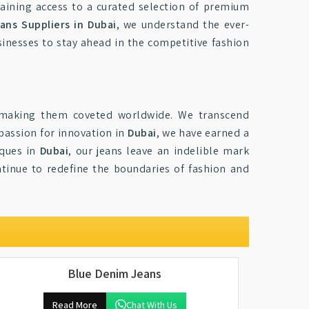
aining access to a curated selection of premium
ans Suppliers in Dubai
, we understand the ever-
inesses to stay ahead in the competitive fashion
 making them coveted worldwide. We transcend
 passion for innovation in
Dubai
, we have earned a
iques in
Dubai
, our jeans leave an indelible mark
ntinue to redefine the boundaries of fashion and
Blue Denim Jeans
Read More
Chat With Us