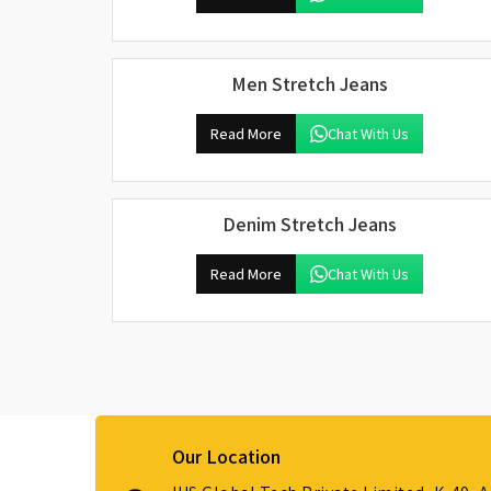
Men Stretch Jeans
Read More
Chat With Us
Denim Stretch Jeans
Read More
Chat With Us
Our Location