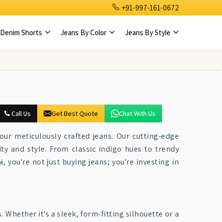
+91-997-161-0672
Denim Shorts
Jeans By Color
Jeans By Style
Call Us
Get Best Quote
Chat With Us
ur meticulously crafted jeans. Our cutting-edge
ty and style. From classic indigo hues to trendy
i
, you're not just buying jeans; you're investing in
. Whether it's a sleek, form-fitting silhouette or a