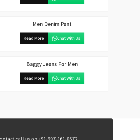
Men Denim Pant
Read More
Chat With Us
Baggy Jeans For Men
Read More
Chat With Us
ontact call us on
+91-997-161-0672