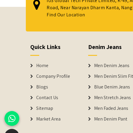
IUS Global Tech Private Limited, K-49, 
Road, Near Narayan Dharm Kanta, Nanglo
Find Our Location
Quick Links
Denim Jeans
Home
Men Denim Jeans
Company Profile
Men Denim Slim Fit
Blogs
Blue Denim Jeans
Contact Us
Men Stretch Jeans
Sitemap
Men Faded Jeans
Market Area
Men Denim Pant