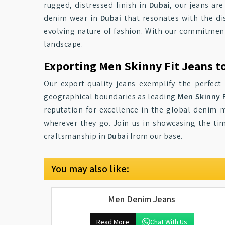
rugged, distressed finish in
Dubai
, our jeans ar
denim wear in
Dubai
that resonates with the d
evolving nature of fashion. With our commitment
landscape.
Exporting Men Skinny Fit Jeans t
Our export-quality jeans exemplify the perfect
geographical boundaries as leading
Men Skinny F
reputation for excellence in the global denim 
wherever they go. Join us in showcasing the tim
craftsmanship in
Dubai
from our base.
You may also like:
Men Denim Jeans
Read More
Chat With Us