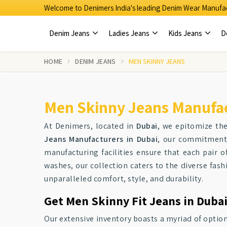
Welcome to Denimers India's leading Denim Wear Manufac
Denim Jeans
Ladies Jeans
Kids Jeans
D
HOME
DENIM JEANS
MEN SKINNY JEANS
Men Skinny Jeans Manufac
At Denimers, located in
Dubai
, we epitomize th
Jeans Manufacturers in Dubai
, our commitment 
manufacturing facilities ensure that each pair o
washes, our collection caters to the diverse fas
unparalleled comfort, style, and durability.
Get Men Skinny Fit Jeans in Dubai
Our extensive inventory boasts a myriad of optio