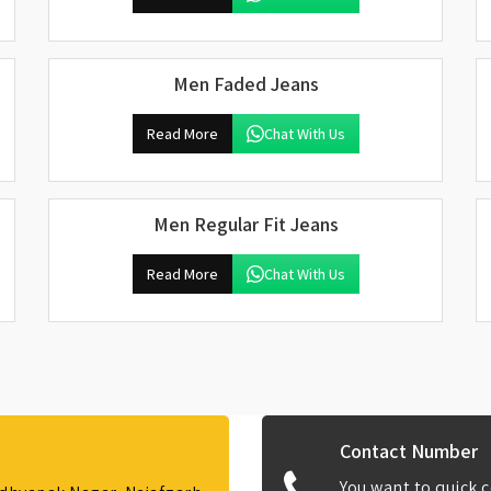
Men Faded Jeans
Read More
Chat With Us
Men Regular Fit Jeans
Read More
Chat With Us
Contact Number
You want to quick c