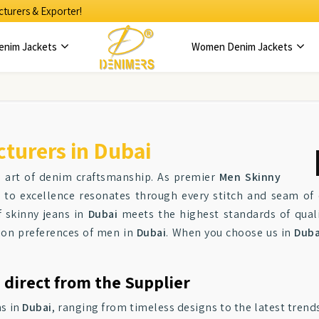
turers & Exporter!
enim Jackets
Women Denim Jackets
turers in Dubai
e art of denim craftsmanship. As premier
Men Skinny
to excellence resonates through every stitch and seam of o
f skinny jeans in
Dubai
meets the highest standards of quali
hion preferences of men in
Dubai
. When you choose us in
Duba
 direct from the Supplier
ns in
Dubai
, ranging from timeless designs to the latest trends