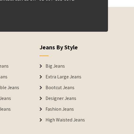
Jeans By Style
eans
Big Jeans
eans
Extra Large Jeans
able Jeans
Bootcut Jeans
Jeans
Designer Jeans
 Jeans
Fashion Jeans
High Waisted Jeans