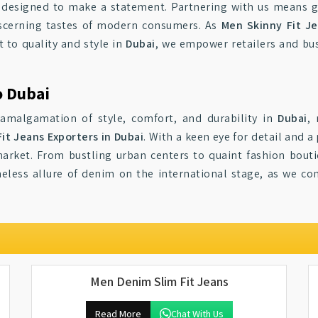
e designed to make a statement. Partnering with us means g
iscerning tastes of modern consumers. As
Men Skinny Fit Je
 to quality and style in
Dubai
, we empower retailers and bus
o Dubai
 amalgamation of style, comfort, and durability in
Dubai
,
it Jeans Exporters in Dubai
. With a keen eye for detail and a
market. From bustling urban centers to quaint fashion bout
eless allure of denim on the international stage, as we co
Men Denim Slim Fit Jeans
Read More
Chat With Us