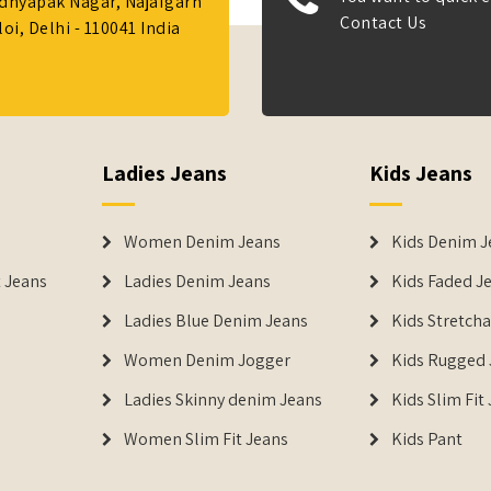
Adhyapak Nagar, Najafgarh
Contact Us
i, Delhi - 110041 India
Ladies Jeans
Kids Jeans
Women Denim Jeans
Kids Denim J
 Jeans
Ladies Denim Jeans
Kids Faded J
Ladies Blue Denim Jeans
Kids Stretch
Women Denim Jogger
Kids Rugged 
Ladies Skinny denim Jeans
Kids Slim Fit
Women Slim Fit Jeans
Kids Pant