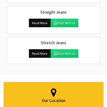
Straight Jeans
Read More
Chat With Us
Stretch Jeans
Read More
Chat With Us
Our Location