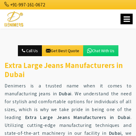
+91-997-161-0672
Call Us
Get Best Quote
Chat With Us
Extra Large Jeans Manufacturers in
Dubai
Denimers is a trusted name when it comes to
manufacturing jeans in
Dubai
. We understand the need
for stylish and comfortable options for individuals of all
sizes, which is why we take pride in being one of the
leading
Extra Large Jeans Manufacturers in Dubai
.
Utilizing cutting-edge manufacturing techniques and
state-of-the-art machinery in our facility in
Dubai
, we