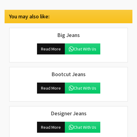
You may also like:
Big Jeans
Read More
Chat With Us
Bootcut Jeans
Read More
Chat With Us
Designer Jeans
Read More
Chat With Us