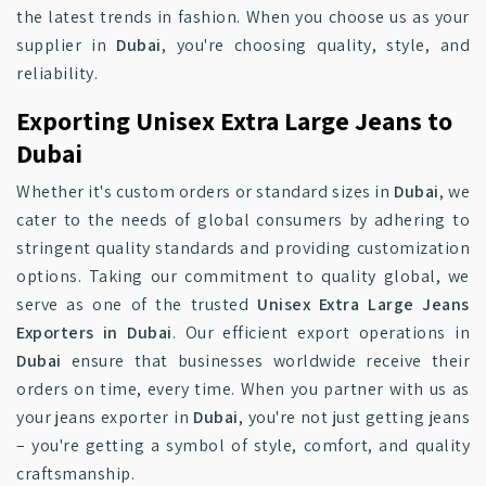
the latest trends in fashion. When you choose us as your
supplier in
Dubai
, you're choosing quality, style, and
reliability.
Exporting Unisex Extra Large Jeans to
Dubai
Whether it's custom orders or standard sizes in
Dubai
, we
cater to the needs of global consumers by adhering to
stringent quality standards and providing customization
options. Taking our commitment to quality global, we
serve as one of the trusted
Unisex Extra Large Jeans
Exporters in Dubai
. Our efficient export operations in
Dubai
ensure that businesses worldwide receive their
orders on time, every time. When you partner with us as
your jeans exporter in
Dubai
, you're not just getting jeans
– you're getting a symbol of style, comfort, and quality
craftsmanship.