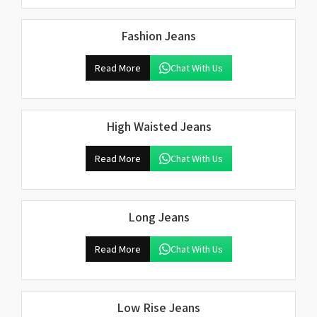
Fashion Jeans
Read More
Chat With Us
High Waisted Jeans
Read More
Chat With Us
Long Jeans
Read More
Chat With Us
Low Rise Jeans