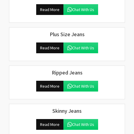
Read More
Chat With Us
Plus Size Jeans
Read More
Chat With Us
Ripped Jeans
Read More
Chat With Us
Skinny Jeans
Read More
Chat With Us