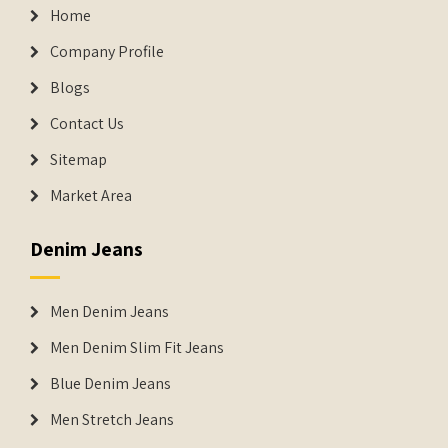
Home
Company Profile
Blogs
Contact Us
Sitemap
Market Area
Denim Jeans
Men Denim Jeans
Men Denim Slim Fit Jeans
Blue Denim Jeans
Men Stretch Jeans