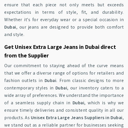
ensure that each piece not only meets but exceeds
expectations in terms of style, fit, and durability.
Whether it's for everyday wear or a special occasion in
Dubai
, our jeans are designed to provide both comfort
and style.
Get Unisex Extra Large Jeans in Dubai direct
from the Supplier
Our commitment to staying ahead of the curve means
that we offer a diverse range of options for retailers and
fashion outlets in
Dubai
. From classic designs to more
contemporary styles in
Dubai
, our inventory caters to a
wide array of preferences. We understand the importance
of a seamless supply chain in
Dubai
, which is why we
ensure timely deliveries and consistent quality in all our
products. As
Unisex Extra Large Jeans Suppliers in Dubai
,
we stand out as a reliable partner for businesses seeking