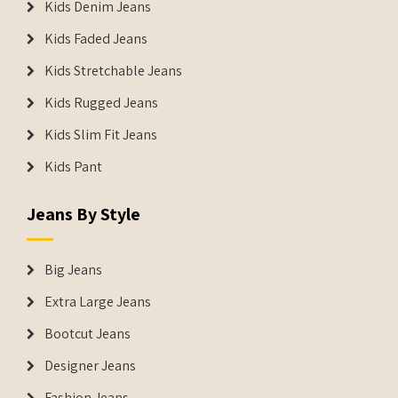
Kids Denim Jeans
Kids Faded Jeans
Kids Stretchable Jeans
Kids Rugged Jeans
Kids Slim Fit Jeans
Kids Pant
Jeans By Style
Big Jeans
Extra Large Jeans
Bootcut Jeans
Designer Jeans
Fashion Jeans