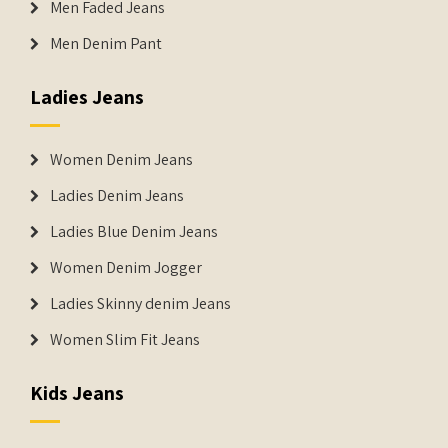
Men Faded Jeans
Men Denim Pant
Ladies Jeans
Women Denim Jeans
Ladies Denim Jeans
Ladies Blue Denim Jeans
Women Denim Jogger
Ladies Skinny denim Jeans
Women Slim Fit Jeans
Kids Jeans