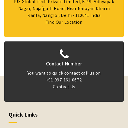
IUS Global Tech Private Limited, K-49, Adhyapak
Nagar, Najafgarh Road, Near Narayan Dharm
Kanta, Nangloi, Delhi - 110041 India
Find Our Location
Contact Number
You want to quick contact call us on
+91-997-161-0672
Contact Us
Quick Links