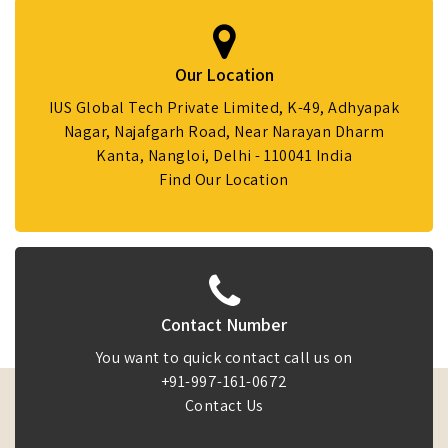
Our Location
IUS Global Tech Private Limited, K-49, Adhyapak
Nagar, Najafgarh Road, Near Narayan Dharm
Kanta, Nangloi, Delhi - 110041 India
Find Our Location
Contact Number
You want to quick contact call us on
+91-997-161-0672
Contact Us