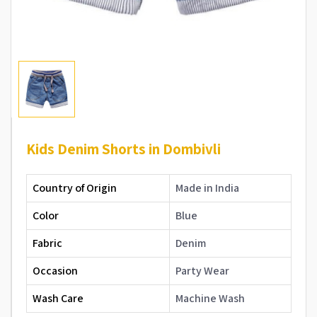
Kids Denim Shorts in Dombivli
Country of Origin
Made in India
Color
Blue
Fabric
Denim
Occasion
Party Wear
Wash Care
Machine Wash