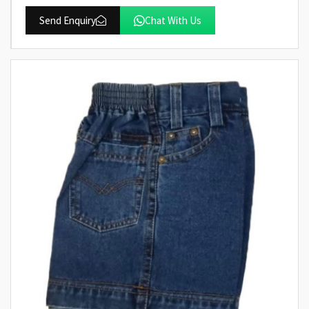
Send Enquiry
Chat With Us