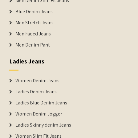
Men Denim Slim Fit Jeans
Blue Denim Jeans
Men Stretch Jeans
Men Faded Jeans
Men Denim Pant
Ladies Jeans
Women Denim Jeans
Ladies Denim Jeans
Ladies Blue Denim Jeans
Women Denim Jogger
Ladies Skinny denim Jeans
Women Slim Fit Jeans