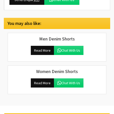
You may also like:
Men Denim Shorts
Read More
Chat With Us
Women Denim Shorts
Read More
Chat With Us