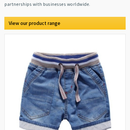
partnerships with businesses worldwide.
View our product range