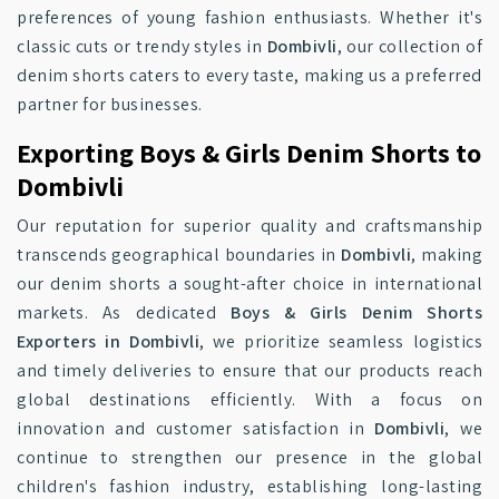
preferences of young fashion enthusiasts. Whether it's
classic cuts or trendy styles in
Dombivli
, our collection of
denim shorts caters to every taste, making us a preferred
partner for businesses.
Exporting Boys & Girls Denim Shorts to
Dombivli
Our reputation for superior quality and craftsmanship
transcends geographical boundaries in
Dombivli
, making
our denim shorts a sought-after choice in international
markets. As dedicated
Boys & Girls Denim Shorts
Exporters in Dombivli
, we prioritize seamless logistics
and timely deliveries to ensure that our products reach
global destinations efficiently. With a focus on
innovation and customer satisfaction in
Dombivli
, we
continue to strengthen our presence in the global
children's fashion industry, establishing long-lasting