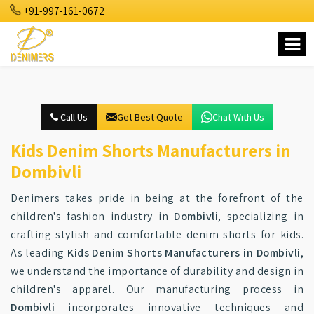
+91-997-161-0672
Call Us
Get Best Quote
Chat With Us
Kids Denim Shorts Manufacturers in
Dombivli
Denimers takes pride in being at the forefront of the
children's fashion industry in
Dombivli
, specializing in
crafting stylish and comfortable denim shorts for kids.
As leading
Kids Denim Shorts Manufacturers in Dombivli
,
we understand the importance of durability and design in
children's apparel. Our manufacturing process in
Dombivli
incorporates innovative techniques and