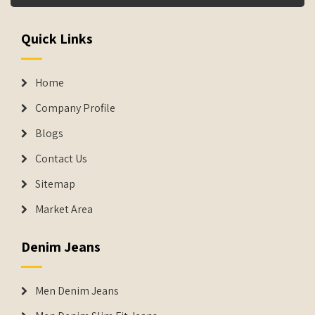
Quick Links
Home
Company Profile
Blogs
Contact Us
Sitemap
Market Area
Denim Jeans
Men Denim Jeans