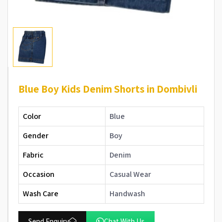
Blue Boy Kids Denim Shorts in Dombivli
Color
Blue
Gender
Boy
Fabric
Denim
Occasion
Casual Wear
Wash Care
Handwash
Send Enquiry
Chat With Us