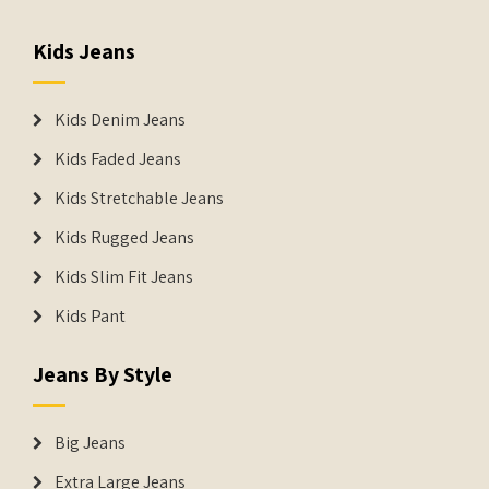
Kids Jeans
Kids Denim Jeans
Kids Faded Jeans
Kids Stretchable Jeans
Kids Rugged Jeans
Kids Slim Fit Jeans
Kids Pant
Jeans By Style
Big Jeans
Extra Large Jeans