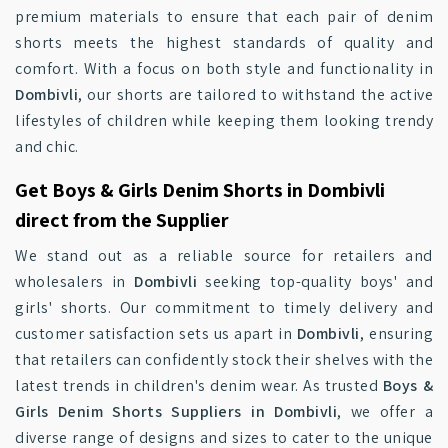
premium materials to ensure that each pair of denim
shorts meets the highest standards of quality and
comfort. With a focus on both style and functionality in
Dombivli
, our shorts are tailored to withstand the active
lifestyles of children while keeping them looking trendy
and chic.
Get Boys & Girls Denim Shorts in Dombivli
direct from the Supplier
We stand out as a reliable source for retailers and
wholesalers in
Dombivli
seeking top-quality boys' and
girls' shorts. Our commitment to timely delivery and
customer satisfaction sets us apart in
Dombivli
, ensuring
that retailers can confidently stock their shelves with the
latest trends in children's denim wear. As trusted
Boys &
Girls Denim Shorts Suppliers in Dombivli
, we offer a
diverse range of designs and sizes to cater to the unique