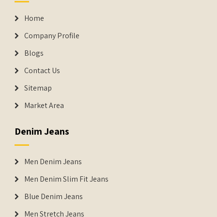
Home
Company Profile
Blogs
Contact Us
Sitemap
Market Area
Denim Jeans
Men Denim Jeans
Men Denim Slim Fit Jeans
Blue Denim Jeans
Men Stretch Jeans