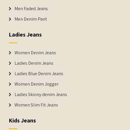
Men Faded Jeans
Men Denim Pant
Ladies Jeans
Women Denim Jeans
Ladies Denim Jeans
Ladies Blue Denim Jeans
Women Denim Jogger
Ladies Skinny denim Jeans
Women Slim Fit Jeans
Kids Jeans