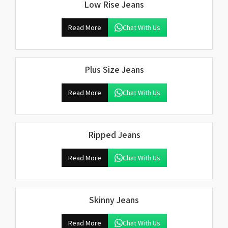
Low Rise Jeans
Read More
Chat With Us
Plus Size Jeans
Read More
Chat With Us
Ripped Jeans
Read More
Chat With Us
Skinny Jeans
Read More
Chat With Us