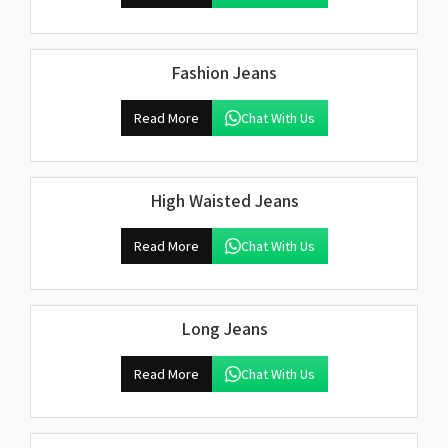
Fashion Jeans
Read More
Chat With Us
High Waisted Jeans
Read More
Chat With Us
Long Jeans
Read More
Chat With Us