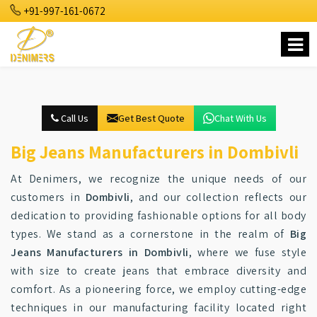
+91-997-161-0672
Call Us
Get Best Quote
Chat With Us
Big Jeans Manufacturers in Dombivli
At Denimers, we recognize the unique needs of our
customers in
Dombivli
, and our collection reflects our
dedication to providing fashionable options for all body
types. We stand as a cornerstone in the realm of
Big
Jeans Manufacturers in Dombivli
, where we fuse style
with size to create jeans that embrace diversity and
comfort. As a pioneering force, we employ cutting-edge
techniques in our manufacturing facility located right