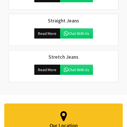
Straight Jeans
Read More
Chat With Us
Stretch Jeans
Read More
Chat With Us
Our Location