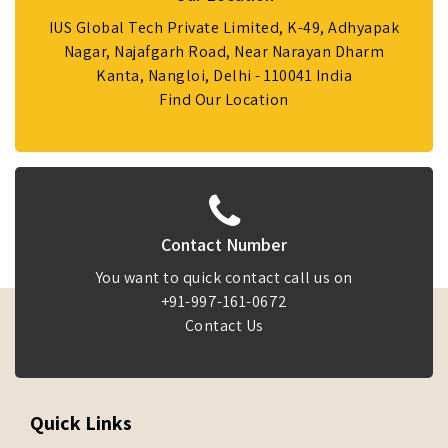
IUS Global Tech Private Limited, K-49, Adhyapak
Nagar, Najafgarh Road, Near Narayan Dharm
Kanta, Nangloi, Delhi - 110041 India
Find Our Location
Contact Number
You want to quick contact call us on
+91-997-161-0672
Contact Us
Quick Links