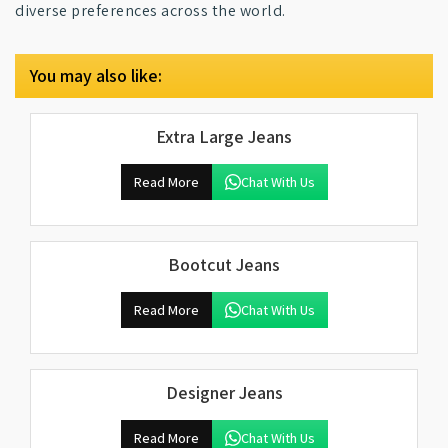
diverse preferences across the world.
You may also like:
Extra Large Jeans
Read More
Chat With Us
Bootcut Jeans
Read More
Chat With Us
Designer Jeans
Read More
Chat With Us