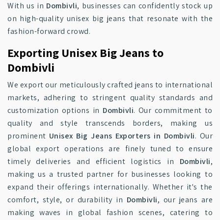
With us in
Dombivli
, businesses can confidently stock up
on high-quality unisex big jeans that resonate with the
fashion-forward crowd.
Exporting Unisex Big Jeans to
Dombivli
We export our meticulously crafted jeans to international
markets, adhering to stringent quality standards and
customization options in
Dombivli
. Our commitment to
quality and style transcends borders, making us
prominent
Unisex Big Jeans Exporters in Dombivli
. Our
global export operations are finely tuned to ensure
timely deliveries and efficient logistics in
Dombivli
,
making us a trusted partner for businesses looking to
expand their offerings internationally. Whether it's the
comfort, style, or durability in
Dombivli
, our jeans are
making waves in global fashion scenes, catering to