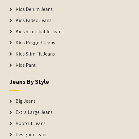
Kids Denim Jeans
Kids Faded Jeans
Kids Stretchable Jeans
Kids Rugged Jeans
Kids Slim Fit Jeans
Kids Pant
Jeans By Style
Big Jeans
Extra Large Jeans
Bootcut Jeans
Designer Jeans