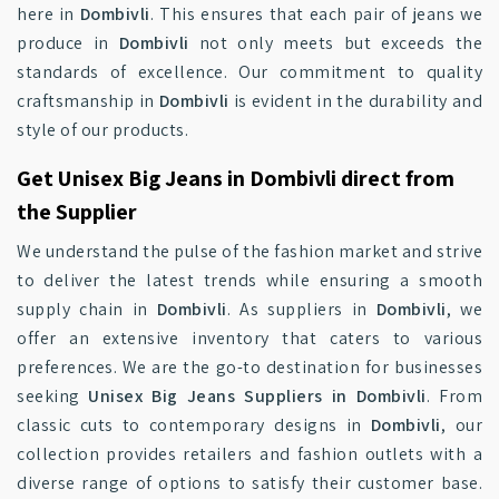
here in
Dombivli
. This ensures that each pair of jeans we
produce in
Dombivli
not only meets but exceeds the
standards of excellence. Our commitment to quality
craftsmanship in
Dombivli
is evident in the durability and
style of our products.
Get Unisex Big Jeans in Dombivli direct from
the Supplier
We understand the pulse of the fashion market and strive
to deliver the latest trends while ensuring a smooth
supply chain in
Dombivli
. As suppliers in
Dombivli
, we
offer an extensive inventory that caters to various
preferences. We are the go-to destination for businesses
seeking
Unisex Big Jeans Suppliers in Dombivli
. From
classic cuts to contemporary designs in
Dombivli
, our
collection provides retailers and fashion outlets with a
diverse range of options to satisfy their customer base.