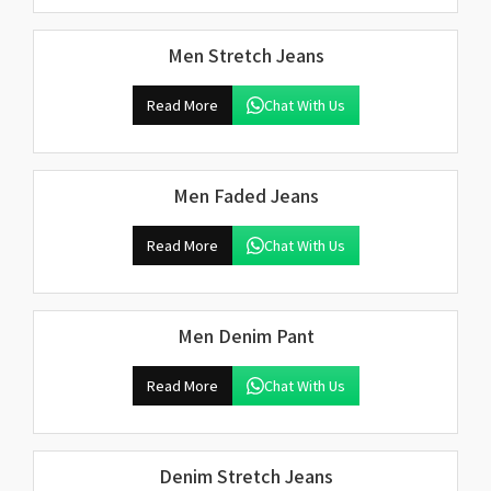
Men Stretch Jeans
Read More
Chat With Us
Men Faded Jeans
Read More
Chat With Us
Men Denim Pant
Read More
Chat With Us
Denim Stretch Jeans