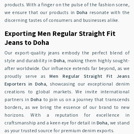
products. With a finger on the pulse of the fashion scene,
we ensure that our products in
Doha
resonate with the
discerning tastes of consumers and businesses alike.
Exporting Men Regular Straight Fit
Jeans to Doha
Our export-quality jeans embody the perfect blend of
style and durability in
Doha
, making them highly sought-
after worldwide. Our influence extends far beyond, as we
proudly serve as
Men Regular Straight Fit Jeans
Exporters in Doha
, showcasing our exceptional denim
creations to global markets. We invite international
partners in
Doha
to join us on a journey that transcends
borders, as we bring the essence of our brand to new
horizons. With a reputation for excellence in
craftsmanship and a keen eye for detail in
Doha
, we stand
as your trusted source for premium denim exports.