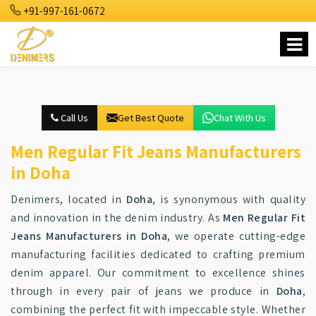
+91-997-161-0672
Call Us
Get Best Quote
Chat With Us
Men Regular Fit Jeans Manufacturers
in Doha
Denimers, located in
Doha
, is synonymous with quality
and innovation in the denim industry. As
Men Regular Fit
Jeans Manufacturers in Doha
, we operate cutting-edge
manufacturing facilities dedicated to crafting premium
denim apparel. Our commitment to excellence shines
through in every pair of jeans we produce in
Doha
,
combining the perfect fit with impeccable style. Whether