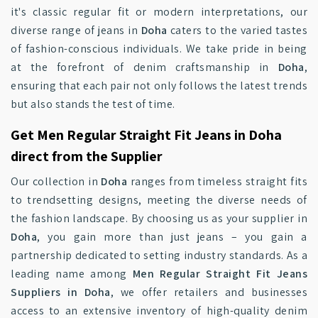
it's classic regular fit or modern interpretations, our
diverse range of jeans in
Doha
caters to the varied tastes
of fashion-conscious individuals. We take pride in being
at the forefront of denim craftsmanship in
Doha
,
ensuring that each pair not only follows the latest trends
but also stands the test of time.
Get Men Regular Straight Fit Jeans in Doha
direct from the Supplier
Our collection in
Doha
ranges from timeless straight fits
to trendsetting designs, meeting the diverse needs of
the fashion landscape. By choosing us as your supplier in
Doha
, you gain more than just jeans – you gain a
partnership dedicated to setting industry standards. As a
leading name among
Men Regular Straight Fit Jeans
Suppliers in Doha
, we offer retailers and businesses
access to an extensive inventory of high-quality denim