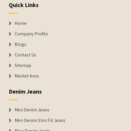
Quick Links
Home
Company Profile
Blogs
Contact Us
Sitemap
Market Area
Denim Jeans
Men Denim Jeans
Men Denim Slim Fit Jeans
Blue Denim Jeans