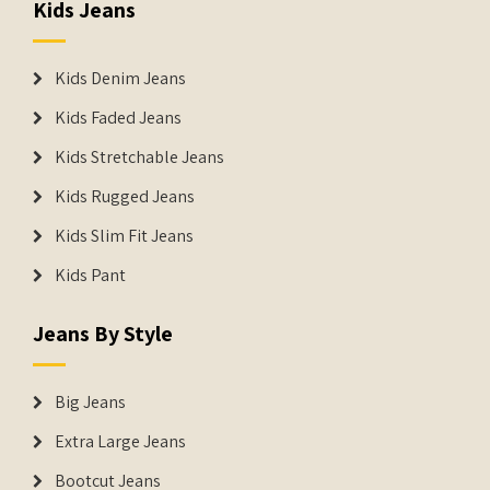
Kids Jeans
Kids Denim Jeans
Kids Faded Jeans
Kids Stretchable Jeans
Kids Rugged Jeans
Kids Slim Fit Jeans
Kids Pant
Jeans By Style
Big Jeans
Extra Large Jeans
Bootcut Jeans