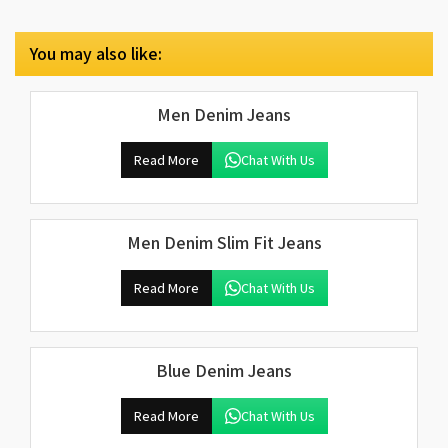
You may also like:
Men Denim Jeans
Read More
Chat With Us
Men Denim Slim Fit Jeans
Read More
Chat With Us
Blue Denim Jeans
Read More
Chat With Us