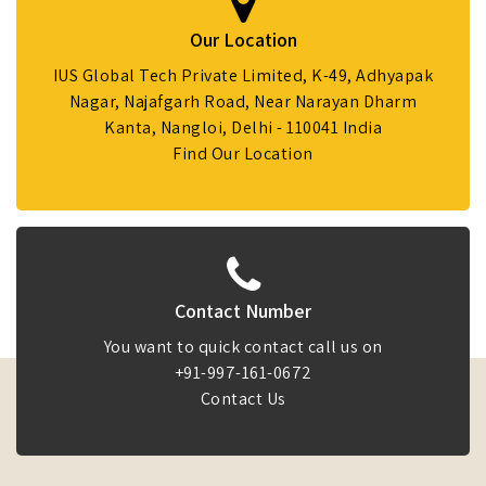
Our Location
IUS Global Tech Private Limited, K-49, Adhyapak
Nagar, Najafgarh Road, Near Narayan Dharm
Kanta, Nangloi, Delhi - 110041 India
Find Our Location
Contact Number
You want to quick contact call us on
+91-997-161-0672
Contact Us