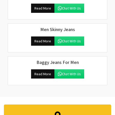
Read More
Chat With Us
Men Skinny Jeans
Read More
Chat With Us
Baggy Jeans For Men
Read More
Chat With Us