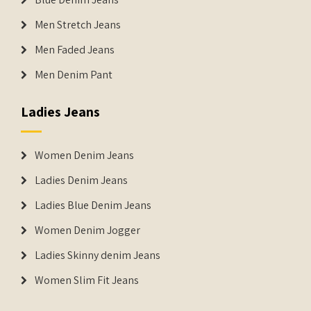
Men Stretch Jeans
Men Faded Jeans
Men Denim Pant
Ladies Jeans
Women Denim Jeans
Ladies Denim Jeans
Ladies Blue Denim Jeans
Women Denim Jogger
Ladies Skinny denim Jeans
Women Slim Fit Jeans