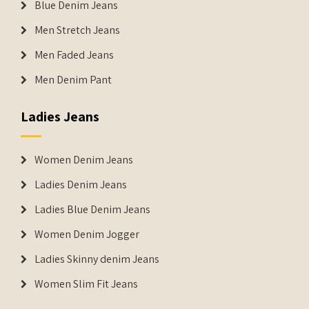
Blue Denim Jeans
Men Stretch Jeans
Men Faded Jeans
Men Denim Pant
Ladies Jeans
Women Denim Jeans
Ladies Denim Jeans
Ladies Blue Denim Jeans
Women Denim Jogger
Ladies Skinny denim Jeans
Women Slim Fit Jeans