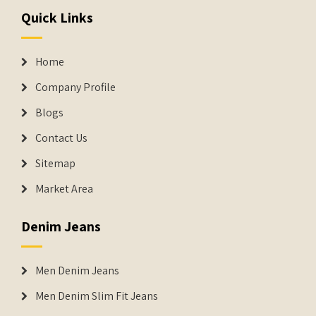
Quick Links
Home
Company Profile
Blogs
Contact Us
Sitemap
Market Area
Denim Jeans
Men Denim Jeans
Men Denim Slim Fit Jeans