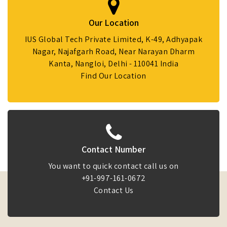
Our Location
IUS Global Tech Private Limited, K-49, Adhyapak
Nagar, Najafgarh Road, Near Narayan Dharm
Kanta, Nangloi, Delhi - 110041 India
Find Our Location
Contact Number
You want to quick contact call us on
+91-997-161-0672
Contact Us