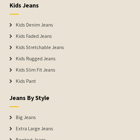
Kids Jeans
Kids Denim Jeans
Kids Faded Jeans
Kids Stretchable Jeans
Kids Rugged Jeans
Kids Slim Fit Jeans
Kids Pant
Jeans By Style
Big Jeans
Extra Large Jeans
Bootcut Jeans