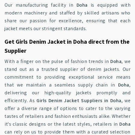
Our manufacturing facility in
Doha
is equipped with
modern machinery and staffed by skilled artisans who
share our passion for excellence, ensuring that each
jacket meets our stringent standards.
Get Girls Denim Jacket in Doha direct from the
Supplier
With a finger on the pulse of fashion trends in
Doha
, we
stand out as a trusted supplier of denim jackets. Our
commitment to providing exceptional service means
that we maintain a seamless supply chain in
Doha
,
delivering our high-quality jackets promptly and
efficiently. As
Girls Denim Jacket Suppliers in Doha
, we
offer a diverse range of options to cater to the varying
tastes of retailers and fashion enthusiasts alike. Whether
it's classic designs or the latest styles, retailers in
Doha
can rely on us to provide them with a curated selection