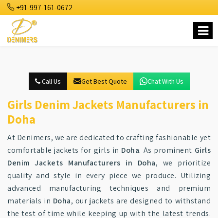
+91-997-161-0672
Call Us
Get Best Quote
Chat With Us
Girls Denim Jackets Manufacturers in
Doha
At Denimers, we are dedicated to crafting fashionable yet
comfortable jackets for girls in
Doha
. As prominent
Girls
Denim Jackets Manufacturers in Doha
, we prioritize
quality and style in every piece we produce. Utilizing
advanced manufacturing techniques and premium
materials in
Doha
, our jackets are designed to withstand
the test of time while keeping up with the latest trends.