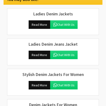
Ladies Denim Jackets
Read More
Chat With Us
Ladies Denim Jeans Jacket
Read More
Chat With Us
Stylish Denim Jackets For Women
Read More
Chat With Us
Denim Jackets For Women