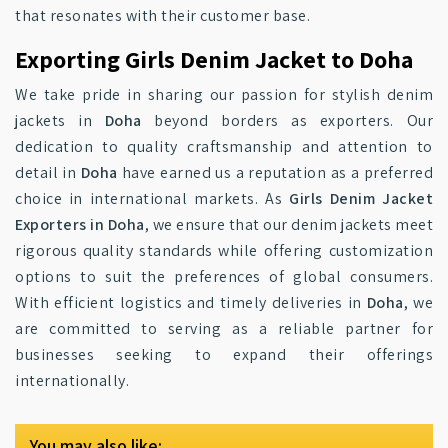
that resonates with their customer base.
Exporting Girls Denim Jacket to Doha
We take pride in sharing our passion for stylish denim
jackets in
Doha
beyond borders as exporters. Our
dedication to quality craftsmanship and attention to
detail in
Doha
have earned us a reputation as a preferred
choice in international markets. As
Girls Denim Jacket
Exporters in Doha
, we ensure that our denim jackets meet
rigorous quality standards while offering customization
options to suit the preferences of global consumers.
With efficient logistics and timely deliveries in
Doha
, we
are committed to serving as a reliable partner for
businesses seeking to expand their offerings
internationally.
You may also like: