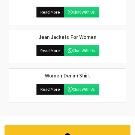
Read More
Chat With Us
Jean Jackets For Women
Read More
Chat With Us
Women Denim Shirt
Read More
Chat With Us