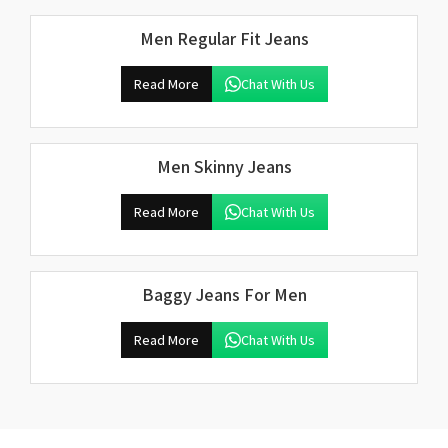
Men Regular Fit Jeans
Read More
Chat With Us
Men Skinny Jeans
Read More
Chat With Us
Baggy Jeans For Men
Read More
Chat With Us