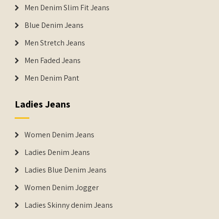
Men Denim Slim Fit Jeans
Blue Denim Jeans
Men Stretch Jeans
Men Faded Jeans
Men Denim Pant
Ladies Jeans
Women Denim Jeans
Ladies Denim Jeans
Ladies Blue Denim Jeans
Women Denim Jogger
Ladies Skinny denim Jeans