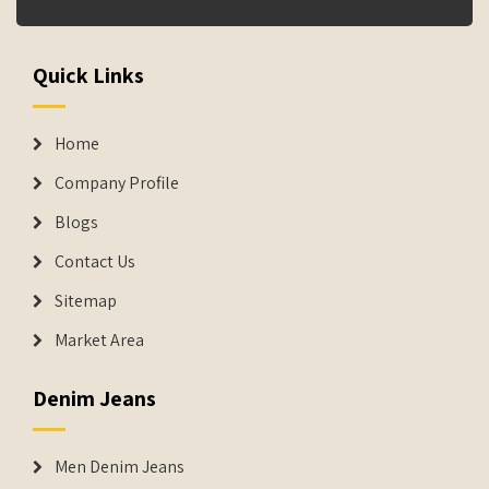
Quick Links
Home
Company Profile
Blogs
Contact Us
Sitemap
Market Area
Denim Jeans
Men Denim Jeans