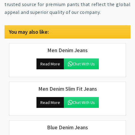
trusted source for premium pants that reflect the global
appeal and superior quality of our company.
You may also like:
Men Denim Jeans
Read More
Chat With Us
Men Denim Slim Fit Jeans
Read More
Chat With Us
Blue Denim Jeans