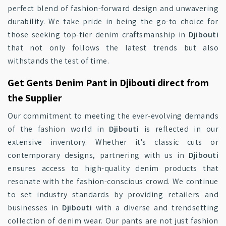
perfect blend of fashion-forward design and unwavering
durability. We take pride in being the go-to choice for
those seeking top-tier denim craftsmanship in
Djibouti
that not only follows the latest trends but also
withstands the test of time.
Get Gents Denim Pant in Djibouti direct from
the Supplier
Our commitment to meeting the ever-evolving demands
of the fashion world in
Djibouti
is reflected in our
extensive inventory. Whether it's classic cuts or
contemporary designs, partnering with us in
Djibouti
ensures access to high-quality denim products that
resonate with the fashion-conscious crowd. We continue
to set industry standards by providing retailers and
businesses in
Djibouti
with a diverse and trendsetting
collection of denim wear. Our pants are not just fashion