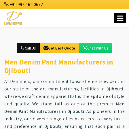
+91-997-161-0672
Call Us
Get Best Quote
Chat With Us
Men Denim Pant Manufacturers in
Djibouti
At Denimers, our commitment to excellence is evident in
our state-of-the-art manufacturing facilities in
Djibouti
,
where we craft denim apparel that is the epitome of style
and quality. We stand tall as one of the premier
Men
Denim Pant Manufacturers in Djibouti
. As pioneers in the
industry, our diverse range of jeans caters to every taste
and preference in
Djibouti
, ensuring that each pair is a