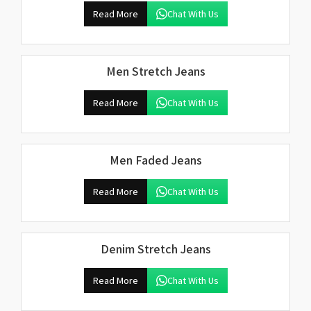
Read More
Chat With Us
Men Stretch Jeans
Read More
Chat With Us
Men Faded Jeans
Read More
Chat With Us
Denim Stretch Jeans
Read More
Chat With Us