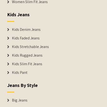
Women Slim Fit Jeans
Kids Jeans
Kids Denim Jeans
Kids Faded Jeans
Kids Stretchable Jeans
Kids Rugged Jeans
Kids Slim Fit Jeans
Kids Pant
Jeans By Style
Big Jeans