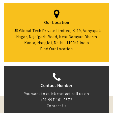
Our Location
IUS Global Tech Private Limited, K-49, Adhyapak
Nagar, Najafgarh Road, Near Narayan Dharm
Kanta, Nangloi, Delhi - 110041 India
Find Our Location
Contact Number
You want to quick contact call us on
+91-997-161-0672
Contact Us