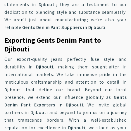
statements in
Djibouti
; they are a testament to our
dedication to blending style and substance seamlessly.
We aren't just about manufacturing; we're also your
reliable
Gents Denim Pant Suppliers in Djibouti
.
Exporting Gents Denim Pant to
Djibouti
Our export-quality jeans perfectly fuse style and
durability in
Djibouti
, making them sought-after in
international markets. We take immense pride in the
meticulous craftsmanship and attention to detail in
Djibouti
that define our brand. Beyond our local
presence, we extend our influence globally as
Gents
Denim Pant Exporters in Djibouti
. We invite global
partners in
Djibouti
and beyond to join us on a journey
that transcends borders. With a well-established
reputation for excellence in
Djibouti
, we stand as your