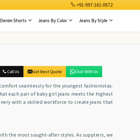
+91-997-161-0672
Denim Shorts
Jeans By Color
Jeans By Style
Call Us
Get Best Quote
Chat With Us
 comfort seamlessly for the youngest fashionistas.
that each pair of baby girl jeans meets the highest
nery with a skilled workforce to create jeans that
ith the most sought-after styles. As suppliers, we