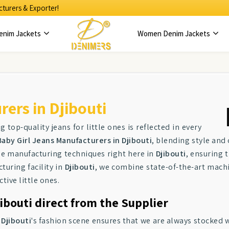
turers & Exporter!
enim Jackets
Women Denim Jackets
ers in Djibouti
g top-quality jeans for little ones is reflected in every
Baby Girl Jeans Manufacturers in Djibouti
, blending style and
ge manufacturing techniques right here in
Djibouti
, ensuring 
turing facility in
Djibouti
, we combine state-of-the-art machi
ctive little ones.
ibouti direct from the Supplier
n
Djibouti
's fashion scene ensures that we are always stocked w