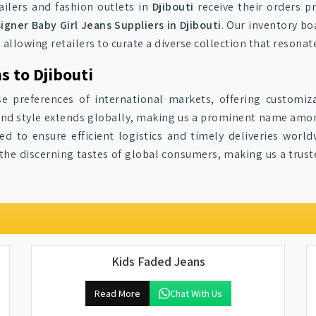
ailers and fashion outlets in
Djibouti
receive their orders p
igner Baby Girl Jeans Suppliers in Djibouti
. Our inventory bo
, allowing retailers to curate a diverse collection that resonate
s to Djibouti
se preferences of international markets, offering customiz
y and style extends globally, making us a prominent name am
d to ensure efficient logistics and timely deliveries world
o the discerning tastes of global consumers, making us a trus
Kids Faded Jeans
Read More
Chat With Us