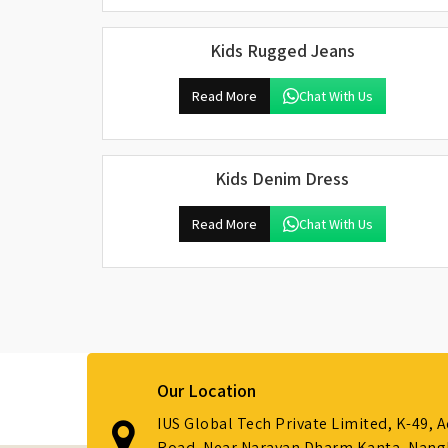
Kids Rugged Jeans
Read More
Chat With Us
Kids Denim Dress
Read More
Chat With Us
Our Location
IUS Global Tech Private Limited, K-49, 
Road, Near Narayan Dharm Kanta, Nanglo