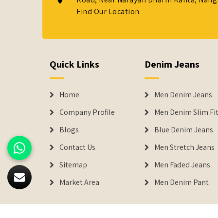
Find Our Location
Quick Links
Denim Jeans
Home
Men Denim Jeans
Company Profile
Men Denim Slim Fit
Blogs
Blue Denim Jeans
Contact Us
Men Stretch Jeans
Sitemap
Men Faded Jeans
Market Area
Men Denim Pant