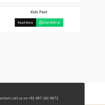
Kids Pant
Read More
Chat With Us
ontact call us on
+91-997-161-0672