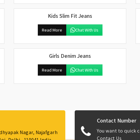
Kids Slim Fit Jeans
Read More
Chat With Us
Girls Denim Jeans
Read More
Chat With Us
Contact Number
You want to quick c
Adhyapak Nagar, Najafgarh
Contact Us
i, Delhi - 110041 India