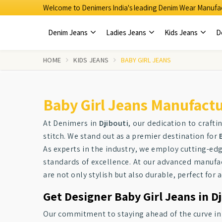
Welcome to Denimers India's leading Denim Wear Manufac
Denim Jeans
Ladies Jeans
Kids Jeans
D
HOME
KIDS JEANS
BABY GIRL JEANS
Baby Girl Jeans Manufactur
At Denimers in
Djibouti
, our dedication to craftin
stitch. We stand out as a premier destination for
As experts in the industry, we employ cutting-ed
standards of excellence. At our advanced manufac
are not only stylish but also durable, perfect for a
Get Designer Baby Girl Jeans in Dj
Our commitment to staying ahead of the curve i