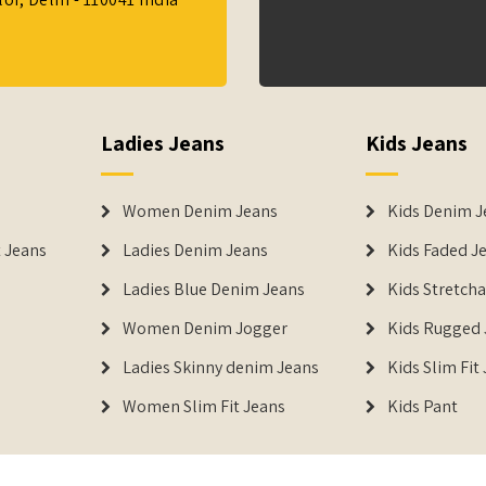
Ladies Jeans
Kids Jeans
Women Denim Jeans
Kids Denim J
 Jeans
Ladies Denim Jeans
Kids Faded J
Ladies Blue Denim Jeans
Kids Stretch
Women Denim Jogger
Kids Rugged 
Ladies Skinny denim Jeans
Kids Slim Fit
Women Slim Fit Jeans
Kids Pant