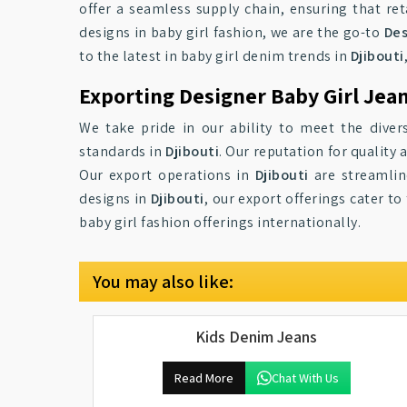
offer a seamless supply chain, ensuring that ret
designs in baby girl fashion, we are the go-to
Des
to the latest in baby girl denim trends in
Djibouti
Exporting Designer Baby Girl Jean
We take pride in our ability to meet the diver
standards in
Djibouti
. Our reputation for qualit
Our export operations in
Djibouti
are streamline
designs in
Djibouti
, our export offerings cater t
baby girl fashion offerings internationally.
You may also like:
Kids Denim Jeans
Read More
Chat With Us