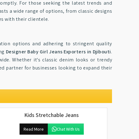
romptly. For those seeking the latest trends and
asts a wide range of options, from classic designs
s with their clientele.
ation options and adhering to stringent quality
ong
Designer Baby Girl Jeans Exporters in Djibouti
.
wide. Whether it's classic denim looks or trendy
ted partner for businesses looking to expand their
Kids Stretchable Jeans
Read More
Chat With Us