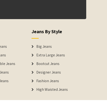
Jeans By Style
eans
Big Jeans
eans
Extra Large Jeans
able Jeans
Bootcut Jeans
Jeans
Designer Jeans
 Jeans
Fashion Jeans
High Waisted Jeans