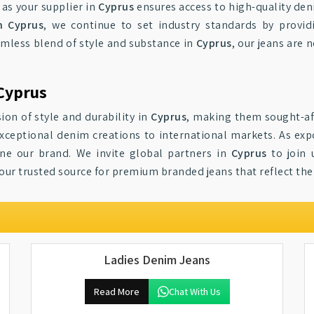
 as your supplier in
Cyprus
ensures access to high-quality den
n Cyprus
, we continue to set industry standards by provid
amless blend of style and substance in
Cyprus
, our jeans are 
Cyprus
ion of style and durability in
Cyprus
, making them sought-af
exceptional denim creations to international markets. As exp
ine our brand. We invite global partners in
Cyprus
to join 
your trusted source for premium branded jeans that reflect th
Ladies Denim Jeans
Read More
Chat With Us