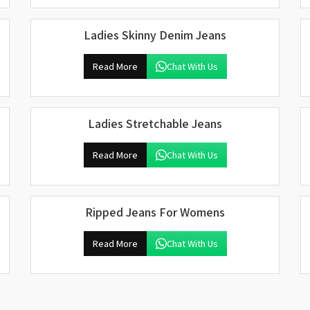
Ladies Skinny Denim Jeans
Read More
Chat With Us
Ladies Stretchable Jeans
Read More
Chat With Us
Ripped Jeans For Womens
Read More
Chat With Us