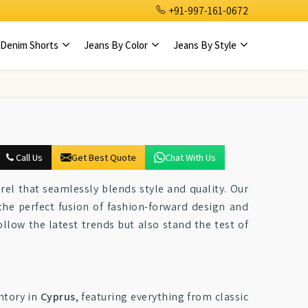
+91-997-161-0672
Denim Shorts
Jeans By Color
Jeans By Style
Call Us
Get Best Quote
Chat With Us
el that seamlessly blends style and quality. Our
the perfect fusion of fashion-forward design and
ollow the latest trends but also stand the test of
ntory in
Cyprus
, featuring everything from classic