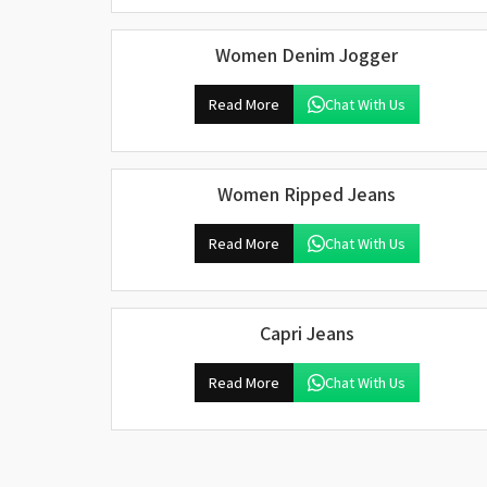
Women Denim Jogger
Read More
Chat With Us
Women Ripped Jeans
Read More
Chat With Us
Capri Jeans
Read More
Chat With Us