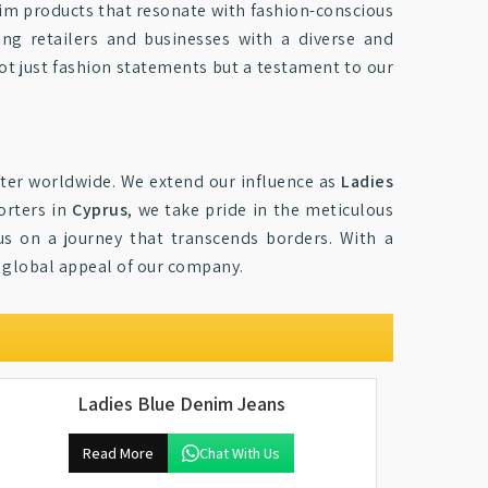
im products that resonate with fashion-conscious
ing retailers and businesses with a diverse and
not just fashion statements but a testament to our
ter worldwide. We extend our influence as
Ladies
orters in
Cyprus
, we take pride in the meticulous
us on a journey that transcends borders. With a
e global appeal of our company.
Ladies Blue Denim Jeans
Read More
Chat With Us