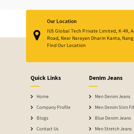
Our Location
IUS Global Tech Private Limited, K-49, 
Road, Near Narayan Dharm Kanta, Nanglo
Find Our Location
Quick Links
Denim Jeans
Home
Men Denim Jeans
Company Profile
Men Denim Slim Fit
Blogs
Blue Denim Jeans
Contact Us
Men Stretch Jeans