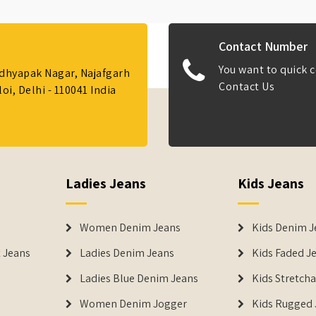
Contact Number
You want to quick c
Adhyapak Nagar, Najafgarh
Contact Us
i, Delhi - 110041 India
Ladies Jeans
Kids Jeans
Women Denim Jeans
Kids Denim J
 Jeans
Ladies Denim Jeans
Kids Faded J
Ladies Blue Denim Jeans
Kids Stretch
Women Denim Jogger
Kids Rugged 