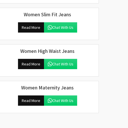
Women Slim Fit Jeans
Read More
Chat With Us
Women High Waist Jeans
Read More
Chat With Us
Women Maternity Jeans
Read More
Chat With Us