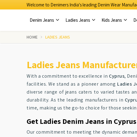
Welcome to Denimers India's leading Denim Wear Manufac
Denim Jeans
Ladies Jeans
Kids Jeans
D
HOME
LADIES JEANS
Ladies Jeans Manufacturer
With a commitment to excellence in
Cyprus
, Den
facilities. We stand as a pioneer among
Ladies J
diverse range of jeans caters to varied tastes a
durability. As the leading manufacturers in
Cypr
time, making us the go-to choice for those seeki
Get Ladies Denim Jeans in Cyprus
Our commitment to meeting the dynamic demands o