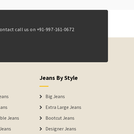
ontact call us on
+91-997-161-0672
Jeans By Style
eans
Big Jeans
eans
Extra Large Jeans
able Jeans
Bootcut Jeans
Jeans
Designer Jeans