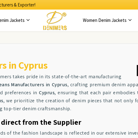
turers & Exporter!
enim Jackets
Women Denim Jackets
s in Cyprus
imers takes pride in its state-of-the-art manufacturing
eans Manufacturers in Cyprus
, crafting premium denim appar
nd preferences in
Cyprus
, ensuring that each pair embodies 
us
, we prioritize the creation of denim pieces that not only f
ng top-tier denim craftsmanship.
 direct from the Supplier
f the fashion landscape is reflected in our extensive inve