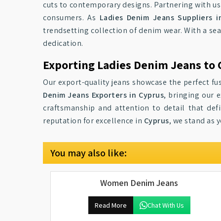
cuts to contemporary designs. Partnering with us
consumers. As
Ladies Denim Jeans Suppliers i
trendsetting collection of denim wear. With a se
dedication.
Exporting Ladies Denim Jeans to 
Our export-quality jeans showcase the perfect fus
Denim Jeans Exporters in Cyprus
, bringing our 
craftsmanship and attention to detail that def
reputation for excellence in
Cyprus
, we stand as 
You may also like:
Women Denim Jeans
Read More
Chat With Us