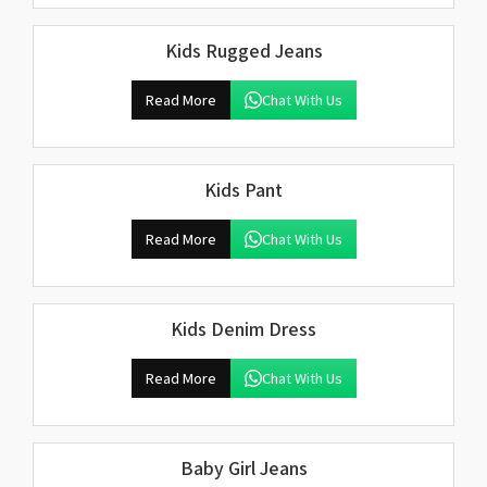
Kids Rugged Jeans
Read More
Chat With Us
Kids Pant
Read More
Chat With Us
Kids Denim Dress
Read More
Chat With Us
Baby Girl Jeans