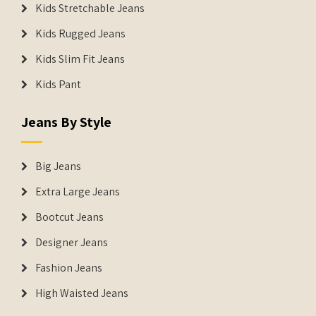
Kids Stretchable Jeans
Kids Rugged Jeans
Kids Slim Fit Jeans
Kids Pant
Jeans By Style
Big Jeans
Extra Large Jeans
Bootcut Jeans
Designer Jeans
Fashion Jeans
High Waisted Jeans