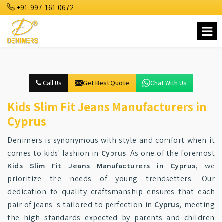
+91-997-161-0672
Call Us
Get Best Quote
Chat With Us
Kids Slim Fit Jeans Manufacturers in
Cyprus
Denimers is synonymous with style and comfort when it
comes to kids' fashion in
Cyprus
. As one of the foremost
Kids Slim Fit Jeans Manufacturers in Cyprus
, we
prioritize the needs of young trendsetters. Our
dedication to quality craftsmanship ensures that each
pair of jeans is tailored to perfection in
Cyprus
, meeting
the high standards expected by parents and children