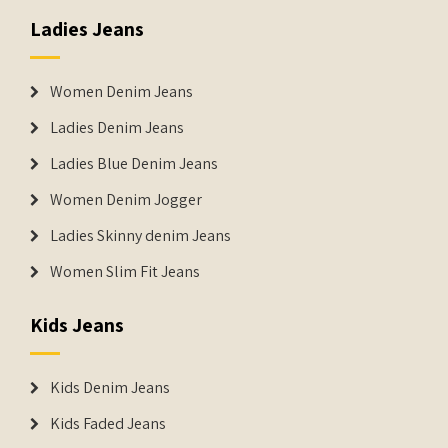
Ladies Jeans
Women Denim Jeans
Ladies Denim Jeans
Ladies Blue Denim Jeans
Women Denim Jogger
Ladies Skinny denim Jeans
Women Slim Fit Jeans
Kids Jeans
Kids Denim Jeans
Kids Faded Jeans