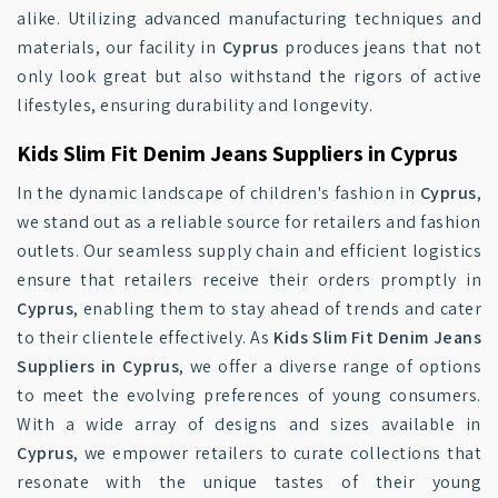
alike. Utilizing advanced manufacturing techniques and
materials, our facility in
Cyprus
produces jeans that not
only look great but also withstand the rigors of active
lifestyles, ensuring durability and longevity.
Kids Slim Fit Denim Jeans Suppliers in Cyprus
In the dynamic landscape of children's fashion in
Cyprus
,
we stand out as a reliable source for retailers and fashion
outlets. Our seamless supply chain and efficient logistics
ensure that retailers receive their orders promptly in
Cyprus
, enabling them to stay ahead of trends and cater
to their clientele effectively. As
Kids Slim Fit Denim Jeans
Suppliers in Cyprus
, we offer a diverse range of options
to meet the evolving preferences of young consumers.
With a wide array of designs and sizes available in
Cyprus
, we empower retailers to curate collections that
resonate with the unique tastes of their young