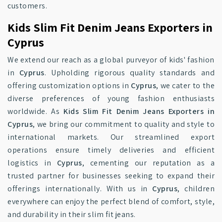
customers.
Kids Slim Fit Denim Jeans Exporters in
Cyprus
We extend our reach as a global purveyor of kids' fashion
in
Cyprus
. Upholding rigorous quality standards and
offering customization options in
Cyprus
, we cater to the
diverse preferences of young fashion enthusiasts
worldwide. As
Kids Slim Fit Denim Jeans Exporters in
Cyprus
, we bring our commitment to quality and style to
international markets. Our streamlined export
operations ensure timely deliveries and efficient
logistics in
Cyprus
, cementing our reputation as a
trusted partner for businesses seeking to expand their
offerings internationally. With us in
Cyprus
, children
everywhere can enjoy the perfect blend of comfort, style,
and durability in their slim fit jeans.