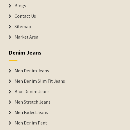
Blogs
Contact Us
Sitemap
Market Area
Denim Jeans
Men Denim Jeans
Men Denim Slim Fit Jeans
Blue Denim Jeans
Men Stretch Jeans
Men Faded Jeans
Men Denim Pant