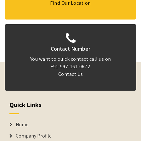
Find Our Location
Contact Number
You want to quick contact call us on
+91-997-161-0672
Contact Us
Quick Links
Home
Company Profile