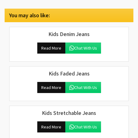
You may also like:
Kids Denim Jeans
Read More
Chat With Us
Kids Faded Jeans
Read More
Chat With Us
Kids Stretchable Jeans
Read More
Chat With Us