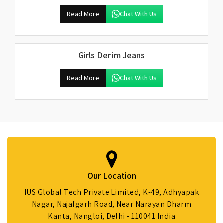
Read More
Chat With Us
Girls Denim Jeans
Read More
Chat With Us
Our Location
IUS Global Tech Private Limited, K-49, Adhyapak
Nagar, Najafgarh Road, Near Narayan Dharm
Kanta, Nangloi, Delhi - 110041 India