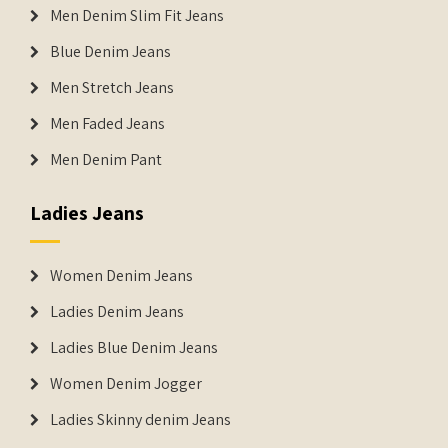
Men Denim Slim Fit Jeans
Blue Denim Jeans
Men Stretch Jeans
Men Faded Jeans
Men Denim Pant
Ladies Jeans
Women Denim Jeans
Ladies Denim Jeans
Ladies Blue Denim Jeans
Women Denim Jogger
Ladies Skinny denim Jeans