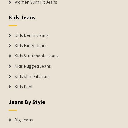
Women Slim Fit Jeans
Kids Jeans
Kids Denim Jeans
Kids Faded Jeans
Kids Stretchable Jeans
Kids Rugged Jeans
Kids Slim Fit Jeans
Kids Pant
Jeans By Style
Big Jeans