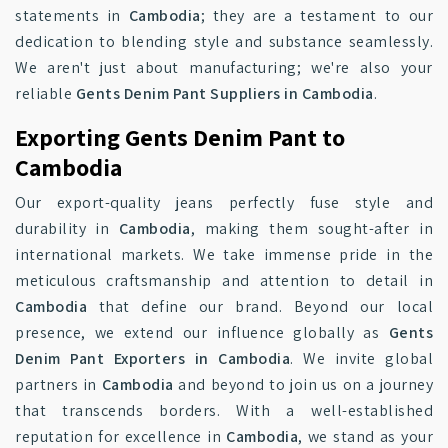
statements in
Cambodia
; they are a testament to our
dedication to blending style and substance seamlessly.
We aren't just about manufacturing; we're also your
reliable
Gents Denim Pant Suppliers in Cambodia
.
Exporting Gents Denim Pant to
Cambodia
Our export-quality jeans perfectly fuse style and
durability in
Cambodia
, making them sought-after in
international markets. We take immense pride in the
meticulous craftsmanship and attention to detail in
Cambodia
that define our brand. Beyond our local
presence, we extend our influence globally as
Gents
Denim Pant Exporters in Cambodia
. We invite global
partners in
Cambodia
and beyond to join us on a journey
that transcends borders. With a well-established
reputation for excellence in
Cambodia
, we stand as your