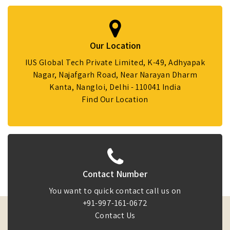
Our Location
IUS Global Tech Private Limited, K-49, Adhyapak
Nagar, Najafgarh Road, Near Narayan Dharm
Kanta, Nangloi, Delhi - 110041 India
Find Our Location
Contact Number
You want to quick contact call us on
+91-997-161-0672
Contact Us