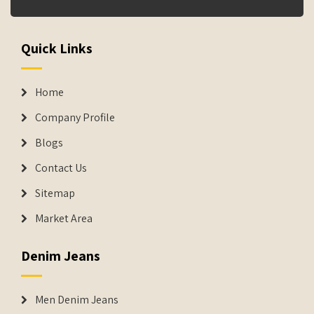
Quick Links
Home
Company Profile
Blogs
Contact Us
Sitemap
Market Area
Denim Jeans
Men Denim Jeans