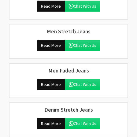
Read More
Chat With Us
Men Stretch Jeans
Read More
Chat With Us
Men Faded Jeans
Read More
Chat With Us
Denim Stretch Jeans
Read More
Chat With Us