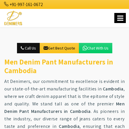
+91-997-161-0672
Call Us
Get Best Quote
Chat With Us
Men Denim Pant Manufacturers in
Cambodia
At Denimers, our commitment to excellence is evident in
our state-of-the-art manufacturing facilities in
Cambodia
,
where we craft denim apparel that is the epitome of style
and quality. We stand tall as one of the premier
Men
Denim Pant Manufacturers in Cambodia
. As pioneers in
the industry, our diverse range of jeans caters to every
taste and preference in
Cambodia
, ensuring that each