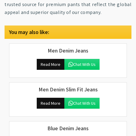
trusted source for premium pants that reflect the global
appeal and superior quality of our company.
You may also like:
Men Denim Jeans
Read More
Chat With Us
Men Denim Slim Fit Jeans
Read More
Chat With Us
Blue Denim Jeans