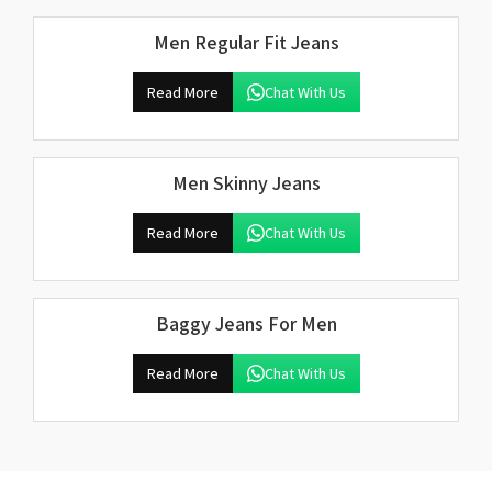
Men Regular Fit Jeans
Read More
Chat With Us
Men Skinny Jeans
Read More
Chat With Us
Baggy Jeans For Men
Read More
Chat With Us