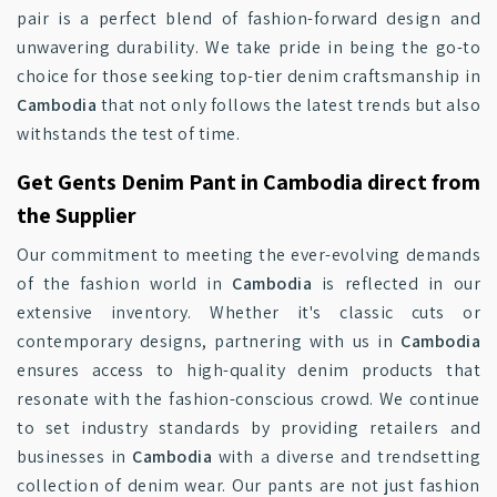
pair is a perfect blend of fashion-forward design and
unwavering durability. We take pride in being the go-to
choice for those seeking top-tier denim craftsmanship in
Cambodia
that not only follows the latest trends but also
withstands the test of time.
Get Gents Denim Pant in Cambodia direct from
the Supplier
Our commitment to meeting the ever-evolving demands
of the fashion world in
Cambodia
is reflected in our
extensive inventory. Whether it's classic cuts or
contemporary designs, partnering with us in
Cambodia
ensures access to high-quality denim products that
resonate with the fashion-conscious crowd. We continue
to set industry standards by providing retailers and
businesses in
Cambodia
with a diverse and trendsetting
collection of denim wear. Our pants are not just fashion