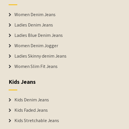
Women Denim Jeans
Ladies Denim Jeans
Ladies Blue Denim Jeans
Women Denim Jogger
Ladies Skinny denim Jeans
Women Slim Fit Jeans
Kids Jeans
Kids Denim Jeans
Kids Faded Jeans
Kids Stretchable Jeans