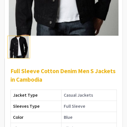
Full Sleeve Cotton Denim Men S Jackets
in Cambodia
Jacket Type
Casual Jackets
Sleeves Type
Full Sleeve
Color
Blue