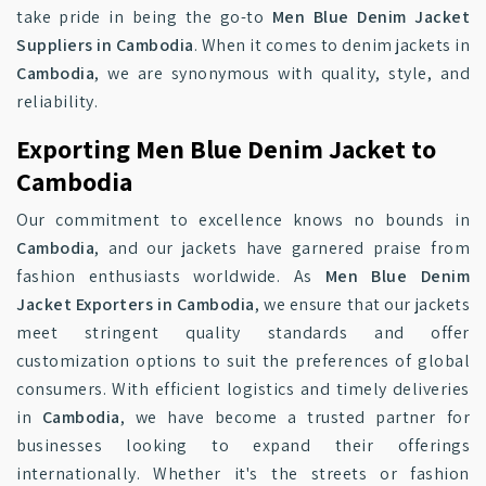
take pride in being the go-to
Men Blue Denim Jacket
Suppliers in Cambodia
. When it comes to denim jackets in
Cambodia
, we are synonymous with quality, style, and
reliability.
Exporting Men Blue Denim Jacket to
Cambodia
Our commitment to excellence knows no bounds in
Cambodia
, and our jackets have garnered praise from
fashion enthusiasts worldwide. As
Men Blue Denim
Jacket Exporters in Cambodia
, we ensure that our jackets
meet stringent quality standards and offer
customization options to suit the preferences of global
consumers. With efficient logistics and timely deliveries
in
Cambodia
, we have become a trusted partner for
businesses looking to expand their offerings
internationally. Whether it's the streets or fashion