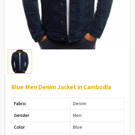
Blue Men Denim Jacket in Cambodia
Fabric
Denim
Gender
Men
Color
Blue