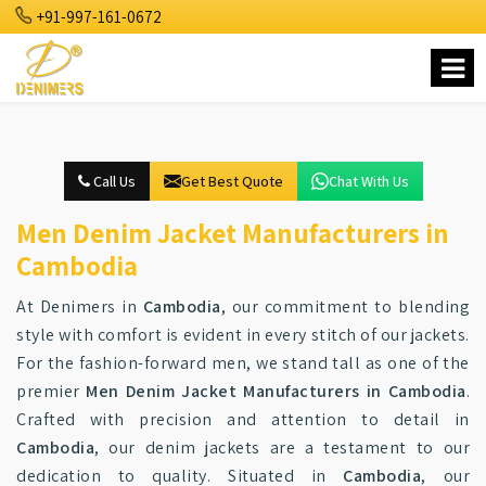
+91-997-161-0672
Call Us
Get Best Quote
Chat With Us
Men Denim Jacket Manufacturers in
Cambodia
At Denimers in
Cambodia
, our commitment to blending
style with comfort is evident in every stitch of our jackets.
For the fashion-forward men, we stand tall as one of the
premier
Men Denim Jacket Manufacturers in Cambodia
.
Crafted with precision and attention to detail in
Cambodia
, our denim jackets are a testament to our
dedication to quality. Situated in
Cambodia
, our