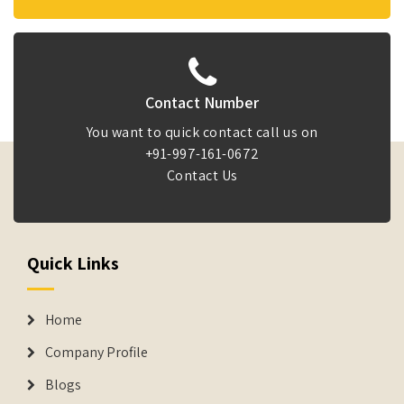
Contact Number
You want to quick contact call us on
+91-997-161-0672
Contact Us
Quick Links
Home
Company Profile
Blogs