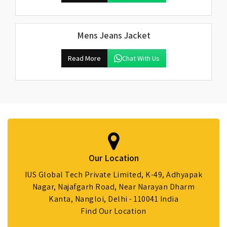
Mens Jeans Jacket
Read More
Chat With Us
Our Location
IUS Global Tech Private Limited, K-49, Adhyapak
Nagar, Najafgarh Road, Near Narayan Dharm
Kanta, Nangloi, Delhi - 110041 India
Find Our Location