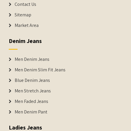
Contact Us
Sitemap
Market Area
Denim Jeans
Men Denim Jeans
Men Denim Slim Fit Jeans
Blue Denim Jeans
Men Stretch Jeans
Men Faded Jeans
Men Denim Pant
Ladies Jeans