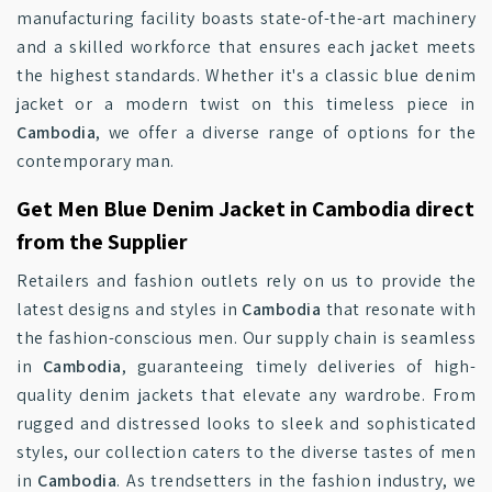
manufacturing facility boasts state-of-the-art machinery
and a skilled workforce that ensures each jacket meets
the highest standards. Whether it's a classic blue denim
jacket or a modern twist on this timeless piece in
Cambodia
, we offer a diverse range of options for the
contemporary man.
Get Men Blue Denim Jacket in Cambodia direct
from the Supplier
Retailers and fashion outlets rely on us to provide the
latest designs and styles in
Cambodia
that resonate with
the fashion-conscious men. Our supply chain is seamless
in
Cambodia
, guaranteeing timely deliveries of high-
quality denim jackets that elevate any wardrobe. From
rugged and distressed looks to sleek and sophisticated
styles, our collection caters to the diverse tastes of men
in
Cambodia
. As trendsetters in the fashion industry, we