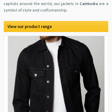
capitals around the world, our jackets in
Cambodia
are a
symbol of style and craftsmanship.
View our product range