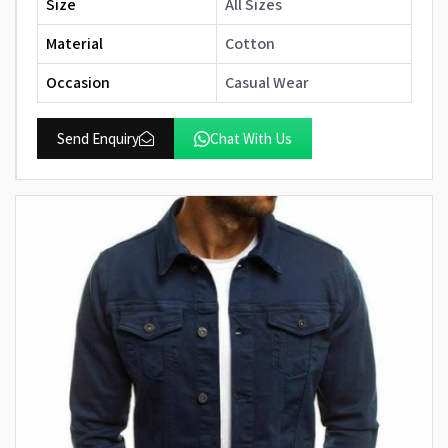
Size
All Sizes
Material
Cotton
Occasion
Casual Wear
Send Enquiry
Chat With Us