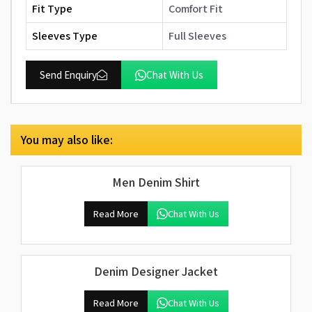
Fit Type
Comfort Fit
Sleeves Type
Full Sleeves
Send Enquiry
Chat With Us
You may also like:
Men Denim Shirt
Read More
Chat With Us
Denim Designer Jacket
Read More
Chat With Us