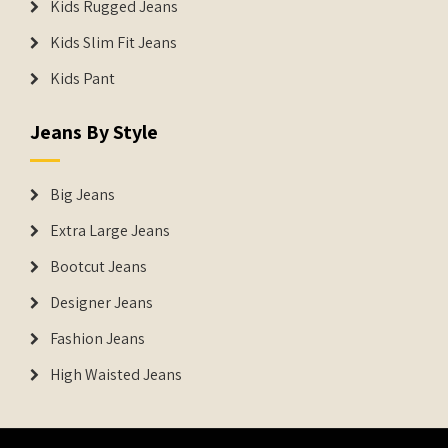
Kids Rugged Jeans
Kids Slim Fit Jeans
Kids Pant
Jeans By Style
Big Jeans
Extra Large Jeans
Bootcut Jeans
Designer Jeans
Fashion Jeans
High Waisted Jeans