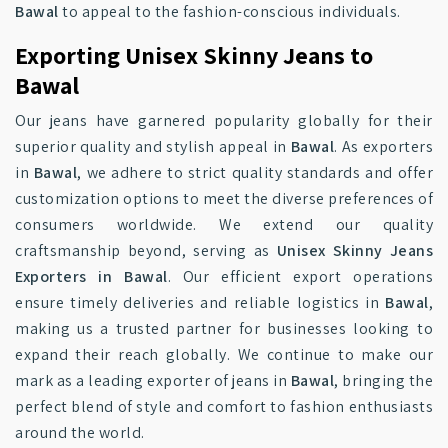
Bawal
to appeal to the fashion-conscious individuals.
Exporting Unisex Skinny Jeans to
Bawal
Our jeans have garnered popularity globally for their
superior quality and stylish appeal in
Bawal
. As exporters
in
Bawal
, we adhere to strict quality standards and offer
customization options to meet the diverse preferences of
consumers worldwide. We extend our quality
craftsmanship beyond, serving as
Unisex Skinny Jeans
Exporters in Bawal
. Our efficient export operations
ensure timely deliveries and reliable logistics in
Bawal
,
making us a trusted partner for businesses looking to
expand their reach globally. We continue to make our
mark as a leading exporter of jeans in
Bawal
, bringing the
perfect blend of style and comfort to fashion enthusiasts
around the world.