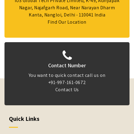
IUS Global Tech Private Limited, K-49, Adhyapak
Nagar, Najafgarh Road, Near Narayan Dharm
Kanta, Nangloi, Delhi - 110041 India
Find Our Location
Contact Number
You want to quick contact call us on
+91-997-161-0672
Contact Us
Quick Links