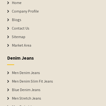
Home
Company Profile
Blogs
Contact Us
Sitemap
Market Area
Denim Jeans
Men Denim Jeans
Men Denim Slim Fit Jeans
Blue Denim Jeans
Men Stretch Jeans