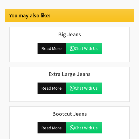
You may also like:
Big Jeans
Read More
Chat With Us
Extra Large Jeans
Read More
Chat With Us
Bootcut Jeans
Read More
Chat With Us