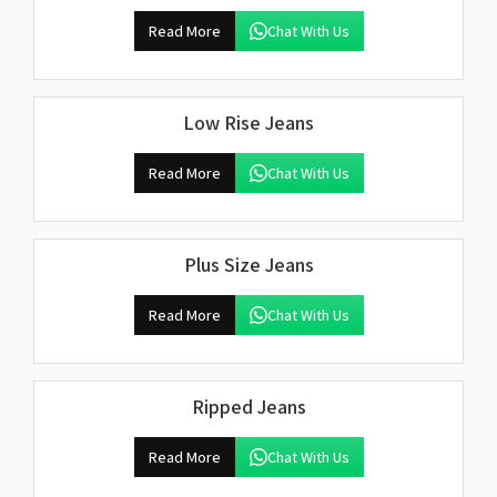
Read More
Chat With Us
Low Rise Jeans
Read More
Chat With Us
Plus Size Jeans
Read More
Chat With Us
Ripped Jeans
Read More
Chat With Us