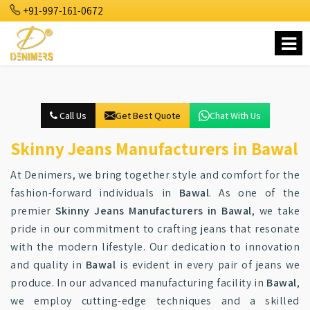
+91-997-161-0672
Call Us
Get Best Quote
Chat With Us
Skinny Jeans Manufacturers in Bawal
At Denimers, we bring together style and comfort for the
fashion-forward individuals in
Bawal
. As one of the
premier
Skinny Jeans Manufacturers in Bawal
, we take
pride in our commitment to crafting jeans that resonate
with the modern lifestyle. Our dedication to innovation
and quality in
Bawal
is evident in every pair of jeans we
produce. In our advanced manufacturing facility in
Bawal
,
we employ cutting-edge techniques and a skilled