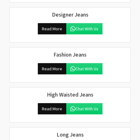
Designer Jeans
Read More
Chat With Us
Fashion Jeans
Read More
Chat With Us
High Waisted Jeans
Read More
Chat With Us
Long Jeans