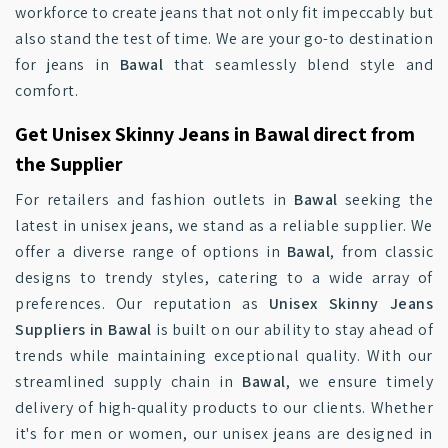
workforce to create jeans that not only fit impeccably but
also stand the test of time. We are your go-to destination
for jeans in
Bawal
that seamlessly blend style and
comfort.
Get Unisex Skinny Jeans in Bawal direct from
the Supplier
For retailers and fashion outlets in
Bawal
seeking the
latest in unisex jeans, we stand as a reliable supplier. We
offer a diverse range of options in
Bawal
, from classic
designs to trendy styles, catering to a wide array of
preferences. Our reputation as
Unisex Skinny Jeans
Suppliers in Bawal
is built on our ability to stay ahead of
trends while maintaining exceptional quality. With our
streamlined supply chain in
Bawal
, we ensure timely
delivery of high-quality products to our clients. Whether
it's for men or women, our unisex jeans are designed in