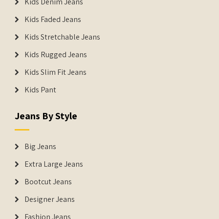
Kids Denim Jeans
Kids Faded Jeans
Kids Stretchable Jeans
Kids Rugged Jeans
Kids Slim Fit Jeans
Kids Pant
Jeans By Style
Big Jeans
Extra Large Jeans
Bootcut Jeans
Designer Jeans
Fashion Jeans