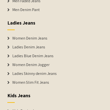
Men Faded Jeans
Men Denim Pant
Ladies Jeans
Women Denim Jeans
Ladies Denim Jeans
Ladies Blue Denim Jeans
Women Denim Jogger
Ladies Skinny denim Jeans
Women Slim Fit Jeans
Kids Jeans