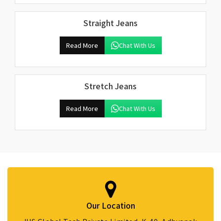
Straight Jeans
Read More
Chat With Us
Stretch Jeans
Read More
Chat With Us
Our Location