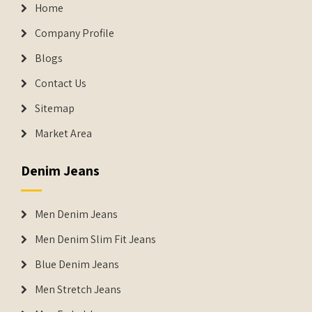
Home
Company Profile
Blogs
Contact Us
Sitemap
Market Area
Denim Jeans
Men Denim Jeans
Men Denim Slim Fit Jeans
Blue Denim Jeans
Men Stretch Jeans