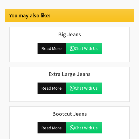
You may also like:
Big Jeans
Read More
Chat With Us
Extra Large Jeans
Read More
Chat With Us
Bootcut Jeans
Read More
Chat With Us