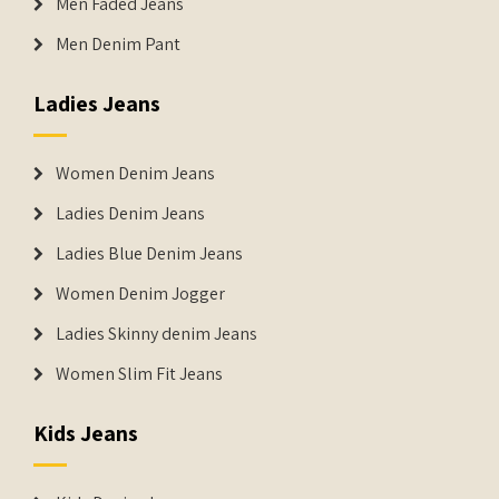
Men Faded Jeans
Men Denim Pant
Ladies Jeans
Women Denim Jeans
Ladies Denim Jeans
Ladies Blue Denim Jeans
Women Denim Jogger
Ladies Skinny denim Jeans
Women Slim Fit Jeans
Kids Jeans