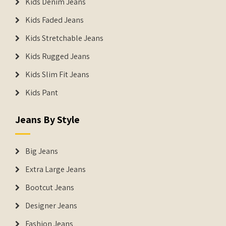
Kids Denim Jeans
Kids Faded Jeans
Kids Stretchable Jeans
Kids Rugged Jeans
Kids Slim Fit Jeans
Kids Pant
Jeans By Style
Big Jeans
Extra Large Jeans
Bootcut Jeans
Designer Jeans
Fashion Jeans