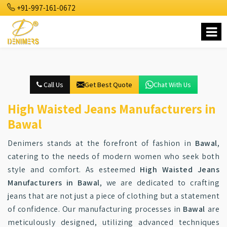
+91-997-161-0672
Call Us
Get Best Quote
Chat With Us
High Waisted Jeans Manufacturers in
Bawal
Denimers stands at the forefront of fashion in
Bawal
,
catering to the needs of modern women who seek both
style and comfort. As esteemed
High Waisted Jeans
Manufacturers in Bawal
, we are dedicated to crafting
jeans that are not just a piece of clothing but a statement
of confidence. Our manufacturing processes in
Bawal
are
meticulously designed, utilizing advanced techniques