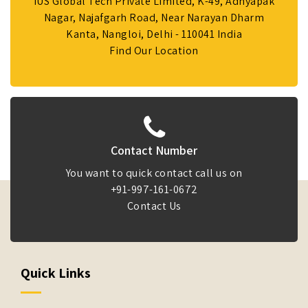
IUS Global Tech Private Limited, K-49, Adhyapak
Nagar, Najafgarh Road, Near Narayan Dharm
Kanta, Nangloi, Delhi - 110041 India
Find Our Location
Contact Number
You want to quick contact call us on
+91-997-161-0672
Contact Us
Quick Links