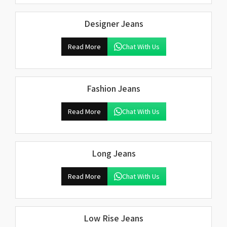
Designer Jeans
Read More
Chat With Us
Fashion Jeans
Read More
Chat With Us
Long Jeans
Read More
Chat With Us
Low Rise Jeans