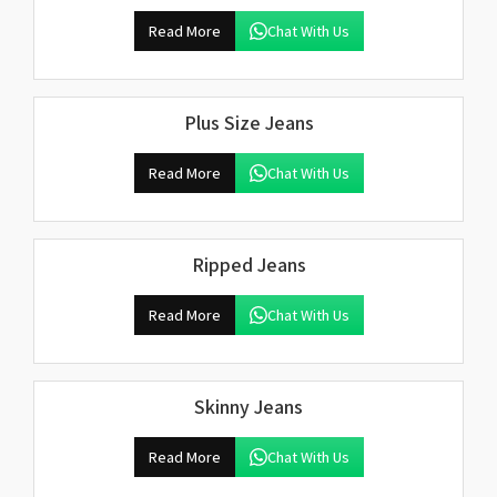
Read More
Chat With Us
Plus Size Jeans
Read More
Chat With Us
Ripped Jeans
Read More
Chat With Us
Skinny Jeans
Read More
Chat With Us