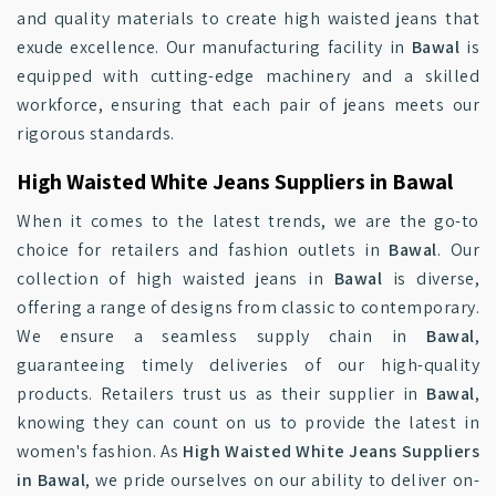
and quality materials to create high waisted jeans that
exude excellence. Our manufacturing facility in
Bawal
is
equipped with cutting-edge machinery and a skilled
workforce, ensuring that each pair of jeans meets our
rigorous standards.
High Waisted White Jeans Suppliers in Bawal
When it comes to the latest trends, we are the go-to
choice for retailers and fashion outlets in
Bawal
. Our
collection of high waisted jeans in
Bawal
is diverse,
offering a range of designs from classic to contemporary.
We ensure a seamless supply chain in
Bawal
,
guaranteeing timely deliveries of our high-quality
products. Retailers trust us as their supplier in
Bawal
,
knowing they can count on us to provide the latest in
women's fashion. As
High Waisted White Jeans Suppliers
in Bawal
, we pride ourselves on our ability to deliver on-