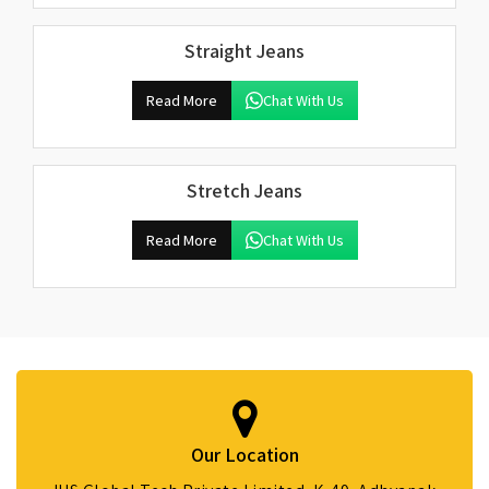
Straight Jeans
Read More
Chat With Us
Stretch Jeans
Read More
Chat With Us
Our Location