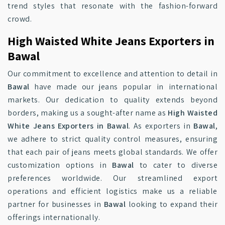
trend styles that resonate with the fashion-forward
crowd.
High Waisted White Jeans Exporters in
Bawal
Our commitment to excellence and attention to detail in
Bawal
have made our jeans popular in international
markets. Our dedication to quality extends beyond
borders, making us a sought-after name as
High Waisted
White Jeans Exporters in Bawal
. As exporters in
Bawal
,
we adhere to strict quality control measures, ensuring
that each pair of jeans meets global standards. We offer
customization options in
Bawal
to cater to diverse
preferences worldwide. Our streamlined export
operations and efficient logistics make us a reliable
partner for businesses in
Bawal
looking to expand their
offerings internationally.