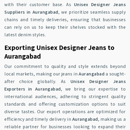
with their customer base. As
Unisex Designer Jeans
Suppliers in Aurangabad
, we prioritize seamless supply
chains and timely deliveries, ensuring that businesses
can rely on us to keep their shelves stocked with the
latest denim styles.
Exporting Unisex Designer Jeans to
Aurangabad
Our commitment to quality and style extends beyond
local markets, making our jeans in
Aurangabad
a sought-
after choice globally. As
Unisex Designer Jeans
Exporters in Aurangabad
, we bring our expertise to
international audiences, adhering to stringent quality
standards and offering customization options to suit
diverse tastes. Our export operations are optimized for
efficiency and timely delivery in
Aurangabad
, making us a
reliable partner for businesses looking to expand their