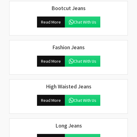
Bootcut Jeans
Read More
Chat With Us
Fashion Jeans
Read More
Chat With Us
High Waisted Jeans
Read More
Chat With Us
Long Jeans