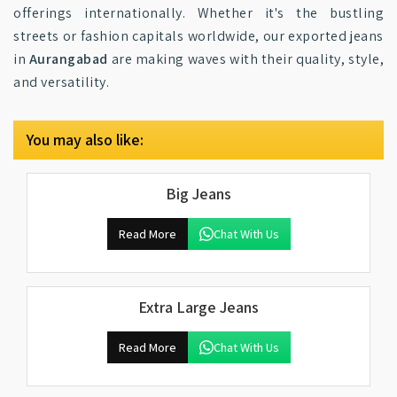
offerings internationally. Whether it's the bustling
streets or fashion capitals worldwide, our exported jeans
in
Aurangabad
are making waves with their quality, style,
and versatility.
You may also like:
Big Jeans
Read More
Chat With Us
Extra Large Jeans
Read More
Chat With Us