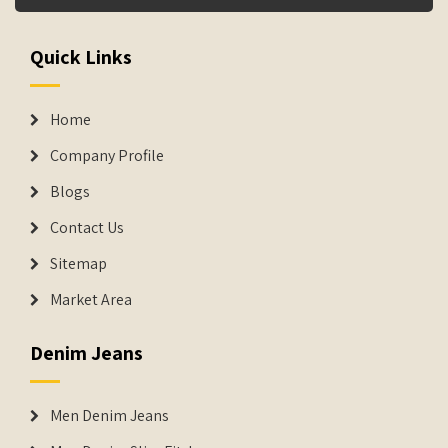
Quick Links
Home
Company Profile
Blogs
Contact Us
Sitemap
Market Area
Denim Jeans
Men Denim Jeans