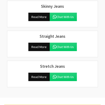
Skinny Jeans
Read More
Chat With Us
Straight Jeans
Read More
Chat With Us
Stretch Jeans
Read More
Chat With Us