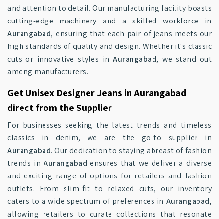
and attention to detail. Our manufacturing facility boasts
cutting-edge machinery and a skilled workforce in
Aurangabad
, ensuring that each pair of jeans meets our
high standards of quality and design. Whether it's classic
cuts or innovative styles in
Aurangabad
, we stand out
among manufacturers.
Get Unisex Designer Jeans in Aurangabad
direct from the Supplier
For businesses seeking the latest trends and timeless
classics in denim, we are the go-to supplier in
Aurangabad
. Our dedication to staying abreast of fashion
trends in
Aurangabad
ensures that we deliver a diverse
and exciting range of options for retailers and fashion
outlets. From slim-fit to relaxed cuts, our inventory
caters to a wide spectrum of preferences in
Aurangabad
,
allowing retailers to curate collections that resonate