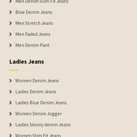
Men Denim Slim Fit Jeans
Blue Denim Jeans
Men Stretch Jeans
Men Faded Jeans
Men Denim Pant
Ladies Jeans
Women Denim Jeans
Ladies Denim Jeans
Ladies Blue Denim Jeans
Women Denim Jogger
Ladies Skinny denim Jeans
Women Slim Fit Jeans