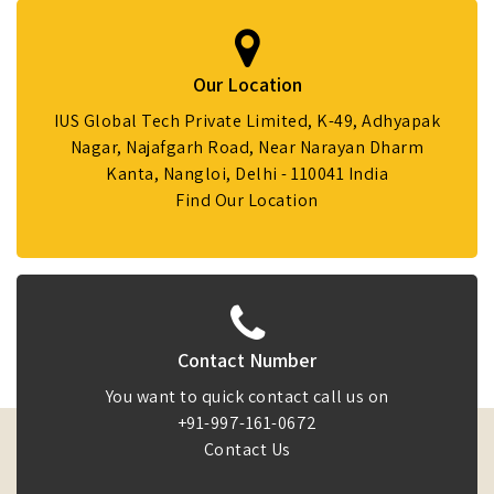
Our Location
IUS Global Tech Private Limited, K-49, Adhyapak
Nagar, Najafgarh Road, Near Narayan Dharm
Kanta, Nangloi, Delhi - 110041 India
Find Our Location
Contact Number
You want to quick contact call us on
+91-997-161-0672
Contact Us