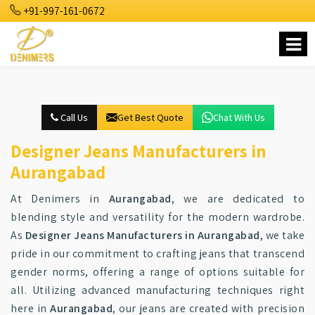
+91-997-161-0672
Call Us
Get Best Quote
Chat With Us
Designer Jeans Manufacturers in
Aurangabad
At Denimers in
Aurangabad
, we are dedicated to
blending style and versatility for the modern wardrobe.
As
Designer Jeans Manufacturers in Aurangabad
, we take
pride in our commitment to crafting jeans that transcend
gender norms, offering a range of options suitable for
all. Utilizing advanced manufacturing techniques right
here in
Aurangabad
, our jeans are created with precision