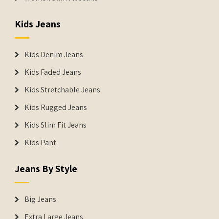
Kids Jeans
Kids Denim Jeans
Kids Faded Jeans
Kids Stretchable Jeans
Kids Rugged Jeans
Kids Slim Fit Jeans
Kids Pant
Jeans By Style
Big Jeans
Extra Large Jeans