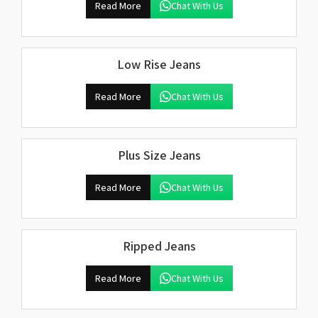
Read More
Chat With Us
Low Rise Jeans
Read More
Chat With Us
Plus Size Jeans
Read More
Chat With Us
Ripped Jeans
Read More
Chat With Us