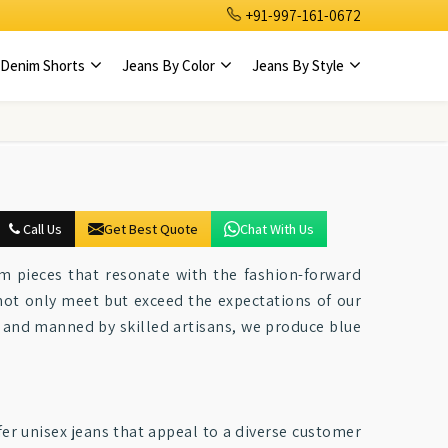
+91-997-161-0672
Denim Shorts
Jeans By Color
Jeans By Style
Call Us
Get Best Quote
Chat With Us
m pieces that resonate with the fashion-forward
 not only meet but exceed the expectations of our
 and manned by skilled artisans, we produce blue
ffer unisex jeans that appeal to a diverse customer