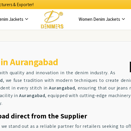
turers & Exporter!
enim Jackets
Women Denim Jackets
 in Aurangabad
ith quality and innovation in the denim industry. As
ad
, we fuse tradition with modern techniques to create deni
dent in every stitch in
Aurangabad
, ensuring that our jeans
acility in
Aurangabad
, equipped with cutting-edge machinery
y.
bad direct from the Supplier
, we stand out as a reliable partner for retailers seeking to o