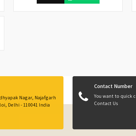
Contact Number
You want to quick c
Adhyapak Nagar, Najafgarh
Contact Us
i, Delhi - 110041 India