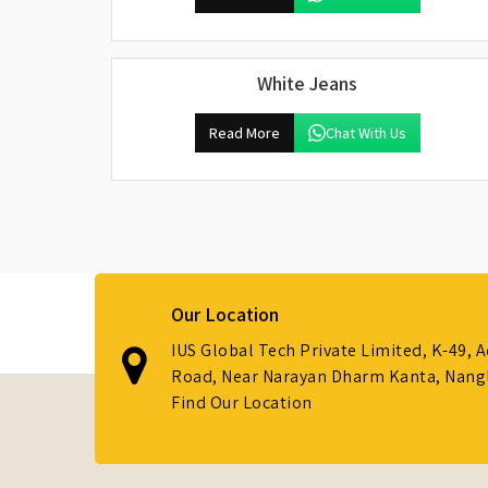
White Jeans
Read More
Chat With Us
Our Location
IUS Global Tech Private Limited, K-49, 
Road, Near Narayan Dharm Kanta, Nanglo
Find Our Location