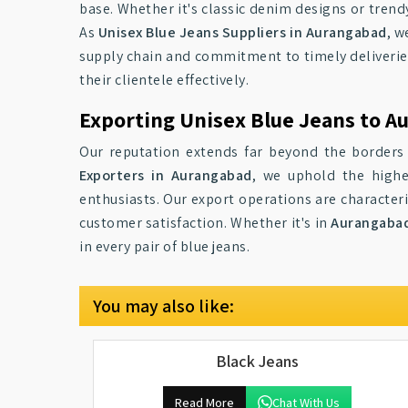
base. Whether it's classic denim designs or trend
As
Unisex Blue Jeans Suppliers in Aurangabad
, w
supply chain and commitment to timely deliverie
their clientele effectively.
Exporting Unisex Blue Jeans to A
Our reputation extends far beyond the border
Exporters in Aurangabad
, we uphold the highe
enthusiasts. Our export operations are characteriz
customer satisfaction. Whether it's in
Aurangaba
in every pair of blue jeans.
You may also like:
Black Jeans
Read More
Chat With Us