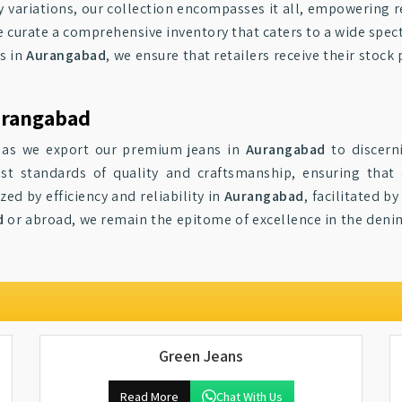
y variations, our collection encompasses it all, empowering r
e curate a comprehensive inventory that caters to a wide spe
s in
Aurangabad
, we ensure that retailers receive their sto
urangabad
s as we export our premium jeans in
Aurangabad
to discern
st standards of quality and craftsmanship, ensuring that
ed by efficiency and reliability in
Aurangabad
, facilitated 
d
or abroad, we remain the epitome of excellence in the denim 
Green Jeans
Read More
Chat With Us