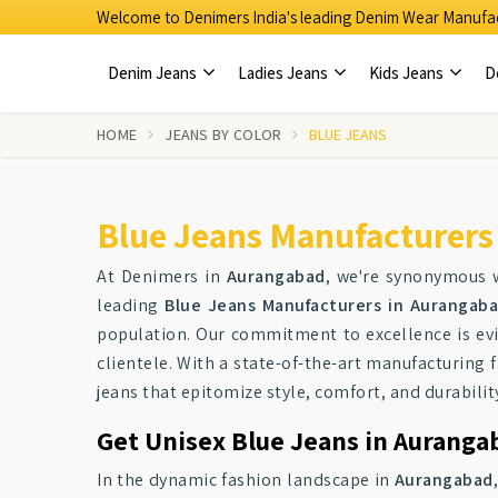
Welcome to Denimers India's leading Denim Wear Manufac
Denim Jeans
Ladies Jeans
Kids Jeans
D
HOME
JEANS BY COLOR
BLUE JEANS
Blue Jeans Manufacturers
At Denimers in
Aurangabad
, we're synonymous w
leading
Blue Jeans Manufacturers in Aurangab
population. Our commitment to excellence is evi
clientele. With a state-of-the-art manufacturing f
jeans that epitomize style, comfort, and durabilit
Get Unisex Blue Jeans in Auranga
In the dynamic fashion landscape in
Aurangabad