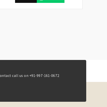
ontact call us on
+91-997-161-0672