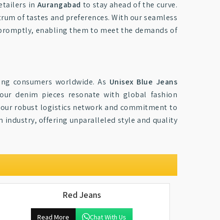
etailers in
Aurangabad
to stay ahead of the curve.
ctrum of tastes and preferences. With our seamless
ck promptly, enabling them to meet the demands of
ing consumers worldwide. As
Unisex Blue Jeans
 our denim pieces resonate with global fashion
by our robust logistics network and commitment to
industry, offering unparalleled style and quality
Red Jeans
Read More
Chat With Us