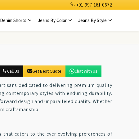
+91-997-161-0672
Denim Shorts
Jeans By Color
Jeans By Style
Call Us
Get Best Quote
Chat With Us
 artisans dedicated to delivering premium quality
ng contemporary styles with enduring durability.
-forward design and unparalleled quality. Whether
nim craftsmanship.
s that caters to the ever-evolving preferences of