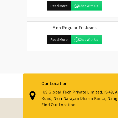
Read More
Chat With Us
Men Regular Fit Jeans
Read More
Chat With Us
Our Location
IUS Global Tech Private Limited, K-49, 
Road, Near Narayan Dharm Kanta, Nanglo
Find Our Location