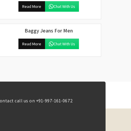
Read More
Chat With Us
Baggy Jeans For Men
Read More
Chat With Us
ontact call us on
+91-997-161-0672