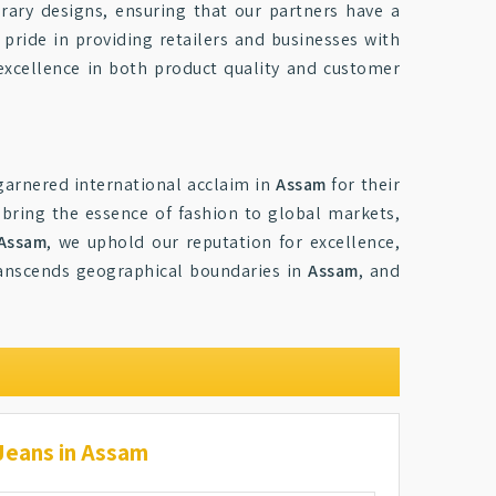
rary designs, ensuring that our partners have a
 pride in providing retailers and businesses with
 excellence in both product quality and customer
 garnered international acclaim in
Assam
for their
 bring the essence of fashion to global markets,
 Assam
, we uphold our reputation for excellence,
 transcends geographical boundaries in
Assam
, and
Jeans in Assam