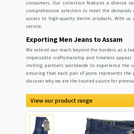
consumers. Our collection features a diverse ra
comprehensive selection to meet the demands of
access to high-quality denim products. With us 
service.
Exporting Men Jeans to Assam
We extend our reach beyond the borders as a lea
impeccable craftsmanship and timeless appeal. 
inviting partners worldwide to experience the
ensuring that each pair of jeans represents the 
discover why we are the trusted source for premiu
View our product range