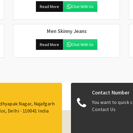
Read More
Chat With Us
Men Skinny Jeans
Read More
Chat With Us
Contact Number
You want to quick c
Adhyapak Nagar, Najafgarh
Contact Us
i, Delhi - 110041 India