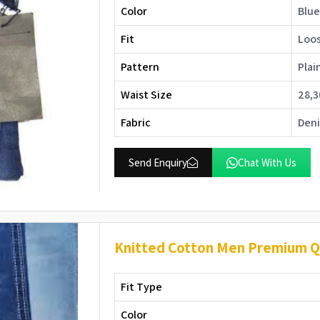
Color
Blu
Fit
Loos
Pattern
Plai
Waist Size
28,3
Fabric
Den
Send Enquiry
Chat With Us
Knitted Cotton Men Premium Qu
Fit Type
Color