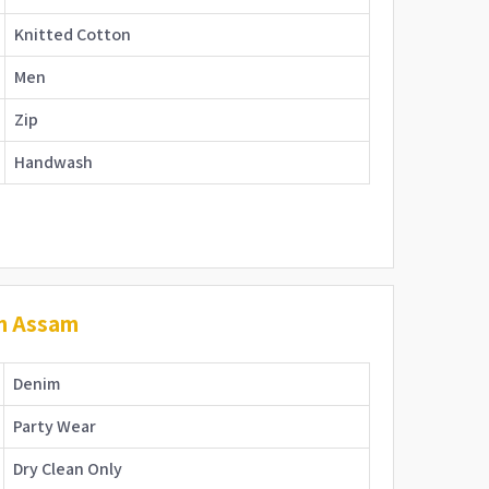
Knitted Cotton
Men
Zip
Handwash
in Assam
Denim
Party Wear
Dry Clean Only