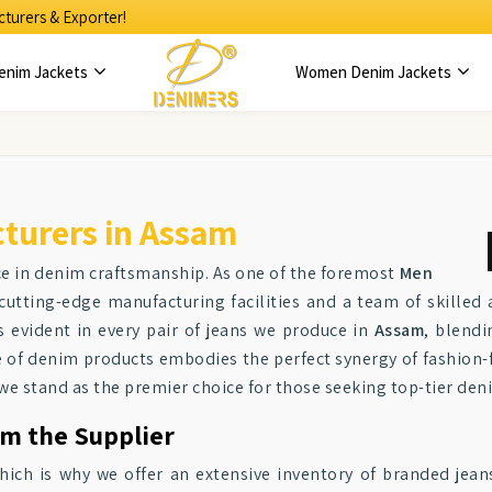
turers & Exporter!
enim Jackets
Women Denim Jackets
turers in Assam
ce in denim craftsmanship. As one of the foremost
Men
cutting-edge manufacturing facilities and a team of skilled
 evident in every pair of jeans we produce in
Assam
, blendi
e of denim products embodies the perfect synergy of fashion
 we stand as the premier choice for those seeking top-tier de
om the Supplier
which is why we offer an extensive inventory of branded jean