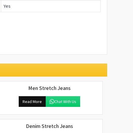
Yes
Men Stretch Jeans
Read More
Chat With Us
Denim Stretch Jeans