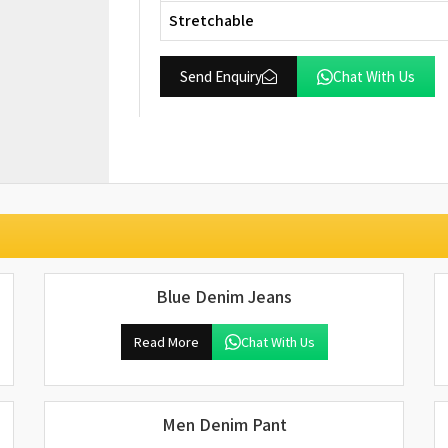
Stretchable
Send Enquiry
Chat With Us
Blue Denim Jeans
Read More
Chat With Us
Men Denim Pant