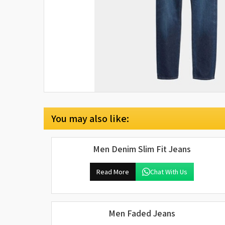
You may also like:
Men Denim Slim Fit Jeans
Read More
Chat With Us
Men Faded Jeans