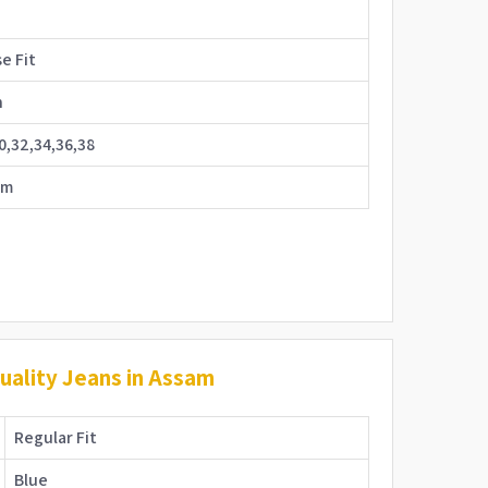
e
e Fit
n
0,32,34,36,38
im
ality Jeans in Assam
Regular Fit
Blue