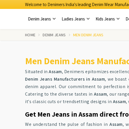
Welcome to Denimers India's leading Denim Wear Manufac
Denim Jeans
Ladies Jeans
Kids Jeans
D
HOME
DENIM JEANS
MEN DENIM JEANS
Men Denim Jeans Manufac
Situated in
Assam
, Denimers epitomizes excellen
Denim Jeans Manufacturers in Assam
, we boast 
denim apparel. Our commitment to perfection is
Catering to the diverse tastes in
Assam
, our rang
it's classic cuts or trendsetting designs in
Assam
,
Get Men Jeans in Assam direct fr
We understand the pulse of fashion in
Assam
, 