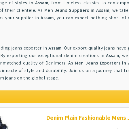
nge of styles in
Assam
, from timeless classics to contempo
 their clientele. As
Men Jeans Suppliers in Assam
, we take
as your supplier in
Assam
, you can expect nothing short of
ding jeans exporter in
Assam
. Our export-quality jeans have
By exporting our exceptional denim creations in
Assam
, we
 unmatched quality of Denimers. As
Men Jeans Exporters in
pinnacle of style and durability. Join us on a journey that
m jeans on the global stage.
Denim Plain Fashionable Mens 