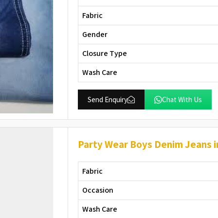
Fabric
Gender
Closure Type
Wash Care
Send Enquiry
Chat With Us
Party Wear Boys Denim Jeans 
Fabric
Occasion
Wash Care