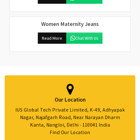
Women Maternity Jeans
Read More
Chat With Us
Our Location
IUS Global Tech Private Limited, K-49, Adhyapak
Nagar, Najafgarh Road, Near Narayan Dharm
Kanta, Nangloi, Delhi - 110041 India
Find Our Location