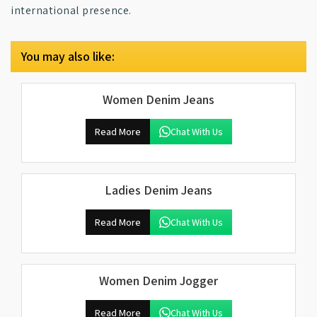
international presence.
You may also like:
Women Denim Jeans
Read More
Chat With Us
Ladies Denim Jeans
Read More
Chat With Us
Women Denim Jogger
Read More
Chat With Us