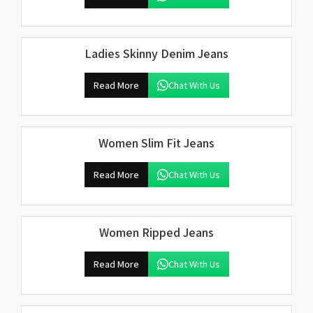
Ladies Skinny Denim Jeans
Read More
Chat With Us
Women Slim Fit Jeans
Read More
Chat With Us
Women Ripped Jeans
Read More
Chat With Us