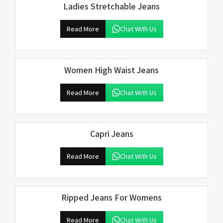
Ladies Stretchable Jeans
Read More
Chat With Us
Women High Waist Jeans
Read More
Chat With Us
Capri Jeans
Read More
Chat With Us
Ripped Jeans For Womens
Read More
Chat With Us