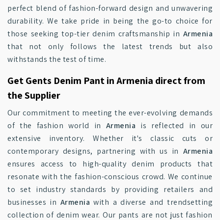
perfect blend of fashion-forward design and unwavering
durability. We take pride in being the go-to choice for
those seeking top-tier denim craftsmanship in
Armenia
that not only follows the latest trends but also
withstands the test of time.
Get Gents Denim Pant in Armenia direct from
the Supplier
Our commitment to meeting the ever-evolving demands
of the fashion world in
Armenia
is reflected in our
extensive inventory. Whether it's classic cuts or
contemporary designs, partnering with us in
Armenia
ensures access to high-quality denim products that
resonate with the fashion-conscious crowd. We continue
to set industry standards by providing retailers and
businesses in
Armenia
with a diverse and trendsetting
collection of denim wear. Our pants are not just fashion