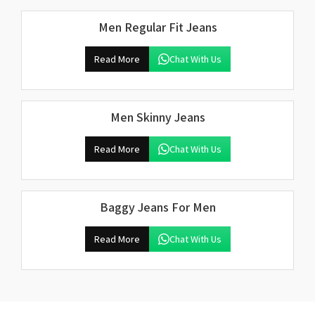
Men Regular Fit Jeans
Read More
Chat With Us
Men Skinny Jeans
Read More
Chat With Us
Baggy Jeans For Men
Read More
Chat With Us