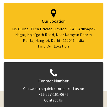
Our Location
IUS Global Tech Private Limited, K-49, Adhyapak
Nagar, Najafgarh Road, Near Narayan Dharm
Kanta, Nangloi, Delhi - 110041 India
Find Our Location
Contact Number
You want to quick contact call us on
+91-997-161-0672
Contact Us