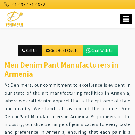
+91-997-161-0672
Call Us
Get Best Quote
Chat With Us
Men Denim Pant Manufacturers in
Armenia
At Denimers, our commitment to excellence is evident in
our state-of-the-art manufacturing facilities in
Armenia
,
where we craft denim apparel that is the epitome of style
and quality. We stand tall as one of the premier
Men
Denim Pant Manufacturers in Armenia
. As pioneers in the
industry, our diverse range of jeans caters to every taste
and preference in
Armenia
, ensuring that each pair is a