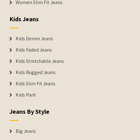
Women Slim Fit Jeans
Kids Jeans
Kids Denim Jeans
Kids Faded Jeans
Kids Stretchable Jeans
Kids Rugged Jeans
Kids Slim Fit Jeans
Kids Pant
Jeans By Style
Big Jeans