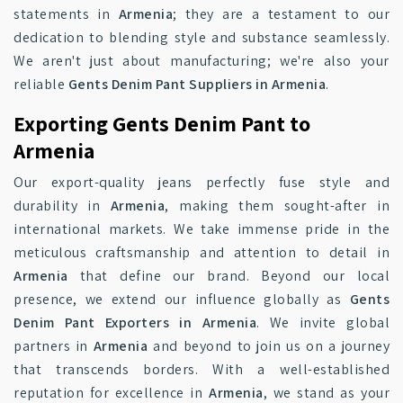
statements in
Armenia
; they are a testament to our
dedication to blending style and substance seamlessly.
We aren't just about manufacturing; we're also your
reliable
Gents Denim Pant Suppliers in Armenia
.
Exporting Gents Denim Pant to
Armenia
Our export-quality jeans perfectly fuse style and
durability in
Armenia
, making them sought-after in
international markets. We take immense pride in the
meticulous craftsmanship and attention to detail in
Armenia
that define our brand. Beyond our local
presence, we extend our influence globally as
Gents
Denim Pant Exporters in Armenia
. We invite global
partners in
Armenia
and beyond to join us on a journey
that transcends borders. With a well-established
reputation for excellence in
Armenia
, we stand as your