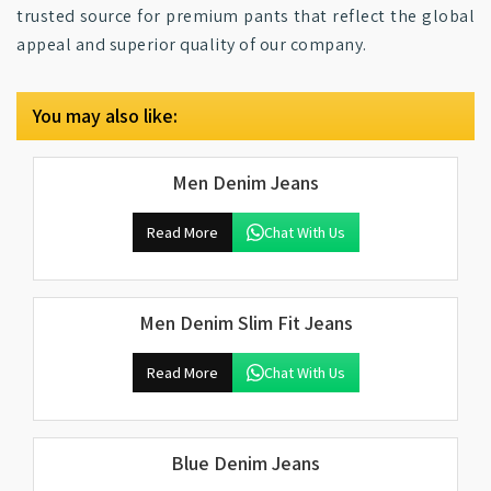
trusted source for premium pants that reflect the global
appeal and superior quality of our company.
You may also like:
Men Denim Jeans
Read More
Chat With Us
Men Denim Slim Fit Jeans
Read More
Chat With Us
Blue Denim Jeans