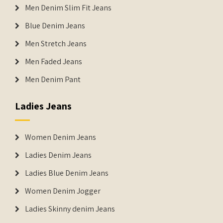
Men Denim Slim Fit Jeans
Blue Denim Jeans
Men Stretch Jeans
Men Faded Jeans
Men Denim Pant
Ladies Jeans
Women Denim Jeans
Ladies Denim Jeans
Ladies Blue Denim Jeans
Women Denim Jogger
Ladies Skinny denim Jeans