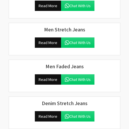
Read More
Chat With Us
Men Stretch Jeans
Read More
Chat With Us
Men Faded Jeans
Read More
Chat With Us
Denim Stretch Jeans
Read More
Chat With Us