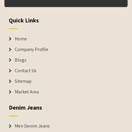
Quick Links
Home
Company Profile
Blogs
Contact Us
Sitemap
Market Area
Denim Jeans
Men Denim Jeans