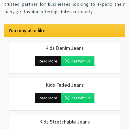
trusted partner for businesses looking to expand their
baby girl fashion offerings internationally.
You may also like:
Kids Denim Jeans
Read More
Chat With Us
Kids Faded Jeans
Read More
Chat With Us
Kids Stretchable Jeans