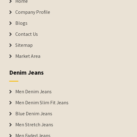
Home
Company Profile
Blogs
Contact Us
Sitemap
Market Area
Denim Jeans
Men Denim Jeans
Men Denim Slim Fit Jeans
Blue Denim Jeans
Men Stretch Jeans
Men Faded Jeans