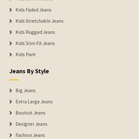
Kids Faded Jeans
Kids Stretchable Jeans
Kids Rugged Jeans
Kids Slim Fit Jeans
Kids Pant
Jeans By Style
Big Jeans
Extra Large Jeans
Bootcut Jeans
Designer Jeans
Fashion Jeans