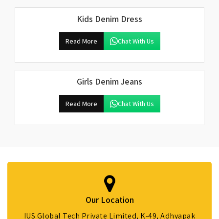
Kids Denim Dress
Read More
Chat With Us
Girls Denim Jeans
Read More
Chat With Us
Our Location
IUS Global Tech Private Limited, K-49, Adhyapak