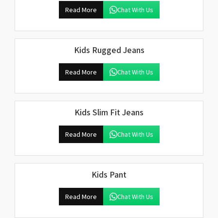
Read More
Chat With Us
Kids Rugged Jeans
Read More
Chat With Us
Kids Slim Fit Jeans
Read More
Chat With Us
Kids Pant
Read More
Chat With Us