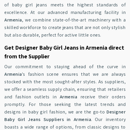
of baby girl jeans meets the highest standards of
excellence. At our advanced manufacturing facility in
Armenia
, we combine state-of-the-art machinery with a
skilled workforce to create jeans that are not only stylish
but also durable, perfect for active little ones.
Get Designer Baby Girl Jeans in Armenia direct
from the Supplier
Our commitment to staying ahead of the curve in
Armenia
's fashion scene ensures that we are always
stocked with the most sought-after styles. As suppliers,
we offer a seamless supply chain, ensuring that retailers
and fashion outlets in
Armenia
receive their orders
promptly. For those seeking the latest trends and
designs in baby girl fashion, we are the go-to
Designer
Baby Girl Jeans Suppliers in Armenia
. Our inventory
boasts a wide range of options, from classic designs to