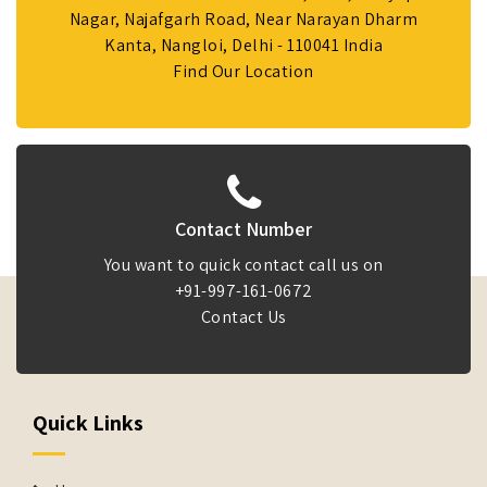
Nagar, Najafgarh Road, Near Narayan Dharm
Kanta, Nangloi, Delhi - 110041 India
Find Our Location
Contact Number
You want to quick contact call us on
+91-997-161-0672
Contact Us
Quick Links