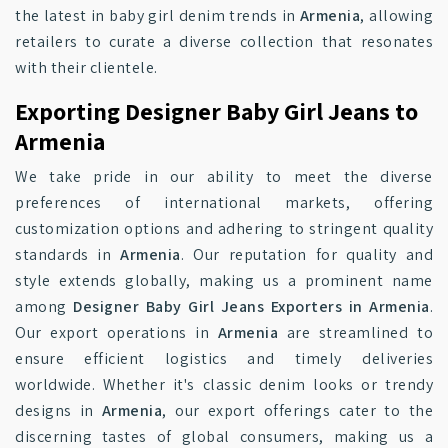
the latest in baby girl denim trends in
Armenia
, allowing
retailers to curate a diverse collection that resonates
with their clientele.
Exporting Designer Baby Girl Jeans to
Armenia
We take pride in our ability to meet the diverse
preferences of international markets, offering
customization options and adhering to stringent quality
standards in
Armenia
. Our reputation for quality and
style extends globally, making us a prominent name
among
Designer Baby Girl Jeans Exporters in Armenia
.
Our export operations in
Armenia
are streamlined to
ensure efficient logistics and timely deliveries
worldwide. Whether it's classic denim looks or trendy
designs in
Armenia
, our export offerings cater to the
discerning tastes of global consumers, making us a