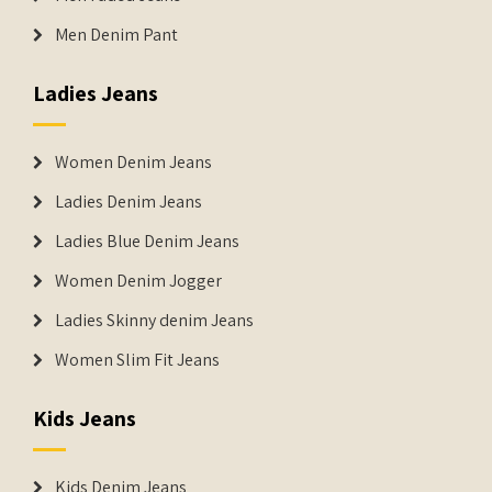
Men Denim Pant
Ladies Jeans
Women Denim Jeans
Ladies Denim Jeans
Ladies Blue Denim Jeans
Women Denim Jogger
Ladies Skinny denim Jeans
Women Slim Fit Jeans
Kids Jeans
Kids Denim Jeans