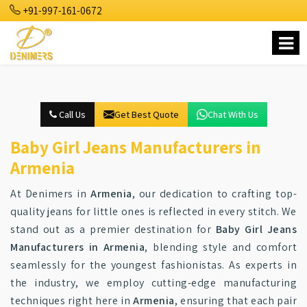
+91-997-161-0672
Call Us
Get Best Quote
Chat With Us
Baby Girl Jeans Manufacturers in
Armenia
At Denimers in
Armenia
, our dedication to crafting top-
quality jeans for little ones is reflected in every stitch. We
stand out as a premier destination for
Baby Girl Jeans
Manufacturers in Armenia
, blending style and comfort
seamlessly for the youngest fashionistas. As experts in
the industry, we employ cutting-edge manufacturing
techniques right here in
Armenia
, ensuring that each pair