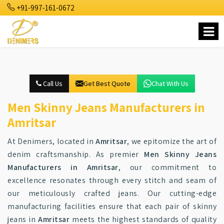
+91-997-161-0672
Call Us
Get Best Quote
Chat With Us
Men Skinny Jeans Manufacturers in
Amritsar
At Denimers, located in
Amritsar
, we epitomize the art of
denim craftsmanship. As premier
Men Skinny Jeans
Manufacturers in Amritsar
, our commitment to
excellence resonates through every stitch and seam of
our meticulously crafted jeans. Our cutting-edge
manufacturing facilities ensure that each pair of skinny
jeans in
Amritsar
meets the highest standards of quality