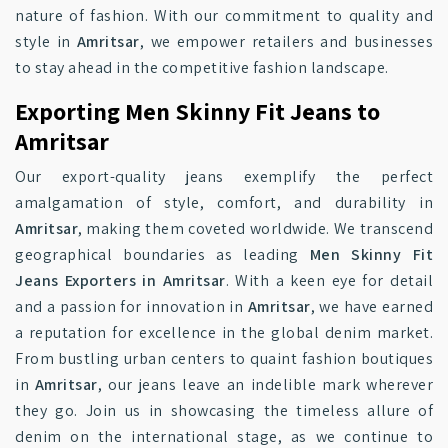
nature of fashion. With our commitment to quality and
style in
Amritsar
, we empower retailers and businesses
to stay ahead in the competitive fashion landscape.
Exporting Men Skinny Fit Jeans to
Amritsar
Our export-quality jeans exemplify the perfect
amalgamation of style, comfort, and durability in
Amritsar
, making them coveted worldwide. We transcend
geographical boundaries as leading
Men Skinny Fit
Jeans Exporters in Amritsar
. With a keen eye for detail
and a passion for innovation in
Amritsar
, we have earned
a reputation for excellence in the global denim market.
From bustling urban centers to quaint fashion boutiques
in
Amritsar
, our jeans leave an indelible mark wherever
they go. Join us in showcasing the timeless allure of
denim on the international stage, as we continue to