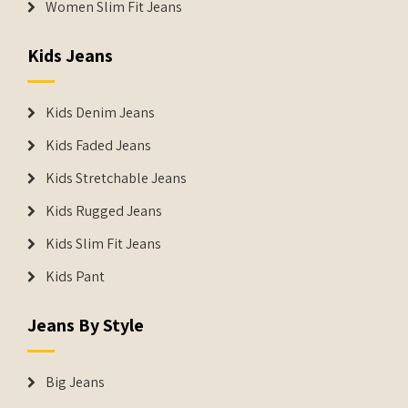
Women Slim Fit Jeans
Kids Jeans
Kids Denim Jeans
Kids Faded Jeans
Kids Stretchable Jeans
Kids Rugged Jeans
Kids Slim Fit Jeans
Kids Pant
Jeans By Style
Big Jeans