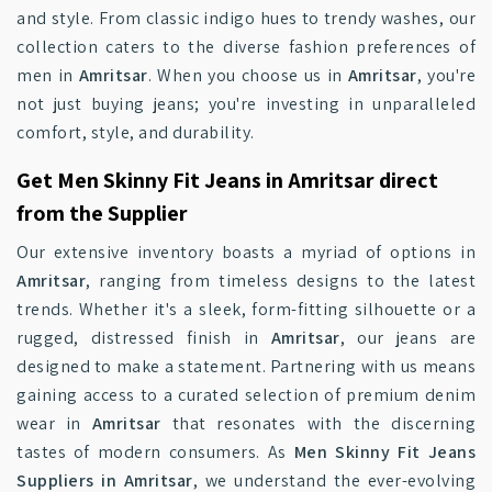
and style. From classic indigo hues to trendy washes, our
collection caters to the diverse fashion preferences of
men in
Amritsar
. When you choose us in
Amritsar
, you're
not just buying jeans; you're investing in unparalleled
comfort, style, and durability.
Get Men Skinny Fit Jeans in Amritsar direct
from the Supplier
Our extensive inventory boasts a myriad of options in
Amritsar
, ranging from timeless designs to the latest
trends. Whether it's a sleek, form-fitting silhouette or a
rugged, distressed finish in
Amritsar
, our jeans are
designed to make a statement. Partnering with us means
gaining access to a curated selection of premium denim
wear in
Amritsar
that resonates with the discerning
tastes of modern consumers. As
Men Skinny Fit Jeans
Suppliers in Amritsar
, we understand the ever-evolving