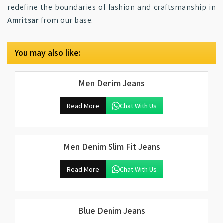
redefine the boundaries of fashion and craftsmanship in
Amritsar
from our base.
You may also like:
Men Denim Jeans
Read More
Chat With Us
Men Denim Slim Fit Jeans
Read More
Chat With Us
Blue Denim Jeans