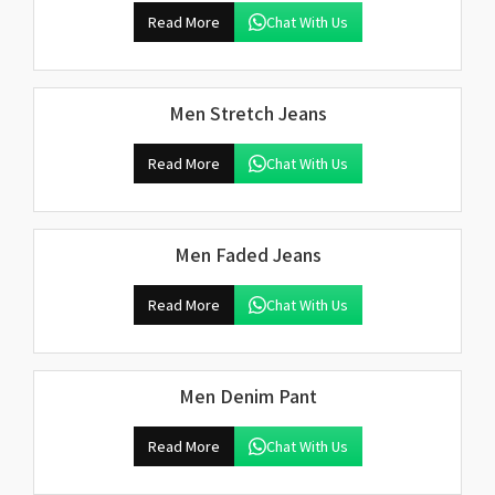
Read More
Chat With Us
Men Stretch Jeans
Read More
Chat With Us
Men Faded Jeans
Read More
Chat With Us
Men Denim Pant
Read More
Chat With Us