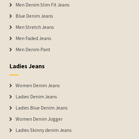
Men Denim Slim Fit Jeans
Blue Denim Jeans
Men Stretch Jeans
Men Faded Jeans
Men Denim Pant
Ladies Jeans
Women Denim Jeans
Ladies Denim Jeans
Ladies Blue Denim Jeans
Women Denim Jogger
Ladies Skinny denim Jeans