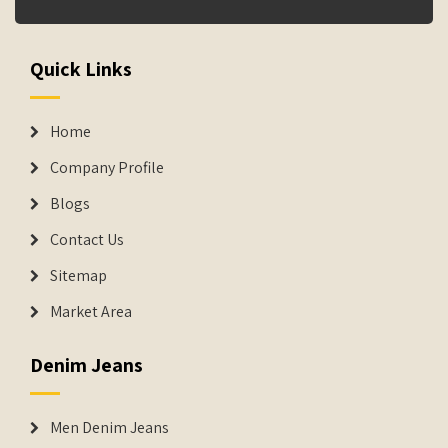
Quick Links
Home
Company Profile
Blogs
Contact Us
Sitemap
Market Area
Denim Jeans
Men Denim Jeans