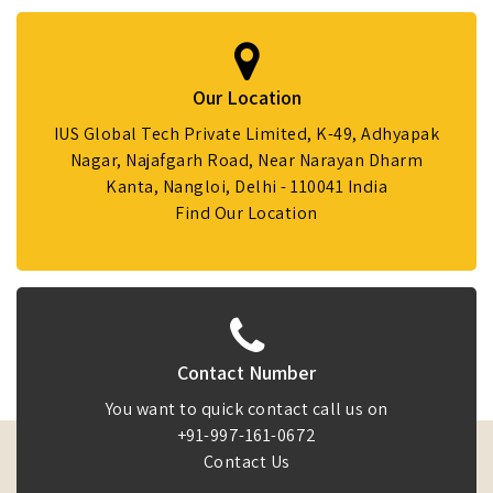
Our Location
IUS Global Tech Private Limited, K-49, Adhyapak
Nagar, Najafgarh Road, Near Narayan Dharm
Kanta, Nangloi, Delhi - 110041 India
Find Our Location
Contact Number
You want to quick contact call us on
+91-997-161-0672
Contact Us