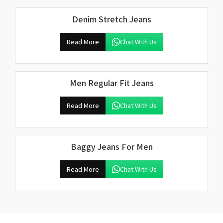
Denim Stretch Jeans
Read More
Chat With Us
Men Regular Fit Jeans
Read More
Chat With Us
Baggy Jeans For Men
Read More
Chat With Us