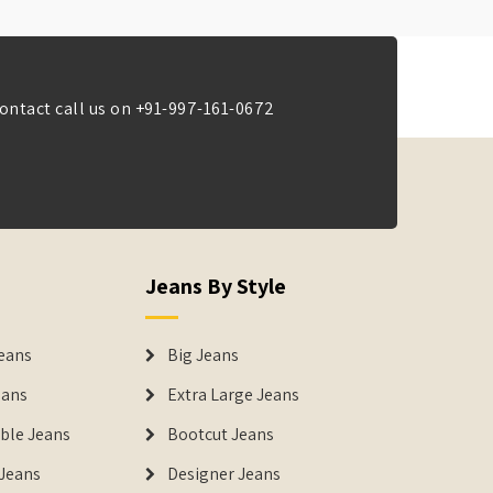
ontact call us on
+91-997-161-0672
Jeans By Style
eans
Big Jeans
eans
Extra Large Jeans
able Jeans
Bootcut Jeans
Jeans
Designer Jeans