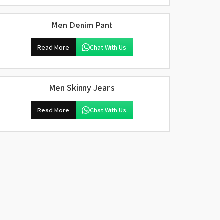
Men Denim Pant
Read More
Chat With Us
Men Skinny Jeans
Read More
Chat With Us