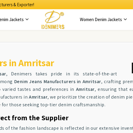
turers & Exporter!
enim Jackets
Women Denim Jackets
s in Amritsar
sar
, Denimers takes pride in its state-of-the-art
r among
Denim Jeans Manufacturers in Amritsar
, crafting pr
o varied tastes and preferences in
Amritsar
, ensuring that e
nufacturers in
Amritsar
, we prioritize the creation of denim pi
e for those seeking top-tier denim craftsmanship.
rect from the Supplier
f the fashion landscape is reflected in our extensive invent