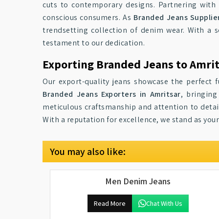
cuts to contemporary designs. Partnering with 
conscious consumers. As
Branded Jeans Supplier
trendsetting collection of denim wear. With a 
testament to our dedication.
Exporting Branded Jeans to Amri
Our export-quality jeans showcase the perfect f
Branded Jeans Exporters in Amritsar
, bringing
meticulous craftsmanship and attention to detail
With a reputation for excellence, we stand as you
You may also like:
Men Denim Jeans
Read More
Chat With Us