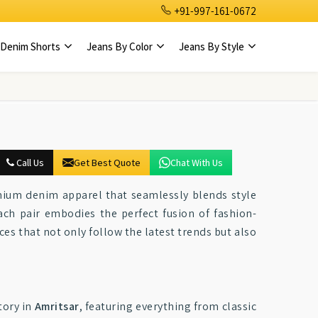
+91-997-161-0672
Denim Shorts
Jeans By Color
Jeans By Style
Call Us
Get Best Quote
Chat With Us
emium denim apparel that seamlessly blends style
ach pair embodies the perfect fusion of fashion-
eces that not only follow the latest trends but also
ory in
Amritsar
, featuring everything from classic