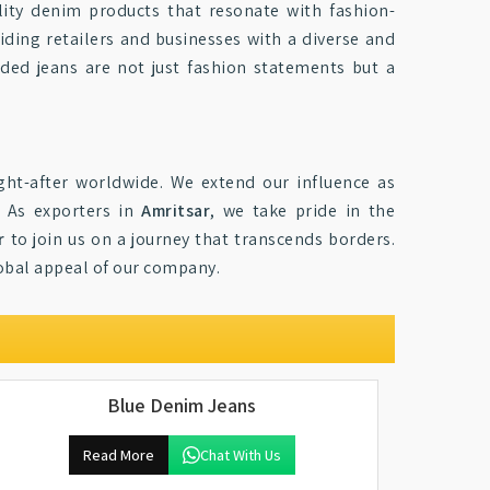
ity denim products that resonate with fashion-
iding retailers and businesses with a diverse and
nded jeans are not just fashion statements but a
ht-after worldwide. We extend our influence as
. As exporters in
Amritsar
, we take pride in the
r
to join us on a journey that transcends borders.
lobal appeal of our company.
Blue Denim Jeans
Read More
Chat With Us