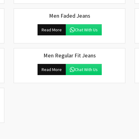
Men Faded Jeans
Read More
Chat With Us
Men Regular Fit Jeans
Read More
Chat With Us