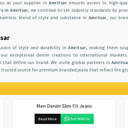
us as your supplier in
Amritsar
ensures access to high-qual
s in Amritsar
, we continue to set industry standards by prov
seamless blend of style and substance in
Amritsar
, our bra
tsar
usion of style and durability in
Amritsar
, making them soug
 our exceptional denim creations to international markets
 that define our brand. We invite global partners in
Amritsa
r trusted source for premium branded jeans that reflect the g
Men Denim Slim Fit Jeans
Read More
Chat With Us