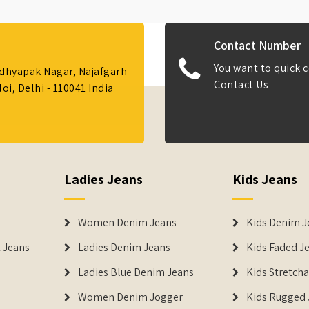
Contact Number
You want to quick c
Adhyapak Nagar, Najafgarh
Contact Us
i, Delhi - 110041 India
Ladies Jeans
Kids Jeans
Women Denim Jeans
Kids Denim J
 Jeans
Ladies Denim Jeans
Kids Faded J
Ladies Blue Denim Jeans
Kids Stretch
Women Denim Jogger
Kids Rugged 