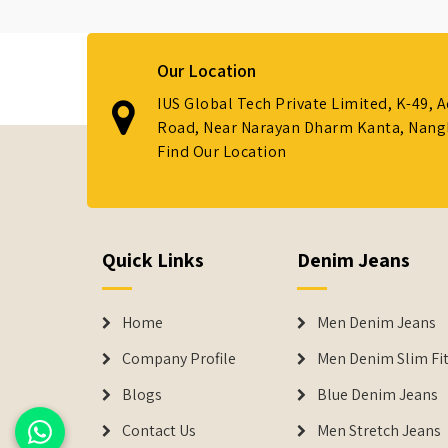
Our Location
IUS Global Tech Private Limited, K-49, 
Road, Near Narayan Dharm Kanta, Nanglo
Find Our Location
Quick Links
Denim Jeans
Home
Men Denim Jeans
Company Profile
Men Denim Slim Fit
Blogs
Blue Denim Jeans
Contact Us
Men Stretch Jeans