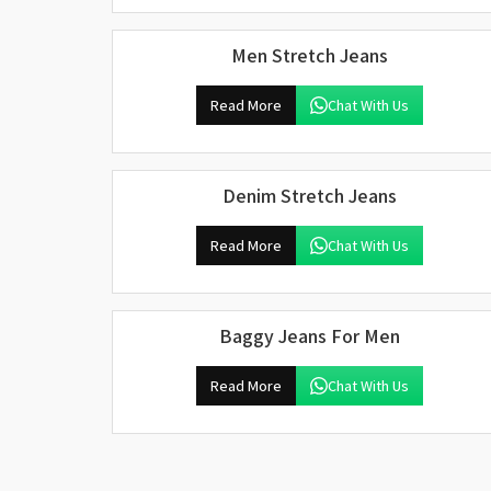
Men Stretch Jeans
Read More
Chat With Us
Denim Stretch Jeans
Read More
Chat With Us
Baggy Jeans For Men
Read More
Chat With Us