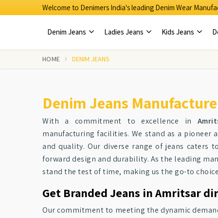
Welcome to Denimers India's leading Denim Wear Manufac
Denim Jeans
Ladies Jeans
Kids Jeans
D
HOME
DENIM JEANS
Denim Jeans Manufacturer
With a commitment to excellence in
Amrit
manufacturing facilities. We stand as a pionee
and quality. Our diverse range of jeans caters t
forward design and durability. As the leading ma
stand the test of time, making us the go-to choic
Get Branded Jeans in Amritsar di
Our commitment to meeting the dynamic demands o