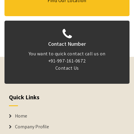
Find Our Location
Contact Number
You want to quick contact call us on
+91-997-161-0672
Contact Us
Quick Links
Home
Company Profile