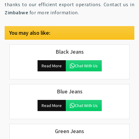
thanks to our efficient export operations. Contact us in
Zimbabwe
for more information.
You may also like:
Black Jeans
Read More
Chat With Us
Blue Jeans
Read More
Chat With Us
Green Jeans