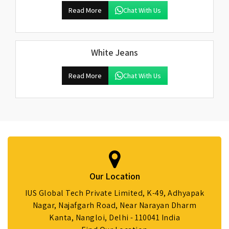
Read More
Chat With Us
White Jeans
Read More
Chat With Us
Our Location
IUS Global Tech Private Limited, K-49, Adhyapak
Nagar, Najafgarh Road, Near Narayan Dharm
Kanta, Nangloi, Delhi - 110041 India