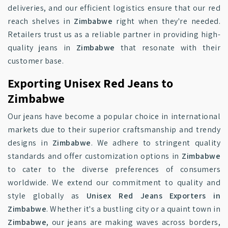
deliveries, and our efficient logistics ensure that our red
reach shelves in
Zimbabwe
right when they're needed.
Retailers trust us as a reliable partner in providing high-
quality jeans in
Zimbabwe
that resonate with their
customer base.
Exporting Unisex Red Jeans to
Zimbabwe
Our jeans have become a popular choice in international
markets due to their superior craftsmanship and trendy
designs in
Zimbabwe
. We adhere to stringent quality
standards and offer customization options in
Zimbabwe
to cater to the diverse preferences of consumers
worldwide. We extend our commitment to quality and
style globally as
Unisex Red Jeans Exporters in
Zimbabwe
. Whether it's a bustling city or a quaint town in
Zimbabwe
, our jeans are making waves across borders,