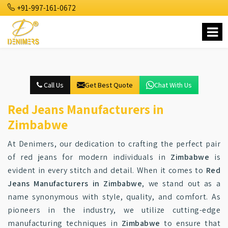
+91-997-161-0672
Call Us
Get Best Quote
Chat With Us
Red Jeans Manufacturers in
Zimbabwe
At Denimers, our dedication to crafting the perfect pair
of red jeans for modern individuals in
Zimbabwe
is
evident in every stitch and detail. When it comes to
Red
Jeans Manufacturers in Zimbabwe
, we stand out as a
name synonymous with style, quality, and comfort. As
pioneers in the industry, we utilize cutting-edge
manufacturing techniques in
Zimbabwe
to ensure that