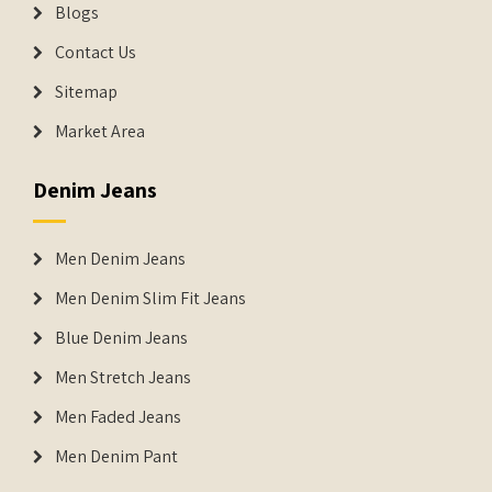
Blogs
Contact Us
Sitemap
Market Area
Denim Jeans
Men Denim Jeans
Men Denim Slim Fit Jeans
Blue Denim Jeans
Men Stretch Jeans
Men Faded Jeans
Men Denim Pant