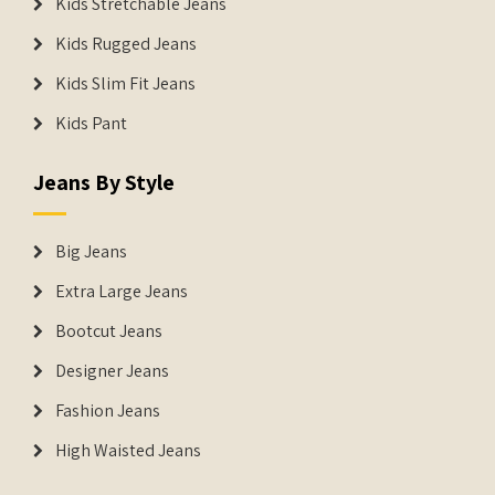
Kids Stretchable Jeans
Kids Rugged Jeans
Kids Slim Fit Jeans
Kids Pant
Jeans By Style
Big Jeans
Extra Large Jeans
Bootcut Jeans
Designer Jeans
Fashion Jeans
High Waisted Jeans