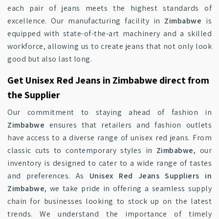
each pair of jeans meets the highest standards of
excellence. Our manufacturing facility in
Zimbabwe
is
equipped with state-of-the-art machinery and a skilled
workforce, allowing us to create jeans that not only look
good but also last long.
Get Unisex Red Jeans in Zimbabwe direct from
the Supplier
Our commitment to staying ahead of fashion in
Zimbabwe
ensures that retailers and fashion outlets
have access to a diverse range of unisex red jeans. From
classic cuts to contemporary styles in
Zimbabwe
, our
inventory is designed to cater to a wide range of tastes
and preferences. As
Unisex Red Jeans Suppliers in
Zimbabwe
, we take pride in offering a seamless supply
chain for businesses looking to stock up on the latest
trends. We understand the importance of timely