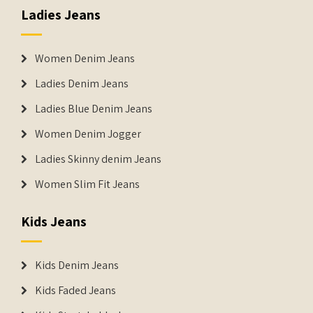
Ladies Jeans
Women Denim Jeans
Ladies Denim Jeans
Ladies Blue Denim Jeans
Women Denim Jogger
Ladies Skinny denim Jeans
Women Slim Fit Jeans
Kids Jeans
Kids Denim Jeans
Kids Faded Jeans