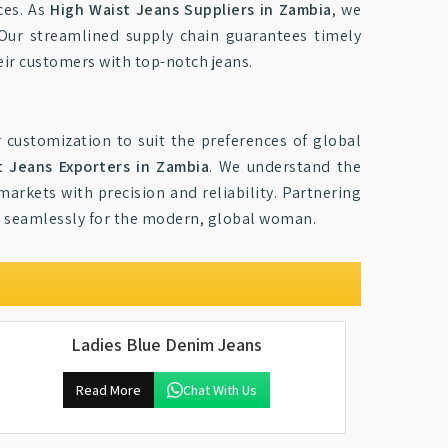
ces. As
High Waist Jeans Suppliers in Zambia
, we
 Our streamlined supply chain guarantees timely
eir customers with top-notch jeans.
 customization to suit the preferences of global
t Jeans Exporters in Zambia
. We understand the
markets with precision and reliability. Partnering
ce seamlessly for the modern, global woman.
Ladies Blue Denim Jeans
Read More
Chat With Us