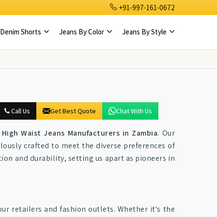
+91-997-161-0672
Denim Shorts
Jeans By Color
Jeans By Style
Call Us
Get Best Quote
Chat With Us
High Waist Jeans Manufacturers in Zambia
. Our
lously crafted to meet the diverse preferences of
tion and durability, setting us apart as pioneers in
ur retailers and fashion outlets. Whether it's the