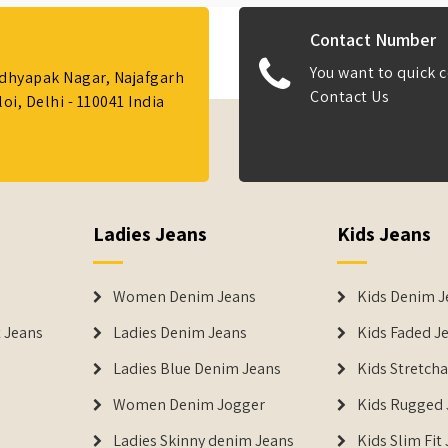
Contact Number
You want to quick c
Adhyapak Nagar, Najafgarh
Contact Us
i, Delhi - 110041 India
Ladies Jeans
Kids Jeans
Women Denim Jeans
Kids Denim J
 Jeans
Ladies Denim Jeans
Kids Faded J
Ladies Blue Denim Jeans
Kids Stretch
Women Denim Jogger
Kids Rugged 
Ladies Skinny denim Jeans
Kids Slim Fit