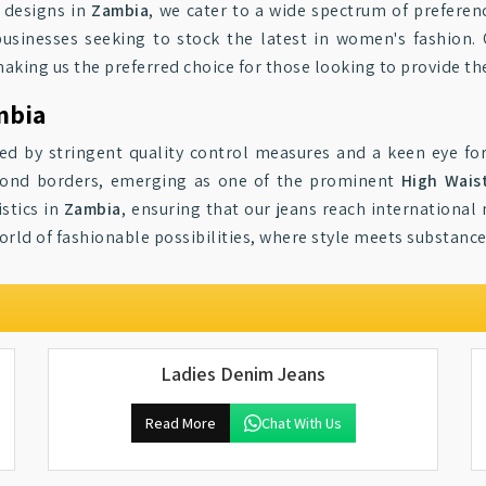
 designs in
Zambia
, we cater to a wide spectrum of preferen
 businesses seeking to stock the latest in women's fashion.
making us the preferred choice for those looking to provide th
mbia
ed by stringent quality control measures and a keen eye for
eyond borders, emerging as one of the prominent
High Wais
stics in
Zambia
, ensuring that our jeans reach international 
orld of fashionable possibilities, where style meets substan
Ladies Denim Jeans
Read More
Chat With Us