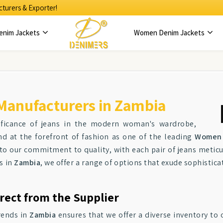
turers & Exporter!
enim Jackets
Women Denim Jackets
Manufacturers in Zambia
ificance of jeans in the modern woman's wardrobe,
d at the forefront of fashion as one of the leading
Women 
to our commitment to quality, with each pair of jeans meticu
s in
Zambia
, we offer a range of options that exude sophistica
rect from the Supplier
rends in
Zambia
ensures that we offer a diverse inventory to o