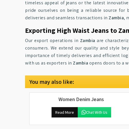
timeless appeal of jeans or the latest innovative
pride ourselves on being a reliable source for
deliveries and seamless transactions in
Zambia
, 
Exporting High Waist Jeans to Za
Our export operations in
Zambia
are characteriz
consumers. We extend our quality and style b
importance of timely deliveries and efficient logi
with us as exporters in
Zambia
opens doors to a w
You may also like:
Women Denim Jeans
Read More
Chat With Us