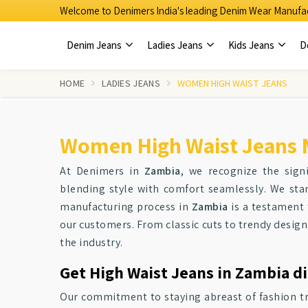
Welcome to Denimers India's leading Denim Wear Manufac
Denim Jeans
Ladies Jeans
Kids Jeans
D
HOME
LADIES JEANS
WOMEN HIGH WAIST JEANS
Women High Waist Jeans 
At Denimers in
Zambia
, we recognize the sign
blending style with comfort seamlessly. We stan
manufacturing process in
Zambia
is a testament 
our customers. From classic cuts to trendy design
the industry.
Get High Waist Jeans in Zambia di
Our commitment to staying abreast of fashion t