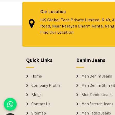
Our Location
IUS Global Tech Private Limited, K-49, 
Road, Near Narayan Dharm Kanta, Nanglo
Find Our Location
Quick Links
Denim Jeans
Home
Men Denim Jeans
Company Profile
Men Denim Slim Fit
Blogs
Blue Denim Jeans
Contact Us
Men Stretch Jeans
Sitemap
Men Faded Jeans