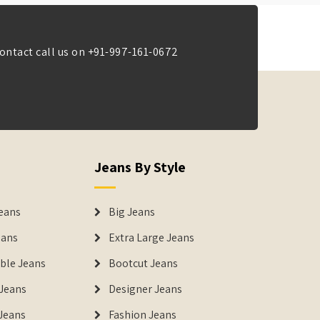
ontact call us on
+91-997-161-0672
Jeans By Style
eans
Big Jeans
eans
Extra Large Jeans
able Jeans
Bootcut Jeans
Jeans
Designer Jeans
 Jeans
Fashion Jeans