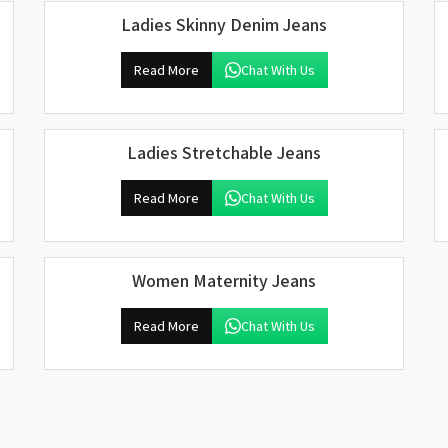
Ladies Skinny Denim Jeans
Read More
Chat With Us
Ladies Stretchable Jeans
Read More
Chat With Us
Women Maternity Jeans
Read More
Chat With Us