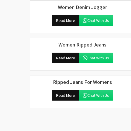
Women Denim Jogger
Read More
Chat With Us
Women Ripped Jeans
Read More
Chat With Us
Ripped Jeans For Womens
Read More
Chat With Us