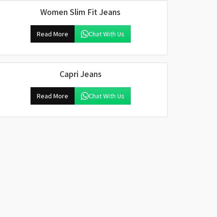
Women Slim Fit Jeans
Read More
Chat With Us
Capri Jeans
Read More
Chat With Us