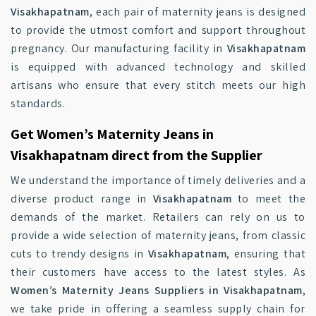
Visakhapatnam
, each pair of maternity jeans is designed
to provide the utmost comfort and support throughout
pregnancy. Our manufacturing facility in
Visakhapatnam
is equipped with advanced technology and skilled
artisans who ensure that every stitch meets our high
standards.
Get Women’s Maternity Jeans in
Visakhapatnam direct from the Supplier
We understand the importance of timely deliveries and a
diverse product range in
Visakhapatnam
to meet the
demands of the market. Retailers can rely on us to
provide a wide selection of maternity jeans, from classic
cuts to trendy designs in
Visakhapatnam
, ensuring that
their customers have access to the latest styles. As
Women’s Maternity Jeans Suppliers in Visakhapatnam
,
we take pride in offering a seamless supply chain for