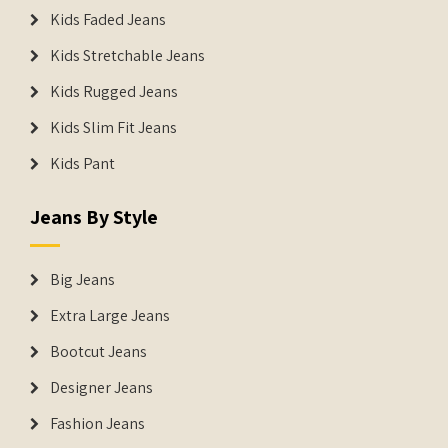
Kids Faded Jeans
Kids Stretchable Jeans
Kids Rugged Jeans
Kids Slim Fit Jeans
Kids Pant
Jeans By Style
Big Jeans
Extra Large Jeans
Bootcut Jeans
Designer Jeans
Fashion Jeans