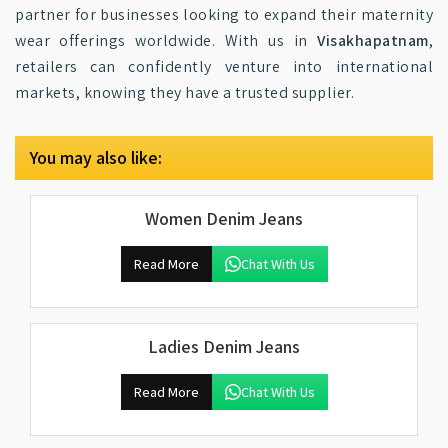
partner for businesses looking to expand their maternity
wear offerings worldwide. With us in
Visakhapatnam
,
retailers can confidently venture into international
markets, knowing they have a trusted supplier.
You may also like:
Women Denim Jeans
Read More
Chat With Us
Ladies Denim Jeans
Read More
Chat With Us