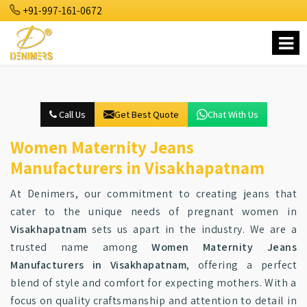
+91-997-161-0672
Call Us
Get Best Quote
Chat With Us
Women Maternity Jeans
Manufacturers in Visakhapatnam
At Denimers, our commitment to creating jeans that
cater to the unique needs of pregnant women in
Visakhapatnam
sets us apart in the industry. We are a
trusted name among
Women Maternity Jeans
Manufacturers in Visakhapatnam
, offering a perfect
blend of style and comfort for expecting mothers. With a
focus on quality craftsmanship and attention to detail in