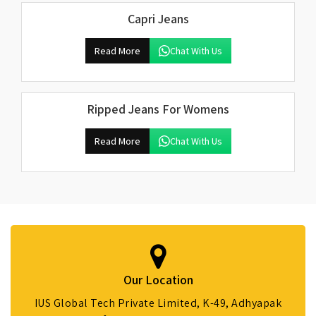
Capri Jeans
Read More
Chat With Us
Ripped Jeans For Womens
Read More
Chat With Us
Our Location
IUS Global Tech Private Limited, K-49, Adhyapak