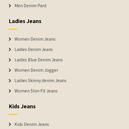
Men Denim Pant
Ladies Jeans
Women Denim Jeans
Ladies Denim Jeans
Ladies Blue Denim Jeans
Women Denim Jogger
Ladies Skinny denim Jeans
Women Slim Fit Jeans
Kids Jeans
Kids Denim Jeans