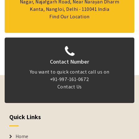
Nagar, Najafgarh Road, Near Narayan Dharm
Kanta, Nangloi, Delhi - 110041 India
Find Our Location
Contact Number
You want to quick contact call us on
+91-997-161-0672
Contact Us
Quick Links
Home