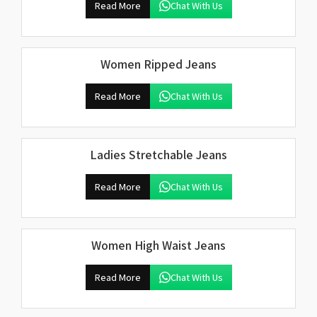
Read More
Chat With Us
Women Ripped Jeans
Read More
Chat With Us
Ladies Stretchable Jeans
Read More
Chat With Us
Women High Waist Jeans
Read More
Chat With Us