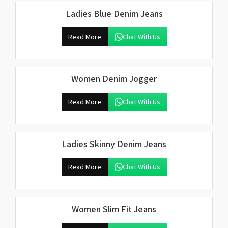
Ladies Blue Denim Jeans
Read More
Chat With Us
Women Denim Jogger
Read More
Chat With Us
Ladies Skinny Denim Jeans
Read More
Chat With Us
Women Slim Fit Jeans