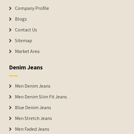
Company Profile
Blogs
Contact Us
Sitemap
Market Area
Denim Jeans
Men Denim Jeans
Men Denim Slim Fit Jeans
Blue Denim Jeans
Men Stretch Jeans
Men Faded Jeans