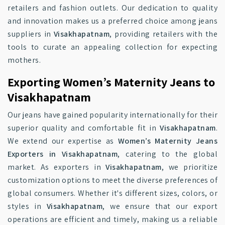
retailers and fashion outlets. Our dedication to quality
and innovation makes us a preferred choice among jeans
suppliers in
Visakhapatnam
, providing retailers with the
tools to curate an appealing collection for expecting
mothers.
Exporting Women’s Maternity Jeans to
Visakhapatnam
Our jeans have gained popularity internationally for their
superior quality and comfortable fit in
Visakhapatnam
.
We extend our expertise as
Women’s Maternity Jeans
Exporters in Visakhapatnam
, catering to the global
market. As exporters in
Visakhapatnam
, we prioritize
customization options to meet the diverse preferences of
global consumers. Whether it's different sizes, colors, or
styles in
Visakhapatnam
, we ensure that our export
operations are efficient and timely, making us a reliable