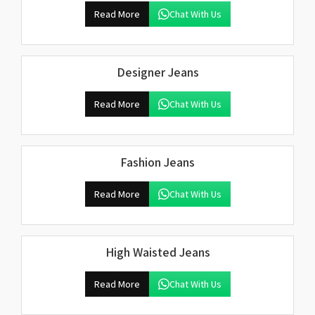
Read More
Chat With Us
Designer Jeans
Read More
Chat With Us
Fashion Jeans
Read More
Chat With Us
High Waisted Jeans
Read More
Chat With Us