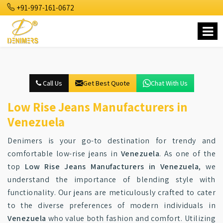
+91-997-161-0672
Call Us
Get Best Quote
Chat With Us
Low Rise Jeans Manufacturers in
Venezuela
Denimers is your go-to destination for trendy and
comfortable low-rise jeans in
Venezuela
. As one of the
top
Low Rise Jeans Manufacturers in Venezuela
, we
understand the importance of blending style with
functionality. Our jeans are meticulously crafted to cater
to the diverse preferences of modern individuals in
Venezuela
who value both fashion and comfort. Utilizing