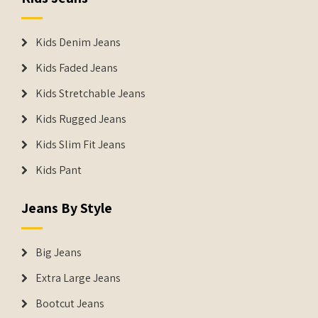
Kids Denim Jeans
Kids Faded Jeans
Kids Stretchable Jeans
Kids Rugged Jeans
Kids Slim Fit Jeans
Kids Pant
Jeans By Style
Big Jeans
Extra Large Jeans
Bootcut Jeans