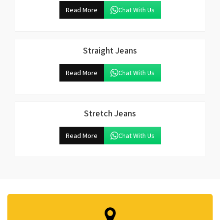
Read More
Chat With Us
Straight Jeans
Read More
Chat With Us
Stretch Jeans
Read More
Chat With Us