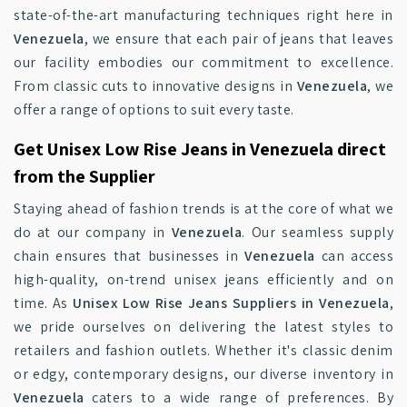
state-of-the-art manufacturing techniques right here in
Venezuela
, we ensure that each pair of jeans that leaves
our facility embodies our commitment to excellence.
From classic cuts to innovative designs in
Venezuela
, we
offer a range of options to suit every taste.
Get Unisex Low Rise Jeans in Venezuela direct
from the Supplier
Staying ahead of fashion trends is at the core of what we
do at our company in
Venezuela
. Our seamless supply
chain ensures that businesses in
Venezuela
can access
high-quality, on-trend unisex jeans efficiently and on
time. As
Unisex Low Rise Jeans Suppliers in Venezuela
,
we pride ourselves on delivering the latest styles to
retailers and fashion outlets. Whether it's classic denim
or edgy, contemporary designs, our diverse inventory in
Venezuela
caters to a wide range of preferences. By