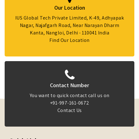
Our Location
IUS Global Tech Private Limited, K-49, Adhyapak
Nagar, Najafgarh Road, Near Narayan Dharm
Kanta, Nangloi, Delhi - 110041 India
Find Our Location
Contact Number
You want to quick contact call us on
+91-997-161-0672
Contact Us