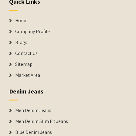
Quick Links
Home
Company Profile
Blogs
Contact Us
Sitemap
Market Area
Denim Jeans
Men Denim Jeans
Men Denim Slim Fit Jeans
Blue Denim Jeans