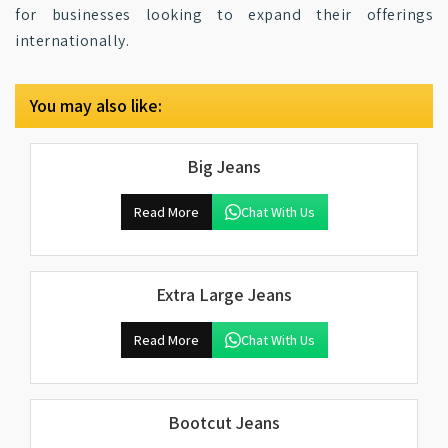
for businesses looking to expand their offerings
internationally.
You may also like:
Big Jeans
Read More
Chat With Us
Extra Large Jeans
Read More
Chat With Us
Bootcut Jeans