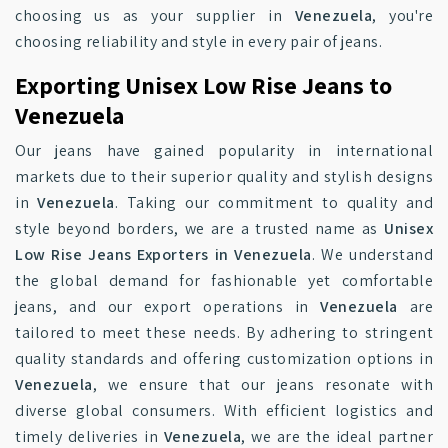
choosing us as your supplier in
Venezuela
, you're
choosing reliability and style in every pair of jeans.
Exporting Unisex Low Rise Jeans to
Venezuela
Our jeans have gained popularity in international
markets due to their superior quality and stylish designs
in
Venezuela
. Taking our commitment to quality and
style beyond borders, we are a trusted name as
Unisex
Low Rise Jeans Exporters in Venezuela
. We understand
the global demand for fashionable yet comfortable
jeans, and our export operations in
Venezuela
are
tailored to meet these needs. By adhering to stringent
quality standards and offering customization options in
Venezuela
, we ensure that our jeans resonate with
diverse global consumers. With efficient logistics and
timely deliveries in
Venezuela
, we are the ideal partner