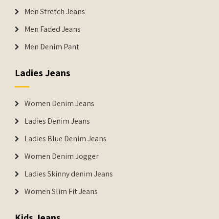
Men Stretch Jeans
Men Faded Jeans
Men Denim Pant
Ladies Jeans
Women Denim Jeans
Ladies Denim Jeans
Ladies Blue Denim Jeans
Women Denim Jogger
Ladies Skinny denim Jeans
Women Slim Fit Jeans
Kids Jeans