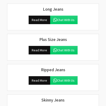
Long Jeans
Read More
Chat With Us
Plus Size Jeans
Read More
Chat With Us
Ripped Jeans
Read More
Chat With Us
Skinny Jeans